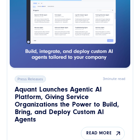
3
minute read
Press Releases
Aquant Launches Agentic AI
Platform, Giving Service
Organizations the Power to Build,
Bring, and Deploy Custom AI
Agents
READ MORE