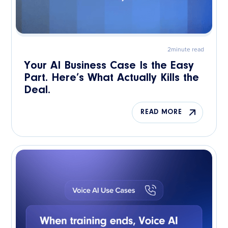
2
minute read
Your AI Business Case Is the Easy
Part. Here’s What Actually Kills the
Deal.
READ MORE