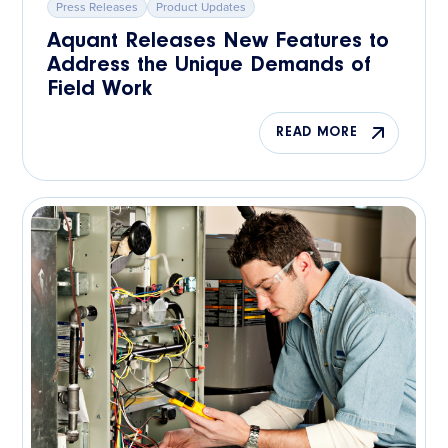
Press Releases
Product Updates
Aquant Releases New Features to
Address the Unique Demands of
Field Work
READ MORE