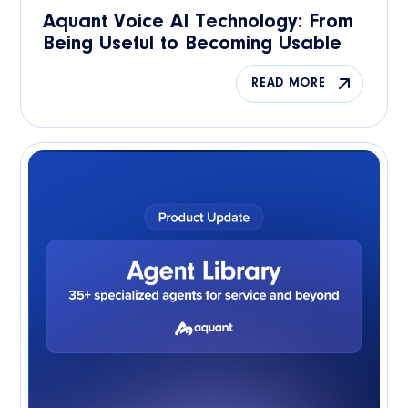
Aquant Voice AI Technology: From
Being Useful to Becoming Usable
READ MORE