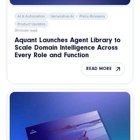
AI & Automation
Generative AI
Press Releases
Product Updates
3
minute read
Aquant Launches Agent Library to
Scale Domain Intelligence Across
Every Role and Function
READ MORE