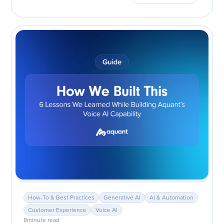
How-To & Best Practices
Generative AI
AI & Automation
Customer Experience
Voice AI
8
minute read