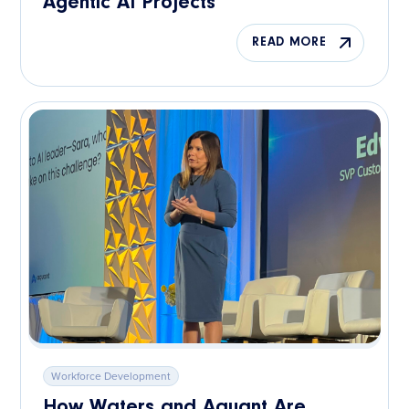
Agentic AI Projects
READ MORE
Workforce Development
How Waters and Aquant Are