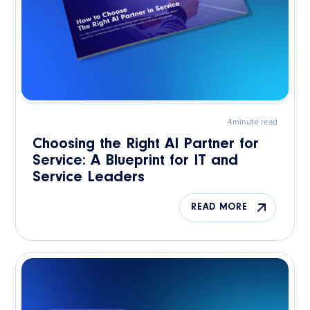
4
minute read
Choosing the Right AI Partner for
Service: A Blueprint for IT and
Service Leaders
READ MORE