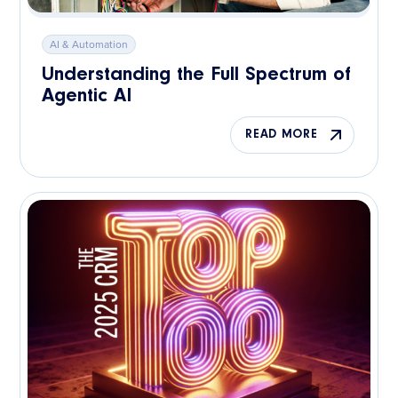
AI & Automation
Understanding the Full Spectrum of
Agentic AI
READ MORE