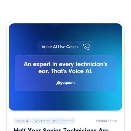
6
minute read
Voice AI
Workforce Development