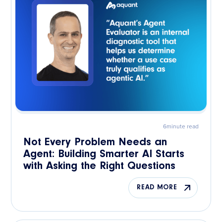
6
minute read
Not Every Problem Needs an
Agent: Building Smarter AI Starts
with Asking the Right Questions
READ MORE