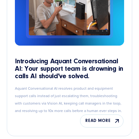
Introducing Aquant Conversational
AI: Your support team is drowning in
calls AI should've solved.
Aquant Conversational AI resolves product and equipment
support calls instead of just escalating them, troubleshooting
with customers via Vision AI, keeping call managers in the loop,
and resolving up to 10x more calls before a human ever steps in.
READ MORE