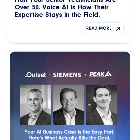
Half Your Senior Technicians Are
Over 50. Voice AI Is How Their
Expertise Stays in the Field.
READ MORE