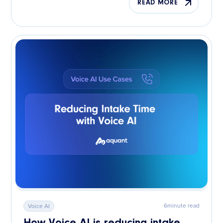
READ MORE
6
minute read
Voice AI