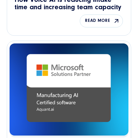
How Voice AI is reducing intake
time and increasing team capacity
READ MORE