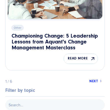
Other
Championing Change: 5 Leadership
Lessons from Aquant's Change
Management Masterclass
READ MORE
1 / 6
NEXT
Filter by topic