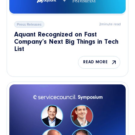
2
minute read
Press Releases
Aquant Recognized on Fast
Company’s Next Big Things in Tech
List
READ MORE