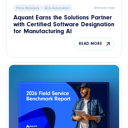
4
minute read
Press Releases
AI & Automation
Aquant Earns the Solutions Partner
with Certified Software Designation
for Manufacturing AI
READ MORE