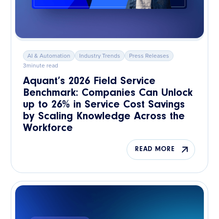
AI & Automation
Industry Trends
Press Releases
3
minute read
Aquant’s 2026 Field Service
Benchmark: Companies Can Unlock
up to 26% in Service Cost Savings
by Scaling Knowledge Across the
Workforce
READ MORE