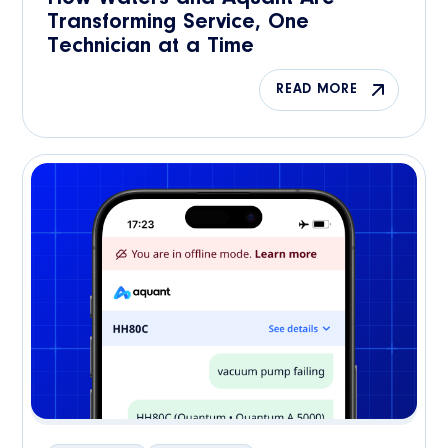
Transforming Service, One
Technician at a Time
READ MORE