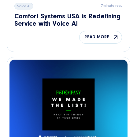
7
minute read
Voice AI
Comfort Systems USA is Redefining
Service with Voice AI
READ MORE