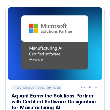
4
minute read
Press Releases
AI & Automation
Aquant Earns the Solutions Partner
with Certified Software Designation
for Manufacturing AI