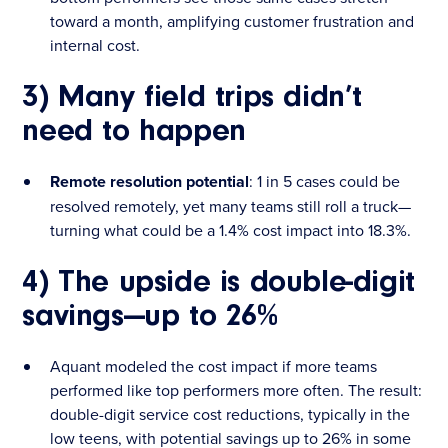
toward a month, amplifying customer frustration and
internal cost.
3) Many field trips didn’t
need to happen
Remote resolution potential
: 1 in 5 cases could be
resolved remotely, yet many teams still roll a truck—
turning what could be a 1.4% cost impact into 18.3%.
4) The upside is double-digit
savings—up to 26%
Aquant modeled the cost impact if more teams
performed like top performers more often. The result:
double-digit service cost reductions, typically in the
low teens, with potential savings up to 26% in some