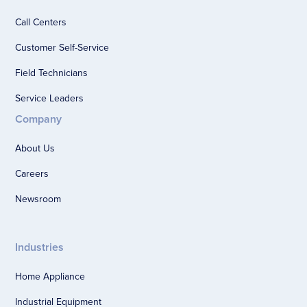
Call Centers
Customer Self-Service
Field Technicians
Service Leaders
Company
About Us
Careers
Newsroom
Industries
Home Appliance
Industrial Equipment