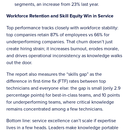
segments, an increase from 23% last year.
Workforce Retention and Skill Equity Win in Service
Top performance tracks closely with workforce stability:
top companies retain 87% of employees vs 66% for
underperforming companies. That churn doesn’t just
create hiring strain; it increases burnout, erodes morale,
and drives operational inconsistency as knowledge walks
out the door.
The report also measures the “skills gap” as the
difference in first-time fix (FTF) rates between top
technicians and everyone else: the gap is small (only 2.9
percentage points) for best-in-class teams, and 10 points
for underperforming teams, where critical knowledge
remains concentrated among a few technicians.
Bottom line: service excellence can’t scale if expertise
lives in a few heads. Leaders make knowledge portable