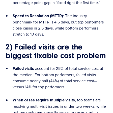
percentage point gap in “fixed right the first time.”
Speed to Resolution (MTTR)
: The industry
benchmark for MTTR is 4.5 days, but top performers
close cases in 2.5 days, while bottom performers
stretch to 10 days.
2) Failed visits are the
biggest fixable cost problem
Failed visits
account for 25% of total service cost at
the median. For bottom performers, failed visits
consume nearly half (44%) of total service cost—
versus 14% for top performers.
When cases require multiple visits
, top teams are
resolving multi-visit issues in under two weeks, while
bottom performers see those same cases stretch