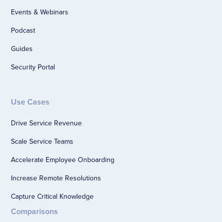
Events & Webinars
Podcast
Guides
Security Portal
Use Cases
Drive Service Revenue
Scale Service Teams
Accelerate Employee Onboarding
Increase Remote Resolutions
Capture Critical Knowledge
Comparisons