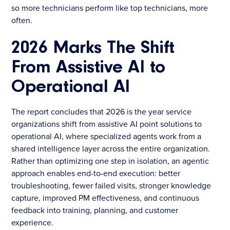
so more technicians perform like top technicians, more
often.
2026 Marks The Shift
From Assistive AI to
Operational AI
The report concludes that 2026 is the year service
organizations shift from assistive AI point solutions to
operational AI, where specialized agents work from a
shared intelligence layer across the entire organization.
Rather than optimizing one step in isolation, an agentic
approach enables end-to-end execution: better
troubleshooting, fewer failed visits, stronger knowledge
capture, improved PM effectiveness, and continuous
feedback into training, planning, and customer
experience.