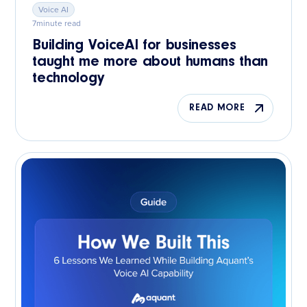
Voice AI
7
minute read
Building VoiceAI for businesses
taught me more about humans than
technology
READ MORE