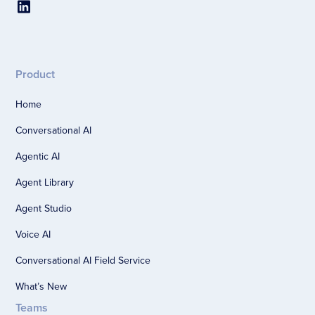
Product
Home
Conversational AI
Agentic AI
Agent Library
Agent Studio
Voice AI
Conversational AI Field Service
What’s New
Teams