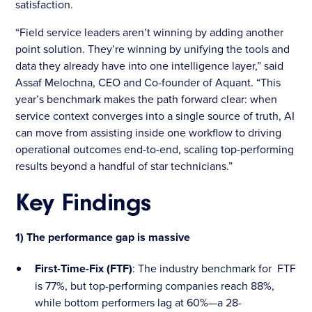
satisfaction.
“Field service leaders aren’t winning by adding another
point solution. They’re winning by unifying the tools and
data they already have into one intelligence layer,” said
Assaf Melochna, CEO and Co-founder of Aquant. “This
year’s benchmark makes the path forward clear: when
service context converges into a single source of truth, AI
can move from assisting inside one workflow to driving
operational outcomes end-to-end, scaling top-performing
results beyond a handful of star technicians.”
Key Findings
1) The performance gap is massive
First-Time-Fix (FTF)
: The industry benchmark for FTF
is 77%, but top-performing companies reach 88%,
while bottom performers lag at 60%—a 28-