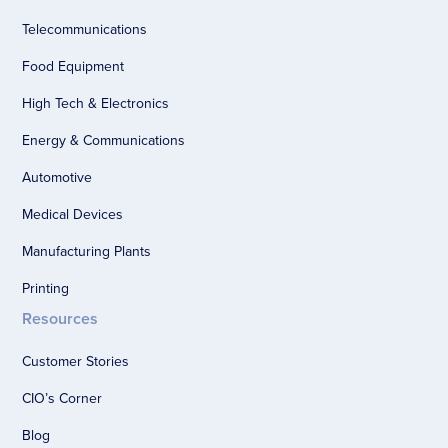
Telecommunications
Food Equipment
High Tech & Electronics
Energy & Communications
Automotive
Medical Devices
Manufacturing Plants
Printing
Resources
Customer Stories
CIO’s Corner
Blog