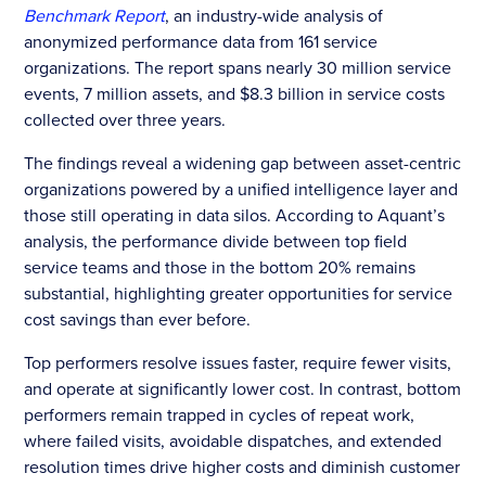
Benchmark Report
, an industry-wide analysis of
anonymized performance data from 161 service
organizations. The report spans nearly 30 million service
events, 7 million assets, and $8.3 billion in service costs
collected over three years.
The findings reveal a widening gap between asset-centric
organizations powered by a unified intelligence layer and
those still operating in data silos. According to Aquant’s
analysis, the performance divide between top field
service teams and those in the bottom 20% remains
substantial, highlighting greater opportunities for service
cost savings than ever before.
Top performers resolve issues faster, require fewer visits,
and operate at significantly lower cost. In contrast, bottom
performers remain trapped in cycles of repeat work,
where failed visits, avoidable dispatches, and extended
resolution times drive higher costs and diminish customer