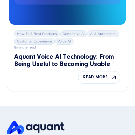
How-To & Best Practices
Generative AI
AI & Automation
Customer Experience
Voice AI
8
minute read
Aquant Voice AI Technology: From
Being Useful to Becoming Usable
READ MORE