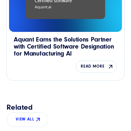
Aquant Earns the Solutions Partner
with Certified Software Designation
for Manufacturing AI
READ MORE
Related
VIEW ALL