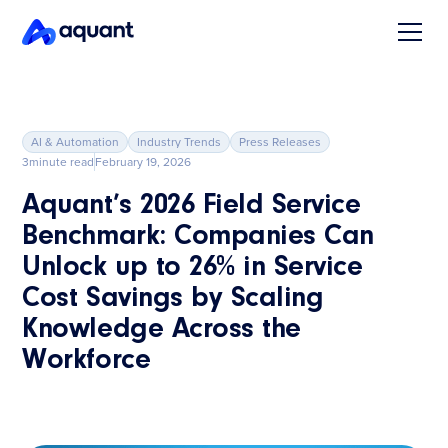
AI & Automation
Industry Trends
Press Releases
3
minute read
February 19, 2026
Aquant’s 2026 Field Service
Benchmark: Companies Can
Unlock up to 26% in Service
Cost Savings by Scaling
Knowledge Across the
Workforce