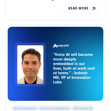
READ MORE
AI & Automation
Customer Experience
Generative AI