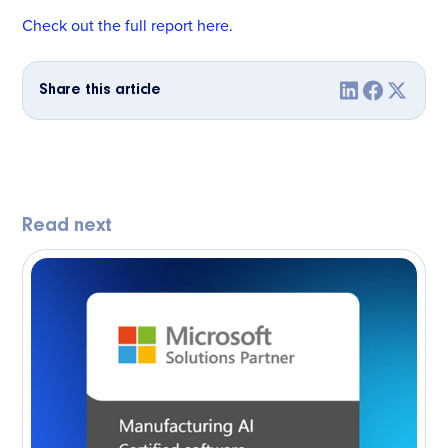
Check out the full report here.
Share this article
Read next