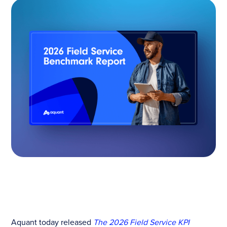
Aquant today released
The 2026 Field Service KPI