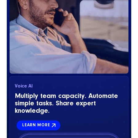
Voice AI
Multiply team capacity. Automate
simple tasks. Share expert
knowledge.
LEARN MORE