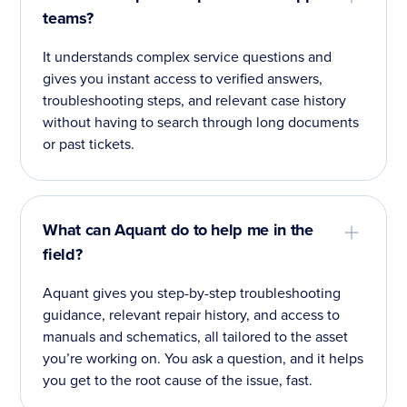
teams?
It understands complex service questions and
gives you instant access to verified answers,
troubleshooting steps, and relevant case history
without having to search through long documents
or past tickets.
What can Aquant do to help me in the
field?
Aquant gives you step-by-step troubleshooting
guidance, relevant repair history, and access to
manuals and schematics, all tailored to the asset
you’re working on. You ask a question, and it helps
you get to the root cause of the issue, fast.