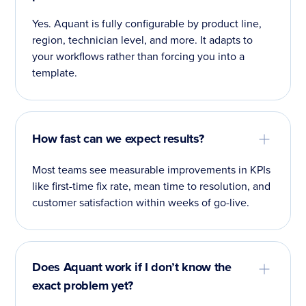
Yes. Aquant is fully configurable by product line,
region, technician level, and more. It adapts to
your workflows rather than forcing you into a
template.
How fast can we expect results?
Most teams see measurable improvements in KPIs
like first-time fix rate, mean time to resolution, and
customer satisfaction within weeks of go-live.
Does Aquant work if I don’t know the
exact problem yet?