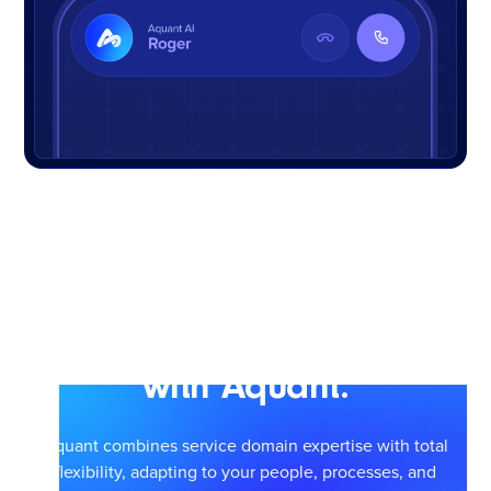
Scale smarter service
with Aquant.
Aquant combines service domain expertise with total
flexibility, adapting to your people, processes, and