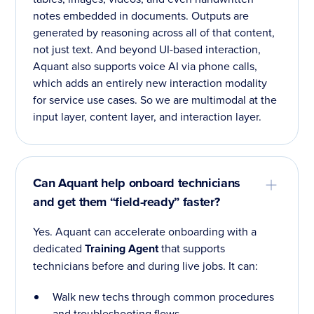
notes embedded in documents. Outputs are
generated by reasoning across all of that content,
not just text. And beyond UI-based interaction,
Aquant also supports voice AI via phone calls,
which adds an entirely new interaction modality
for service use cases. So we are multimodal at the
input layer, content layer, and interaction layer.
Can Aquant help onboard technicians
and get them “field-ready” faster?
Yes. Aquant can accelerate onboarding with a
dedicated
Training Agent
that supports
technicians before and during live jobs. It can:
Walk new techs through common procedures
and troubleshooting flows