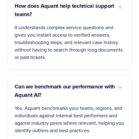
How does Aquant help technical support
teams?
It understands complex service questions and
gives you instant access to verified answers,
troubleshooting steps, and relevant case history
without having to search through long documents
or past tickets.
Can we benchmark our performance with
Aquant AI?
Yes. Aquant benchmarks your teams, regions, and
individuals against internal best performers and
against industry peers where relevant, helping you
identify outliers and best practices.