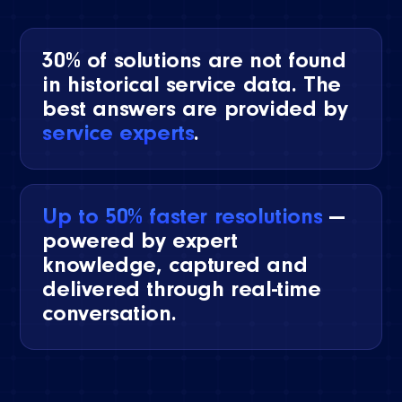
30% of solutions are not found
in historical service data. The
best answers are provided by
service experts
.
Up to 50% faster resolutions
—
powered by expert
knowledge, captured and
delivered through real-time
conversation.