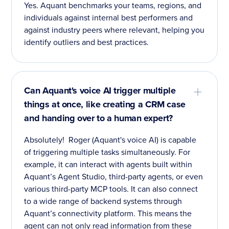
Yes. Aquant benchmarks your teams, regions, and
individuals against internal best performers and
against industry peers where relevant, helping you
identify outliers and best practices.
Can Aquant's voice AI trigger multiple
things at once, like creating a CRM case
and handing over to a human expert?
Absolutely! Roger (Aquant's voice AI) is capable
of triggering multiple tasks simultaneously. For
example, it can interact with agents built within
Aquant’s Agent Studio, third-party agents, or even
various third-party MCP tools. It can also connect
to a wide range of backend systems through
Aquant’s connectivity platform. This means the
agent can not only read information from these