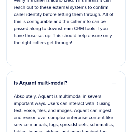
reach out to these external systems to confirm
caller identity before letting them through. All of
this is configurable and the caller info can be
passed along to downstream CRM tools if you
have those set up. This should help ensure only
the right callers get through!
Is Aquant multi-modal?
Absolutely. Aquant is multimodal in several
important ways. Users can interact with it using
text, voice, files, and images. Aquant can ingest
and reason over complex enterprise content like
service manuals, logs, spreadsheets, schematics,
tables, images, videos, and even handwritten