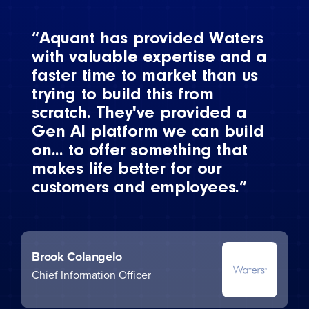
“Aquant has provided Waters
with valuable expertise and a
faster time to market than us
trying to build this from
scratch. They've provided a
Gen AI platform we can build
on... to offer something that
makes life better for our
customers and employees.”
Brook Colangelo
Chief Information Officer