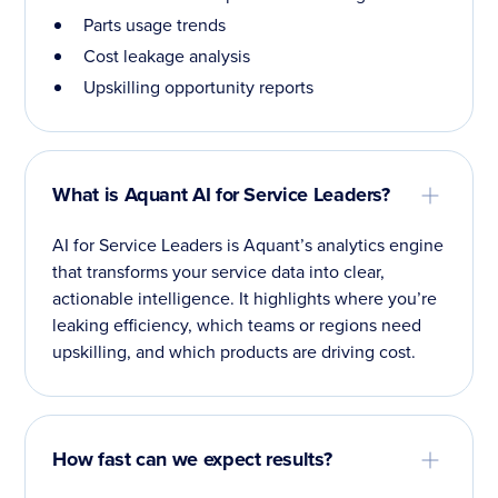
Parts usage trends
Cost leakage analysis
Upskilling opportunity reports
What is Aquant AI for Service Leaders?
AI for Service Leaders is Aquant’s analytics engine
that transforms your service data into clear,
actionable intelligence. It highlights where you’re
leaking efficiency, which teams or regions need
upskilling, and which products are driving cost.
How fast can we expect results?