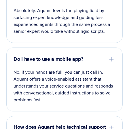
Absolutely. Aquant levels the playing field by
surfacing expert knowledge and guiding less
experienced agents through the same process a
senior expert would take without rigid scripts.
Do I have to use a mobile app?
No. If your hands are full, you can just call in.
Aquant offers a voice-enabled assistant that
understands your service questions and responds
with conversational, guided instructions to solve
problems fast.
How does Aquant help technical support