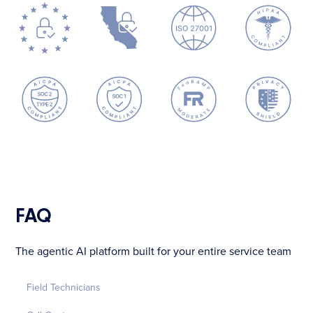
FAQ
The agentic AI platform built for your entire service team
Field Technicians