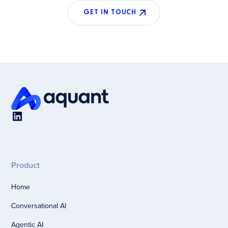
GET IN TOUCH
Product
Home
Conversational AI
Agentic AI