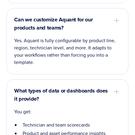
Can we customize Aquant for our
products and teams?
Yes. Aquant is fully configurable by product line,
region, technician level, and more. It adapts to
your workflows rather than forcing you into a
template.
What types of data or dashboards does
it provide?
You get:
Technician and team scorecards
Product and asset performance insights