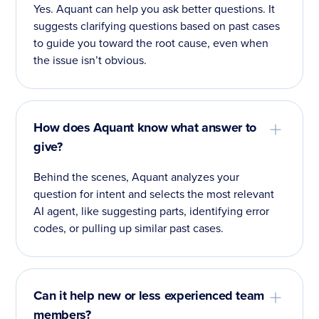
Yes. Aquant can help you ask better questions. It
suggests clarifying questions based on past cases
to guide you toward the root cause, even when
the issue isn’t obvious.
How does Aquant know what answer to
give?
Behind the scenes, Aquant analyzes your
question for intent and selects the most relevant
AI agent, like suggesting parts, identifying error
codes, or pulling up similar past cases.
Can it help new or less experienced team
members?