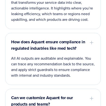
that transforms your service data into clear,
actionable intelligence. It highlights where you’re
leaking efficiency, which teams or regions need
upskilling, and which products are driving cost.
How does Aquant ensure compliance in
regulated industries like med tech?
All AI outputs are auditable and explainable. You
can trace any recommendation back to the source,
and apply strict guardrails to ensure compliance
with internal and industry standards.
Can we customize Aquant for our
products and teams?