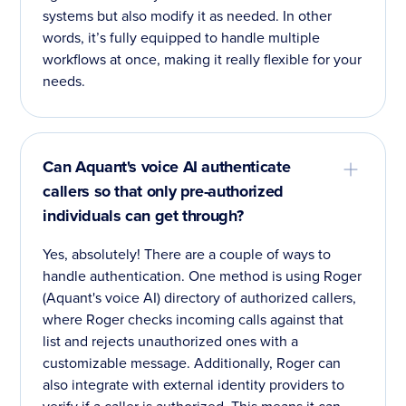
systems but also modify it as needed. In other
words, it’s fully equipped to handle multiple
workflows at once, making it really flexible for your
needs.
Can Aquant's voice AI authenticate
callers so that only pre-authorized
individuals can get through?
Yes, absolutely! There are a couple of ways to
handle authentication. One method is using Roger
(Aquant's voice AI) directory of authorized callers,
where Roger checks incoming calls against that
list and rejects unauthorized ones with a
customizable message. Additionally, Roger can
also integrate with external identity providers to
verify if a caller is authorized. This means it can