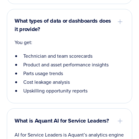
What types of data or dashboards does
it provide?
You get:
Technician and team scorecards
Product and asset performance insights
Parts usage trends
Cost leakage analysis
Upskilling opportunity reports
What is Aquant AI for Service Leaders?
AI for Service Leaders is Aquant’s analytics engine