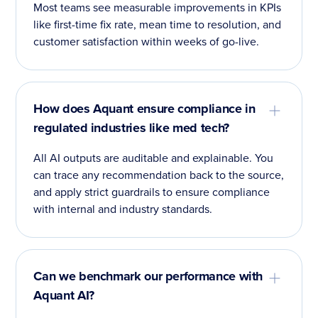
Most teams see measurable improvements in KPIs
like first-time fix rate, mean time to resolution, and
customer satisfaction within weeks of go-live.
How does Aquant ensure compliance in
regulated industries like med tech?
All AI outputs are auditable and explainable. You
can trace any recommendation back to the source,
and apply strict guardrails to ensure compliance
with internal and industry standards.
Can we benchmark our performance with
Aquant AI?