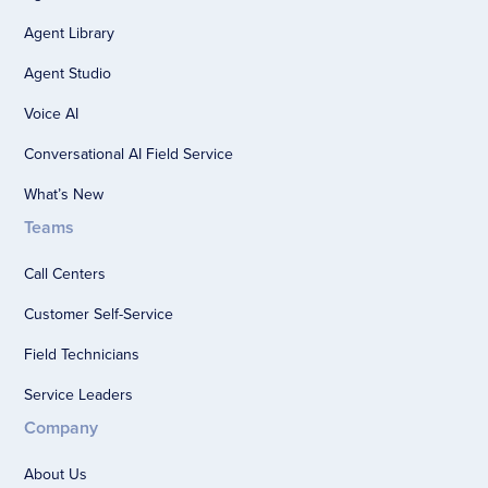
Agent Library
Agent Studio
Voice AI
Conversational AI Field Service
What’s New
Teams
Call Centers
Customer Self-Service
Field Technicians
Service Leaders
Company
About Us