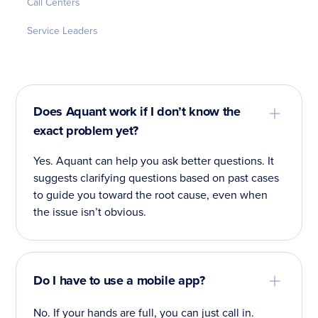
Call Centers
Service Leaders
Does Aquant work if I don’t know the
exact problem yet?
Yes. Aquant can help you ask better questions. It
suggests clarifying questions based on past cases
to guide you toward the root cause, even when
the issue isn’t obvious.
Do I have to use a mobile app?
No. If your hands are full, you can just call in.