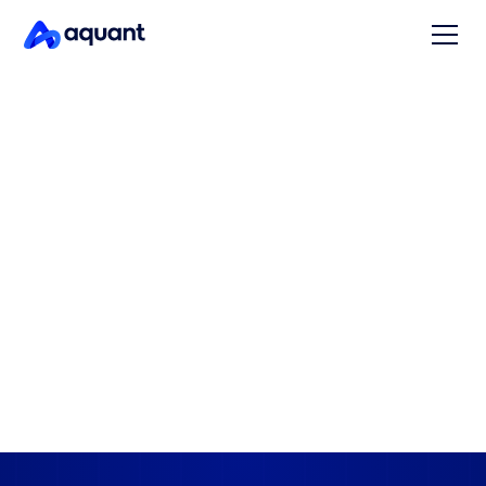
CAPTURE CRITICAL KNOWLEDGE
Capture what your top
techs know – and share it
instantly
Aquant turns your top employees' knowledge and
experience into structured, searchable intelligence –
so critical knowledge doesn’t walk out the door when
they do.