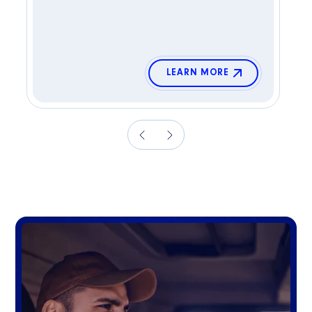
LEARN MORE