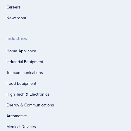
Careers
Newsroom
Industries
Home Appliance
Industrial Equipment
Telecommunications
Food Equipment
High Tech & Electronics
Energy & Communications
Automotive
Medical Devices