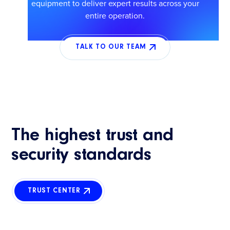
equipment to deliver expert results across your
entire operation.
TALK TO OUR TEAM
The highest trust and
security standards
TRUST CENTER