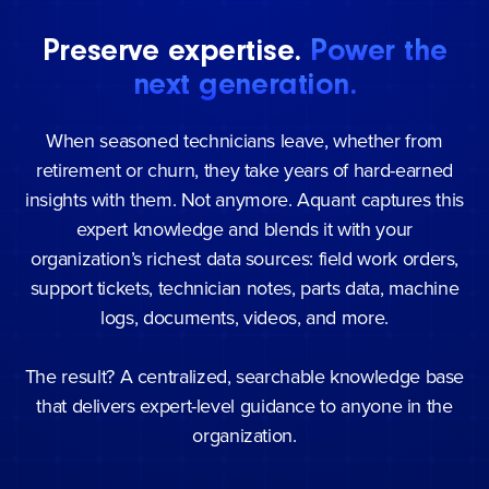
Preserve expertise.
Power the
next generation.
When seasoned technicians leave, whether from
retirement or churn, they take years of hard-earned
insights with them. Not anymore. Aquant captures this
expert knowledge and blends it with your
organization’s richest data sources: field work orders,
support tickets, technician notes, parts data, machine
logs, documents, videos, and more.
The result? A centralized, searchable knowledge base
that delivers expert-level guidance to anyone in the
organization.