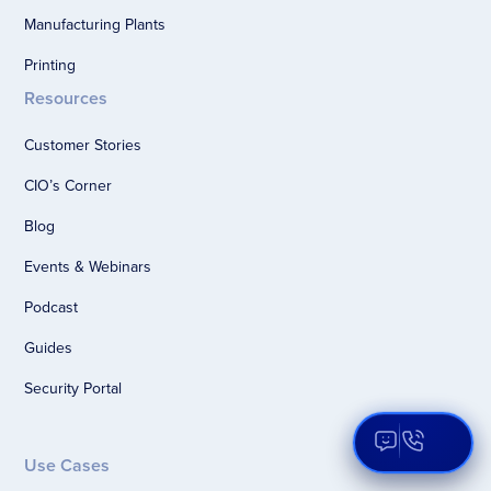
Manufacturing Plants
Printing
Resources
Customer Stories
CIO’s Corner
Blog
Events & Webinars
Podcast
Guides
Security Portal
Open Aqua
Use Cases