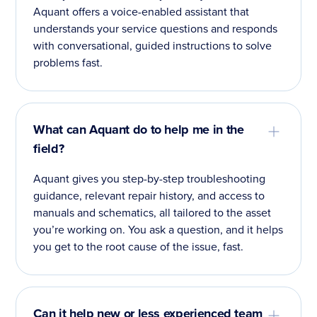
Aquant offers a voice-enabled assistant that
understands your service questions and responds
with conversational, guided instructions to solve
problems fast.
What can Aquant do to help me in the
field?
Aquant gives you step-by-step troubleshooting
guidance, relevant repair history, and access to
manuals and schematics, all tailored to the asset
you’re working on. You ask a question, and it helps
you get to the root cause of the issue, fast.
Can it help new or less experienced team