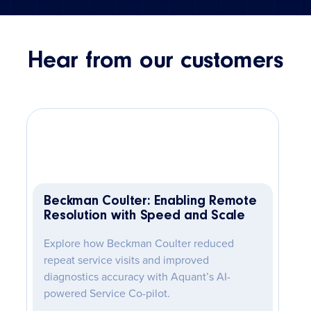
Hear from our customers
Beckman Coulter: Enabling Remote
Resolution with Speed and Scale
Explore how Beckman Coulter reduced
repeat service visits and improved
diagnostics accuracy with Aquant’s AI-
powered Service Co-pilot.