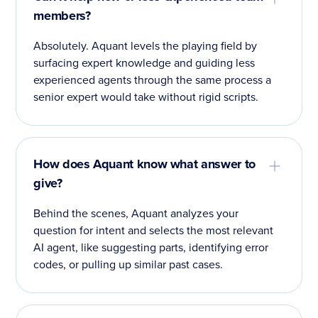
members?
Absolutely. Aquant levels the playing field by
surfacing expert knowledge and guiding less
experienced agents through the same process a
senior expert would take without rigid scripts.
How does Aquant know what answer to
give?
Behind the scenes, Aquant analyzes your
question for intent and selects the most relevant
AI agent, like suggesting parts, identifying error
codes, or pulling up similar past cases.