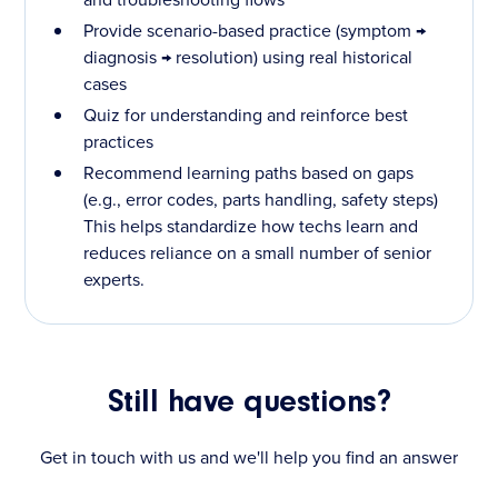
Provide scenario-based practice (symptom →
diagnosis → resolution) using real historical
cases
Quiz for understanding and reinforce best
practices
Recommend learning paths based on gaps
(e.g., error codes, parts handling, safety steps)
This helps standardize how techs learn and
reduces reliance on a small number of senior
experts.
Still have questions?
Get in touch with us and we'll help you find an answer