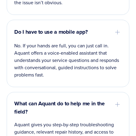
the issue isn’t obvious.
Do I have to use a mobile app?
No. If your hands are full, you can just call in.
Aquant offers a voice-enabled assistant that
understands your service questions and responds
with conversational, guided instructions to solve
problems fast.
What can Aquant do to help me in the
field?
Aquant gives you step-by-step troubleshooting
guidance, relevant repair history, and access to