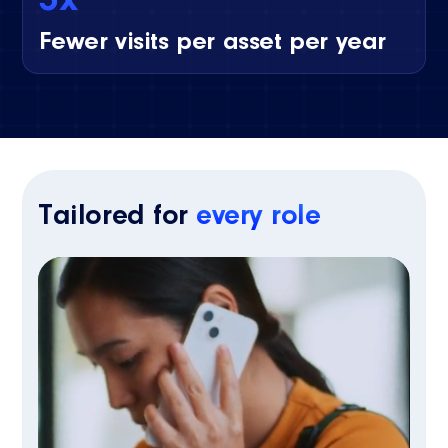
Fewer visits per asset per year
Tailored for
every role