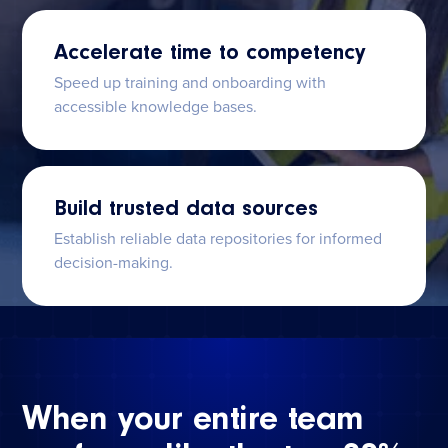
Accelerate time to competency
Speed up training and onboarding with
accessible knowledge bases.
Build trusted data sources
Establish reliable data repositories for informed
decision-making.
When your entire team