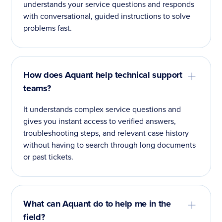
understands your service questions and responds
with conversational, guided instructions to solve
problems fast.
How does Aquant help technical support
teams?
It understands complex service questions and
gives you instant access to verified answers,
troubleshooting steps, and relevant case history
without having to search through long documents
or past tickets.
What can Aquant do to help me in the
field?