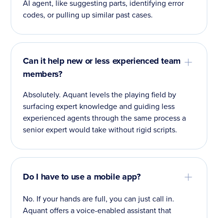
AI agent, like suggesting parts, identifying error
codes, or pulling up similar past cases.
Can it help new or less experienced team
members?
Absolutely. Aquant levels the playing field by
surfacing expert knowledge and guiding less
experienced agents through the same process a
senior expert would take without rigid scripts.
Do I have to use a mobile app?
No. If your hands are full, you can just call in.
Aquant offers a voice-enabled assistant that