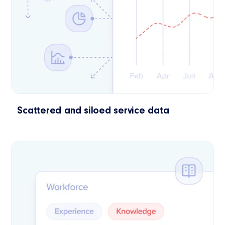
Scattered and siloed service data