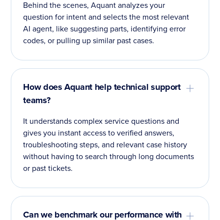
Behind the scenes, Aquant analyzes your
question for intent and selects the most relevant
AI agent, like suggesting parts, identifying error
codes, or pulling up similar past cases.
How does Aquant help technical support
teams?
It understands complex service questions and
gives you instant access to verified answers,
troubleshooting steps, and relevant case history
without having to search through long documents
or past tickets.
Can we benchmark our performance with