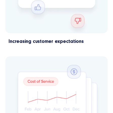
Increasing customer expectations