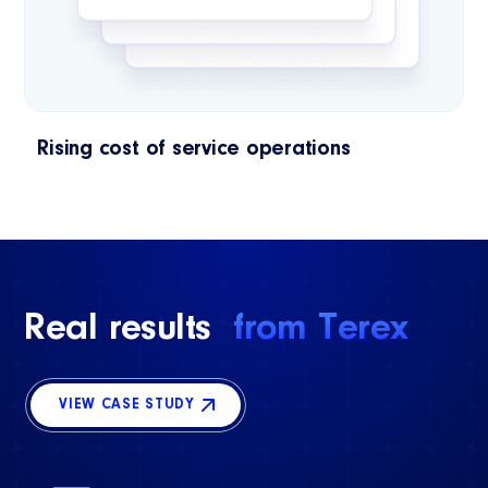
Rising cost of service operations
Real results
from Terex
VIEW CASE STUDY