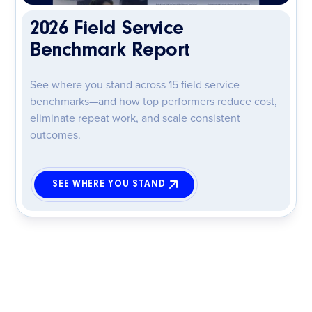
2026 Field Service
Benchmark Report
See where you stand across 15 field service
benchmarks—and how top performers reduce cost,
eliminate repeat work, and scale consistent
outcomes.
SEE WHERE YOU STAND