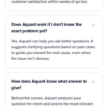
customer satisfaction within weeks of go-live.
Does Aquant work if I don’t know the
exact problem yet?
Yes. Aquant can help you ask better questions. It
suggests clarifying questions based on past cases
to guide you toward the root cause, even when
the issue isn’t obvious.
How does Aquant know what answer to
give?
Behind the scenes, Aquant analyzes your
question for intent and selects the most relevant