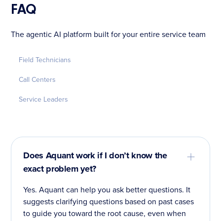
FAQ
The agentic AI platform built for your entire service team
Field Technicians
Call Centers
Service Leaders
Does Aquant work if I don’t know the
exact problem yet?
Yes. Aquant can help you ask better questions. It
suggests clarifying questions based on past cases
to guide you toward the root cause, even when