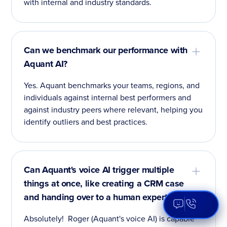
with internal and industry standards.
Can we benchmark our performance with
Aquant AI?
Yes. Aquant benchmarks your teams, regions, and
individuals against internal best performers and
against industry peers where relevant, helping you
identify outliers and best practices.
Can Aquant's voice AI trigger multiple
things at once, like creating a CRM case
and handing over to a human expert?
Open Aqua
Absolutely! Roger (Aquant's voice AI) is capable