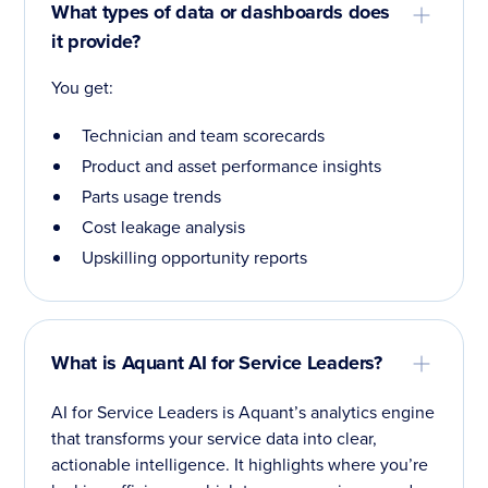
What types of data or dashboards does
it provide?
You get:
Technician and team scorecards
Product and asset performance insights
Parts usage trends
Cost leakage analysis
Upskilling opportunity reports
What is Aquant AI for Service Leaders?
AI for Service Leaders is Aquant’s analytics engine
that transforms your service data into clear,
actionable intelligence. It highlights where you’re