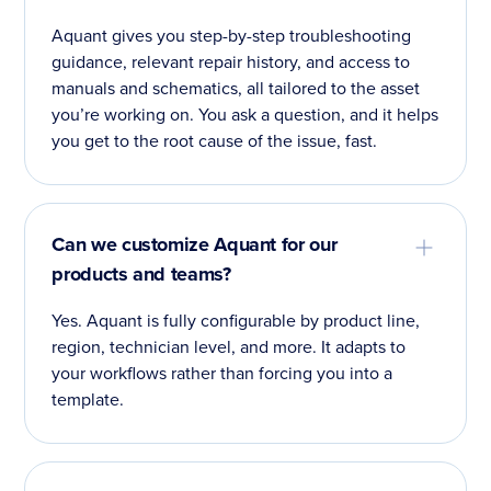
Aquant gives you step-by-step troubleshooting
guidance, relevant repair history, and access to
manuals and schematics, all tailored to the asset
you’re working on. You ask a question, and it helps
you get to the root cause of the issue, fast.
Can we customize Aquant for our
products and teams?
Yes. Aquant is fully configurable by product line,
region, technician level, and more. It adapts to
your workflows rather than forcing you into a
template.