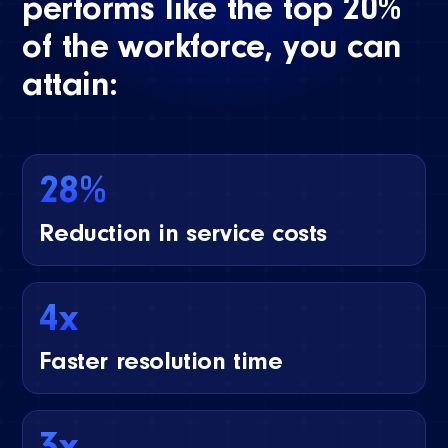
performs like the top 20%
of the workforce, you can
attain:
28%
Reduction in service costs
4x
Faster resolution time
3x