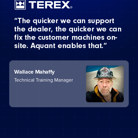
“The quicker we can support
the dealer, the quicker we can
fix the customer machines on-
site. Aquant enables that.”
Wallace Mahaffy
Technical Training Manager