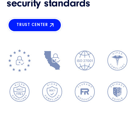
security standards
TRUST CENTER