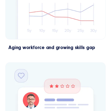
Aging workforce and growing skills gap