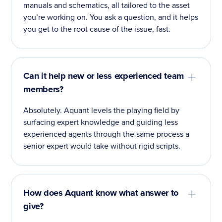
manuals and schematics, all tailored to the asset
you’re working on. You ask a question, and it helps
you get to the root cause of the issue, fast.
Can it help new or less experienced team
members?
Absolutely. Aquant levels the playing field by
surfacing expert knowledge and guiding less
experienced agents through the same process a
senior expert would take without rigid scripts.
How does Aquant know what answer to
give?