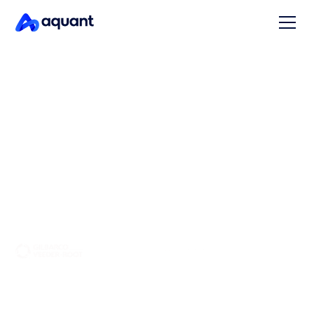
AI for industrial equipment
service
Enable your service team to resolve equipment
problems faster and more confidently — around the
clock, on any channel.