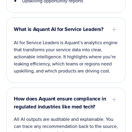
Upskilling opportunity reports
What is Aquant AI for Service Leaders?
AI for Service Leaders is Aquant’s analytics engine
that transforms your service data into clear,
actionable intelligence. It highlights where you’re
leaking efficiency, which teams or regions need
upskilling, and which products are driving cost.
How does Aquant ensure compliance in
regulated industries like med tech?
All AI outputs are auditable and explainable. You
can trace any recommendation back to the source,