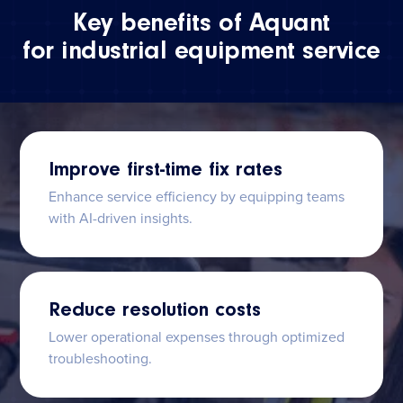
Key benefits of Aquant
for industrial equipment service
Improve first-time fix rates
Enhance service efficiency by equipping teams
with AI-driven insights.
Reduce resolution costs
Lower operational expenses through optimized
troubleshooting.