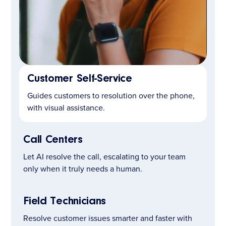
Customer Self-Service
LEARN MORE
Guides customers to resolution over the phone,
with visual assistance.
Call Centers
Let AI resolve the call, escalating to your team
only when it truly needs a human.
Field Technicians
Resolve customer issues smarter and faster with