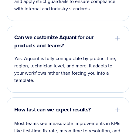
and apply strict guardrails to ensure compliance
with internal and industry standards.
Can we customize Aquant for our
products and teams?
Yes. Aquant is fully configurable by product line,
region, technician level, and more. It adapts to
your workflows rather than forcing you into a
template.
How fast can we expect results?
Most teams see measurable improvements in KPIs
like first-time fix rate, mean time to resolution, and