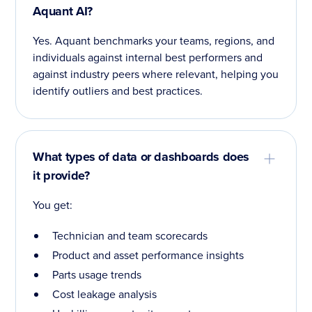
Aquant AI?
Yes. Aquant benchmarks your teams, regions, and
individuals against internal best performers and
against industry peers where relevant, helping you
identify outliers and best practices.
What types of data or dashboards does
it provide?
You get:
Technician and team scorecards
Product and asset performance insights
Parts usage trends
Cost leakage analysis