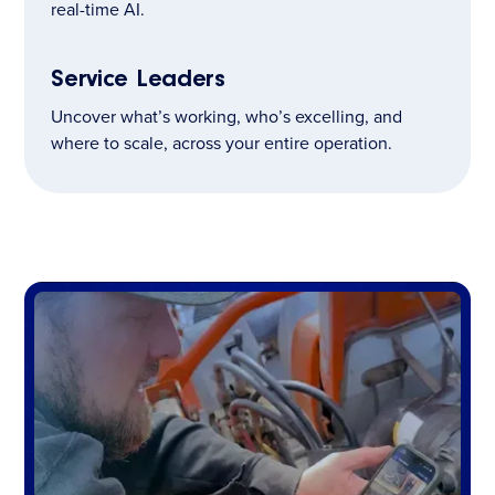
real-time AI.
Service Leaders
Uncover what’s working, who’s excelling, and
where to scale, across your entire operation.