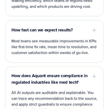
leaking efficiency, which teams or regions need
upskilling, and which products are driving cost.
How fast can we expect results?
Most teams see measurable improvements in KPIs
like first-time fix rate, mean time to resolution, and
customer satisfaction within weeks of go-live.
How does Aquant ensure compliance in
regulated industries like med tech?
All AI outputs are auditable and explainable. You
can trace any recommendation back to the source,
and apply strict guardrails to ensure compliance