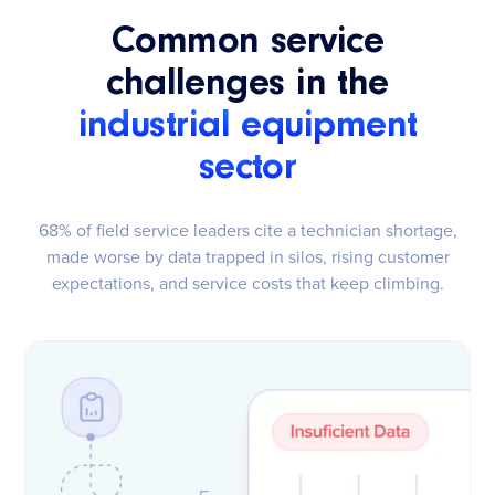
Common service
challenges in the
industrial equipment
sector
68% of field service leaders cite a technician shortage,
made worse by data trapped in silos, rising customer
expectations, and service costs that keep climbing.