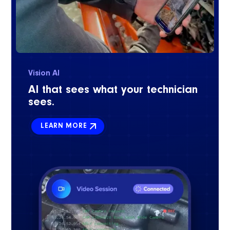
Vision AI
AI that sees what your technician
sees.
LEARN MORE