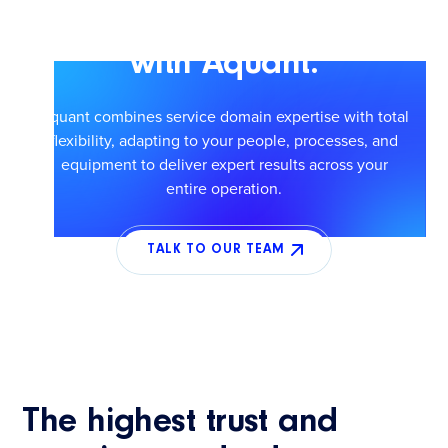
Scale smarter service
with Aquant.
Aquant combines service domain expertise with total
flexibility, adapting to your people, processes, and
equipment to deliver expert results across your
entire operation.
TALK TO OUR TEAM
The highest trust and