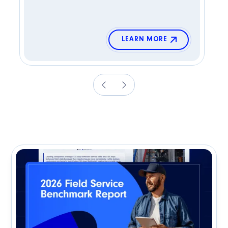
LEARN MORE