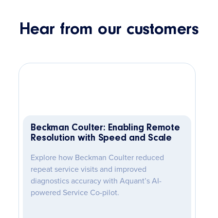
Hear from our customers
Beckman Coulter: Enabling Remote
Resolution with Speed and Scale
Explore how Beckman Coulter reduced
repeat service visits and improved
diagnostics accuracy with Aquant’s AI-
powered Service Co-pilot.