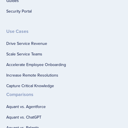
Guides
Security Portal
Use Cases
Drive Service Revenue
Scale Service Teams
Accelerate Employee Onboarding
Increase Remote Resolutions
Capture Critical Knowledge
Comparisons
Aquant vs. Agentforce
Aquant vs. ChatGPT
Aquant vs. Palantir