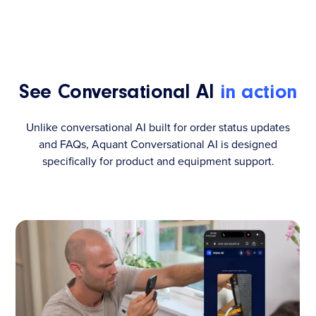
See Conversational AI
in action
Unlike conversational AI built for order status updates
and FAQs, Aquant Conversational AI is designed
specifically for product and equipment support.