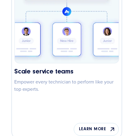
Scale service teams
Empower every technician to perform like your
top experts.
LEARN MORE