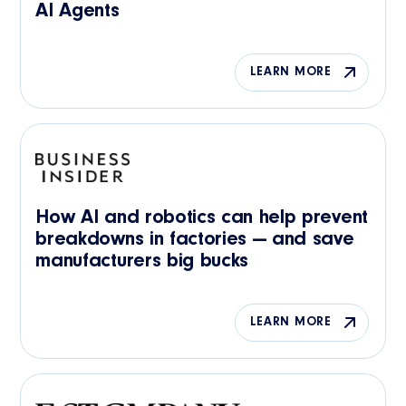
AI Agents
LEARN MORE
How AI and robotics can help prevent
breakdowns in factories — and save
manufacturers big bucks
LEARN MORE