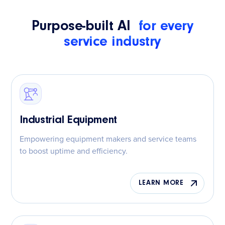
Purpose-built AI
for every
service industry
Industrial Equipment
Empowering equipment makers and service teams
to boost uptime and efficiency.
LEARN MORE