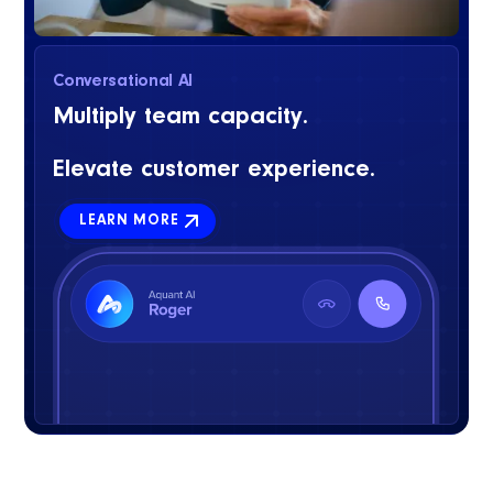
Conversational AI
Multiply team capacity.
Elevate customer experience.
LEARN MORE