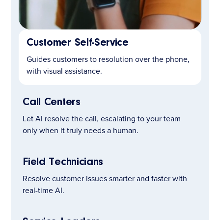
Customer Self-Service
LEARN MORE
Guides customers to resolution over the phone,
with visual assistance.
Call Centers
Let AI resolve the call, escalating to your team
only when it truly needs a human.
Field Technicians
Resolve customer issues smarter and faster with
real-time AI.