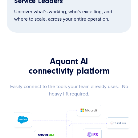
Service Leaders
Uncover what’s working, who’s excelling, and
where to scale, across your entire operation.
Aquant AI
connectivity platform
Easily connect to the tools your team already uses. No
heavy lift required.