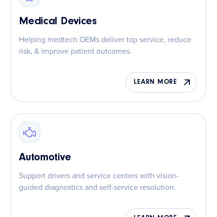
Medical Devices
Helping medtech OEMs deliver top service, reduce
risk, & improve patient outcomes.
LEARN MORE
Automotive
Support drivers and service centers with vision-
guided diagnostics and self-service resolution.