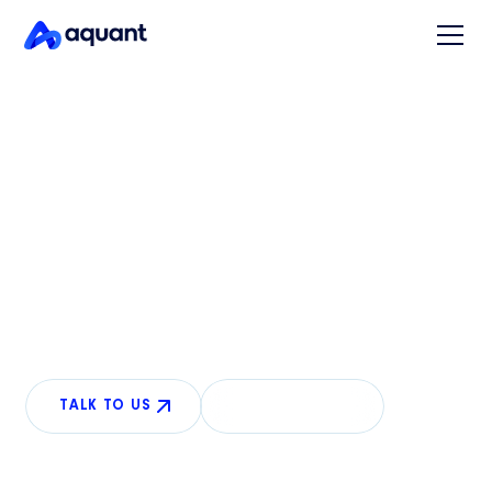
READY FOR ANYTHING
Conversational AI for
physical product support
AI that sees what your customers see and guides
repairs over the phone, resolving more calls without
human intervention.
TALK TO US
LEARN MORE