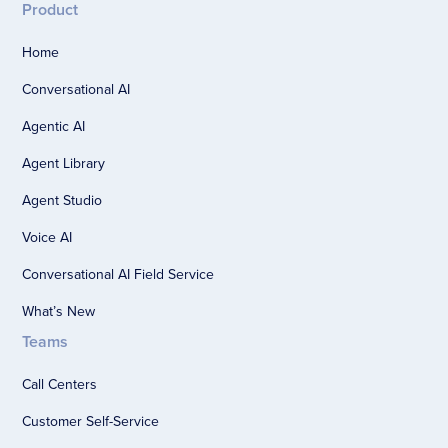
Product
Home
Conversational AI
Agentic AI
Agent Library
Agent Studio
Voice AI
Conversational AI Field Service
What’s New
Teams
Call Centers
Customer Self-Service