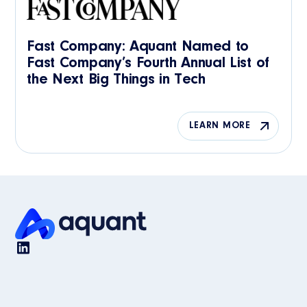
Fast Company: Aquant Named to
Fast Company’s Fourth Annual List of
the Next Big Things in Tech
LEARN MORE