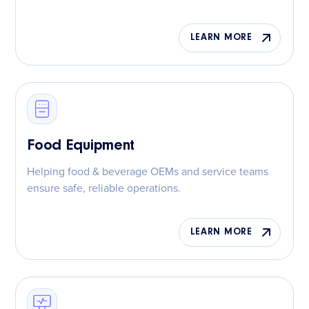
LEARN MORE
Food Equipment
Helping food & beverage OEMs and service teams
ensure safe, reliable operations.
LEARN MORE