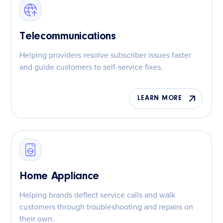
Telecommunications
Helping providers resolve subscriber issues faster
and guide customers to self-service fixes.
LEARN MORE
Home Appliance
Helping brands deflect service calls and walk
customers through troubleshooting and repairs on
their own.