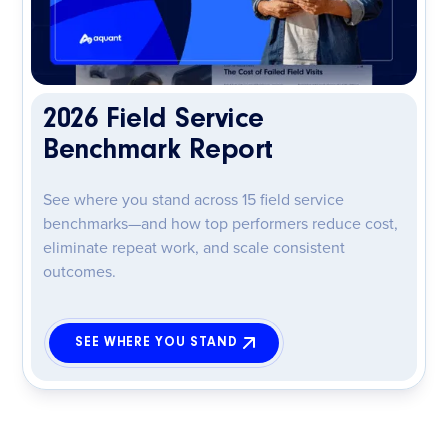
2026 Field Service
Benchmark Report
See where you stand across 15 field service
benchmarks—and how top performers reduce cost,
eliminate repeat work, and scale consistent
outcomes.
SEE WHERE YOU STAND