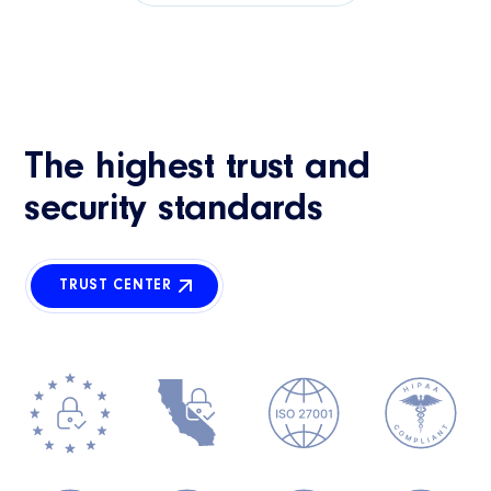
The highest trust and
security standards
TRUST CENTER