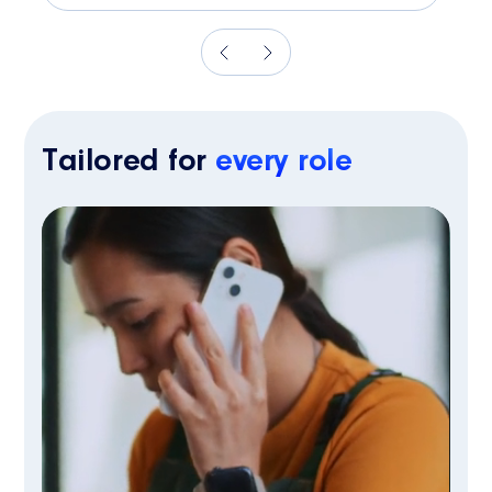
Tailored for
every role