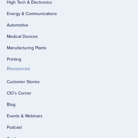
High Tech & Electronics
Energy & Communications
Automotive
Medical Devices
Manufacturing Plants
Printing
Resources
Customer Stories
CIO’s Corner
Blog
Events & Webinars
Podcast