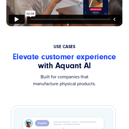
USE CASES
Elevate customer experience
with Aquant AI
Built for companies that
manufacture physical products.