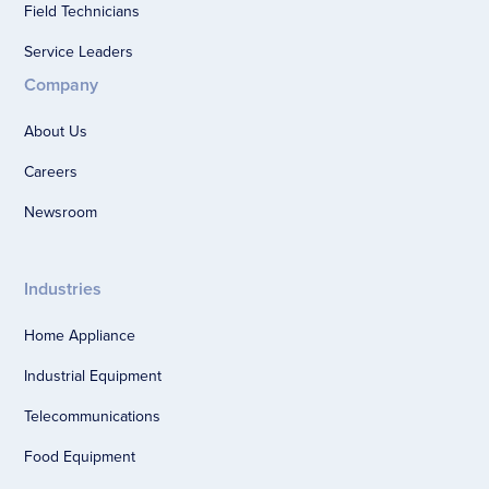
Field Technicians
Service Leaders
Company
About Us
Careers
Newsroom
Industries
Home Appliance
Industrial Equipment
Telecommunications
Food Equipment