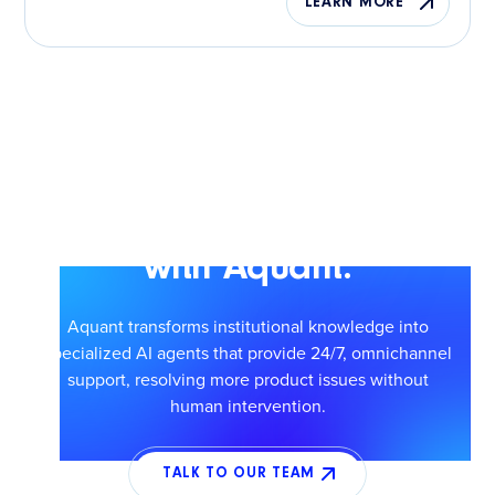
LEARN MORE
Scale smarter service
with Aquant.
Aquant transforms institutional knowledge into
specialized AI agents that provide 24/7, omnichannel
support, resolving more product issues without
human intervention.
TALK TO OUR TEAM