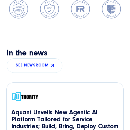
In the news
SEE NEWSROOM
Aquant Unveils New Agentic AI
Platform Tailored for Service
Industries; Build, Bring, Deploy Custom