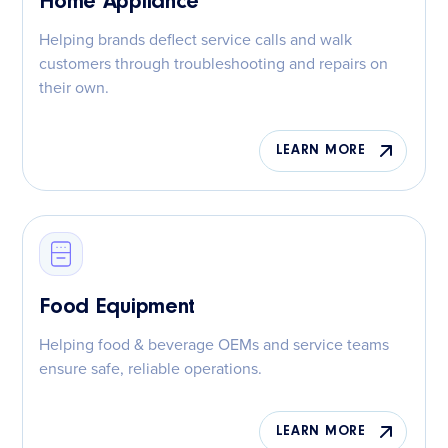
Home Appliance
Helping brands deflect service calls and walk
customers through troubleshooting and repairs on
their own.
LEARN MORE
Food Equipment
Helping food & beverage OEMs and service teams
ensure safe, reliable operations.
LEARN MORE