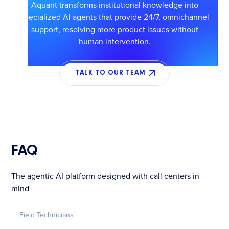
Aquant transforms institutional knowledge into
specialized AI agents that provide 24/7, omnichannel
support, resolving more product issues without
human intervention.
TALK TO OUR TEAM
FAQ
The agentic AI platform designed with call centers in
mind
Field Technicians