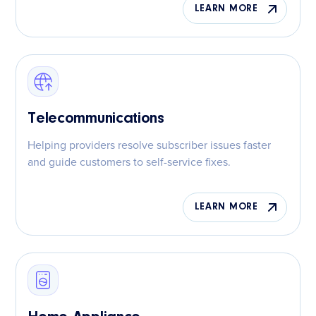
LEARN MORE
Telecommunications
Helping providers resolve subscriber issues faster
and guide customers to self-service fixes.
LEARN MORE