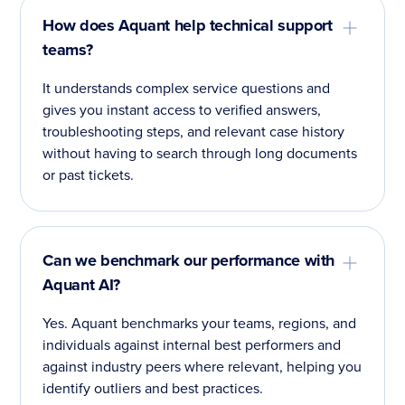
How does Aquant help technical support
teams?
It understands complex service questions and
gives you instant access to verified answers,
troubleshooting steps, and relevant case history
without having to search through long documents
or past tickets.
Can we benchmark our performance with
Aquant AI?
Yes. Aquant benchmarks your teams, regions, and
individuals against internal best performers and
against industry peers where relevant, helping you
identify outliers and best practices.