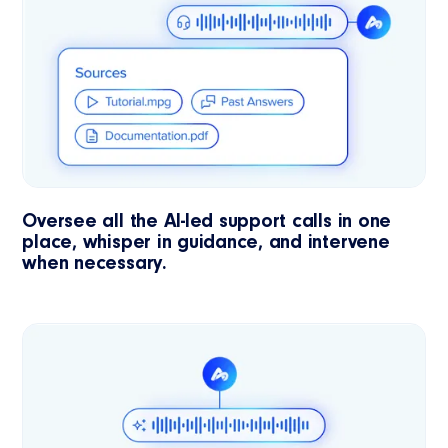
Oversee all the AI-led support calls in one
place, whisper in guidance, and intervene
when necessary.