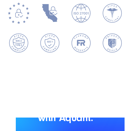
Scale smarter service
with Aquant.