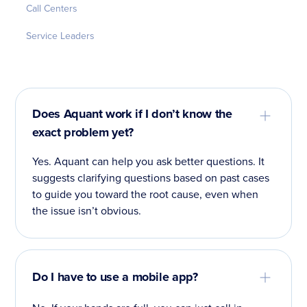
Call Centers
Service Leaders
Does Aquant work if I don’t know the
exact problem yet?
Yes. Aquant can help you ask better questions. It
suggests clarifying questions based on past cases
to guide you toward the root cause, even when
the issue isn’t obvious.
Do I have to use a mobile app?