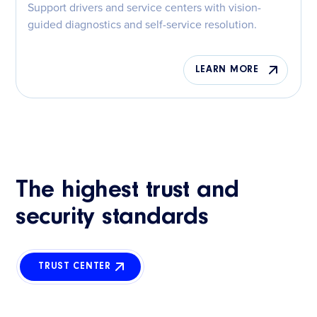
Support drivers and service centers with vision-
guided diagnostics and self-service resolution.
LEARN MORE
The highest trust and
security standards
TRUST CENTER