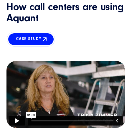
How call centers are using
Aquant
CASE STUDY