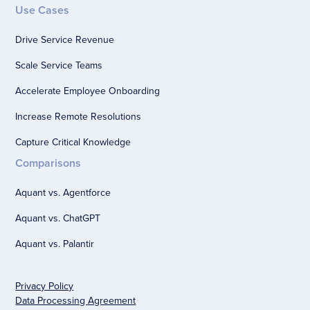
Use Cases
Drive Service Revenue
Scale Service Teams
Accelerate Employee Onboarding
Increase Remote Resolutions
Capture Critical Knowledge
Comparisons
Aquant vs. Agentforce
Aquant vs. ChatGPT
Aquant vs. Palantir
Privacy Policy
Data Processing Agreement