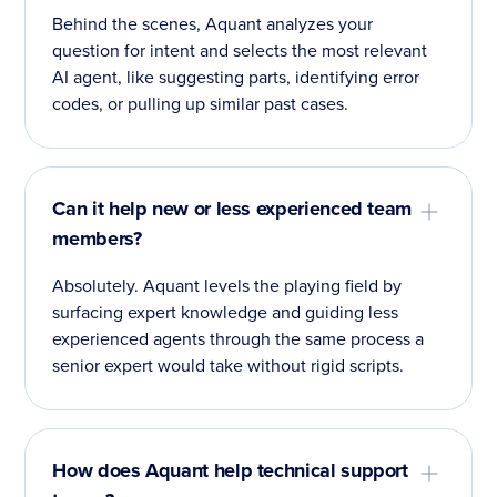
Behind the scenes, Aquant analyzes your
question for intent and selects the most relevant
AI agent, like suggesting parts, identifying error
codes, or pulling up similar past cases.
Can it help new or less experienced team
members?
Absolutely. Aquant levels the playing field by
surfacing expert knowledge and guiding less
experienced agents through the same process a
senior expert would take without rigid scripts.
How does Aquant help technical support