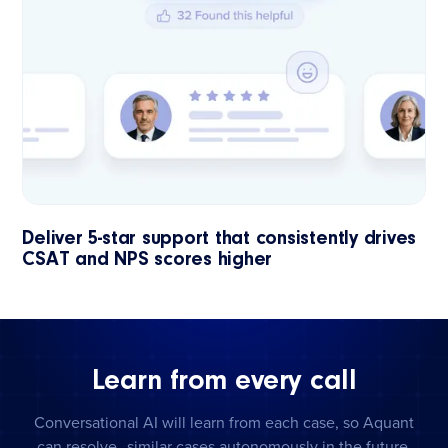
Deliver 5-star support that consistently drives
CSAT and NPS scores higher
Learn from every call
Conversational AI will learn from each case, so Aquant
can resolve similar cases autonomously in the future.