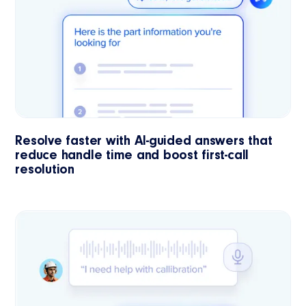
Resolve faster with AI-guided answers that
reduce handle time and boost first-call
resolution