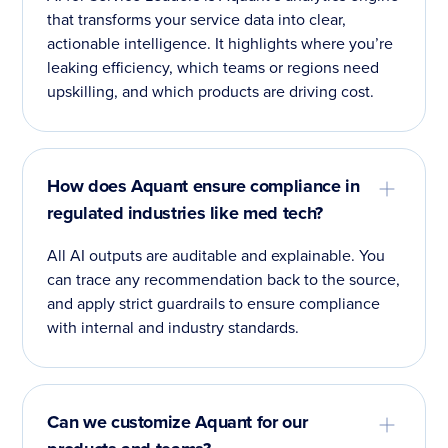
that transforms your service data into clear,
actionable intelligence. It highlights where you’re
leaking efficiency, which teams or regions need
upskilling, and which products are driving cost.
How does Aquant ensure compliance in
regulated industries like med tech?
All AI outputs are auditable and explainable. You
can trace any recommendation back to the source,
and apply strict guardrails to ensure compliance
with internal and industry standards.
Can we customize Aquant for our