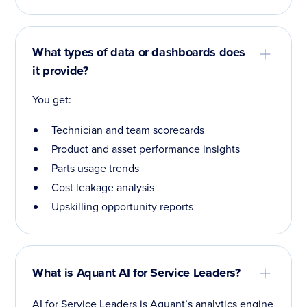
What types of data or dashboards does
it provide?
You get:
Technician and team scorecards
Product and asset performance insights
Parts usage trends
Cost leakage analysis
Upskilling opportunity reports
What is Aquant AI for Service Leaders?
AI for Service Leaders is Aquant’s analytics engine