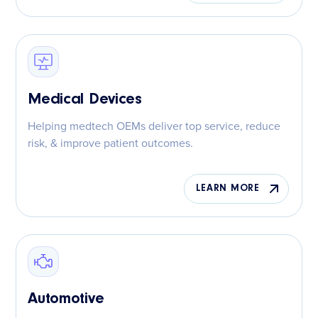
Medical Devices
Helping medtech OEMs deliver top service, reduce
risk, & improve patient outcomes.
LEARN MORE
Automotive