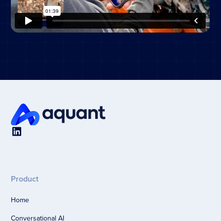
Product
Home
Conversational AI