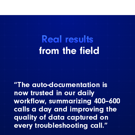
Real results
from the field
“The auto-documentation is
now trusted in our daily
workflow, summarizing 400–600
calls a day and improving the
quality of data captured on
every troubleshooting call.”