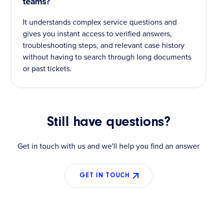
teams?
It understands complex service questions and
gives you instant access to verified answers,
troubleshooting steps, and relevant case history
without having to search through long documents
or past tickets.
Still have questions?
Get in touch with us and we'll help you find an answer
GET IN TOUCH