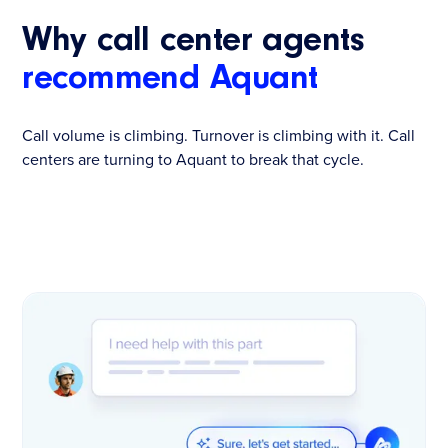
Why call center agents
recommend Aquant
Call volume is climbing. Turnover is climbing with it. Call
centers are turning to Aquant to break that cycle.