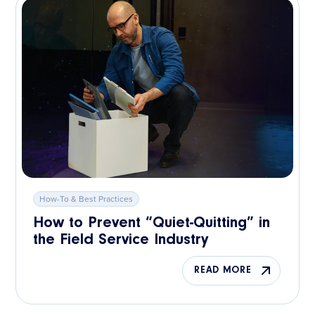
How-To & Best Practices
How to Prevent “Quiet-Quitting” in
the Field Service Industry
READ MORE