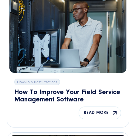
How-To & Best Practices
How To Improve Your Field Service
Management Software
READ MORE