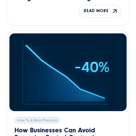
READ MORE
How-To & Best Practices
How Businesses Can Avoid