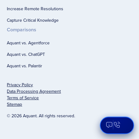
Increase Remote Resolutions
Capture Critical Knowledge
Comparisons
Aquant vs. Agentforce
Aquant vs. ChatGPT
Aquant vs. Palantir
Privacy Policy
Data Processing Agreement
Terms of Service
Sitemap
© 2026 Aquant. All rights reserved.
Open Aqua