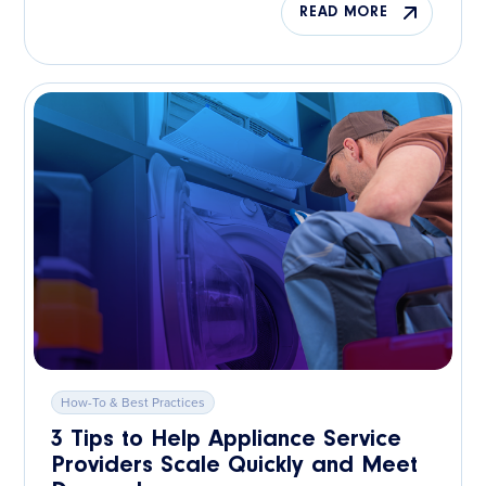
READ MORE
How-To & Best Practices
3 Tips to Help Appliance Service
Providers Scale Quickly and Meet