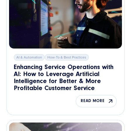
AI & Automation
How-To & Best Practices
Enhancing Service Operations with
AI: How to Leverage Artificial
Intelligence for Better & More
Profitable Customer Service
READ MORE