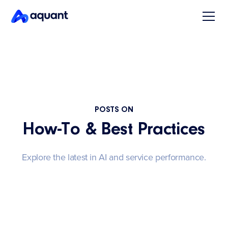
POSTS ON
How-To & Best Practices
Explore the latest in AI and service performance.