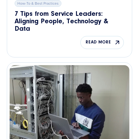
How-To & Best Practices
7 Tips from Service Leaders:
Aligning People, Technology &
Data
READ MORE