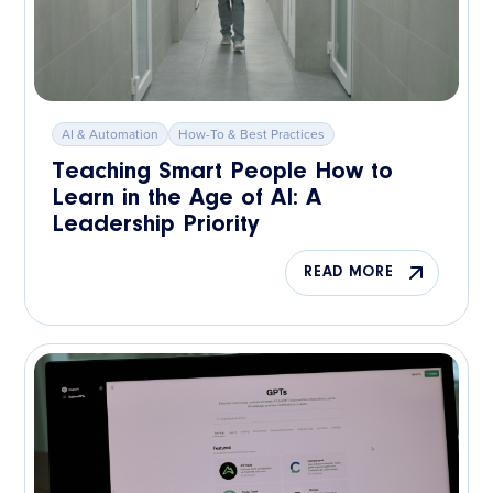
AI & Automation
How-To & Best Practices
Teaching Smart People How to
Learn in the Age of AI: A
Leadership Priority
READ MORE