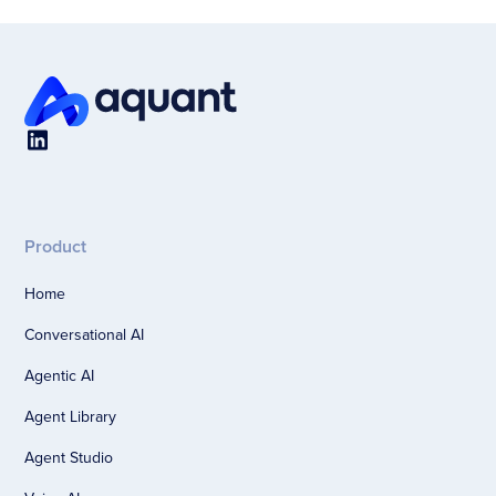
Product
Home
Conversational AI
Agentic AI
Agent Library
Agent Studio