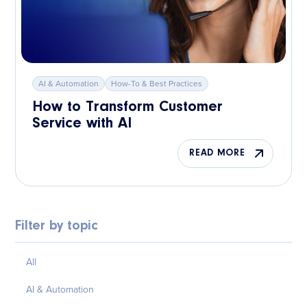
AI & Automation
How-To & Best Practices
How to Transform Customer
Service with AI
READ MORE
Filter by topic
All
AI & Automation