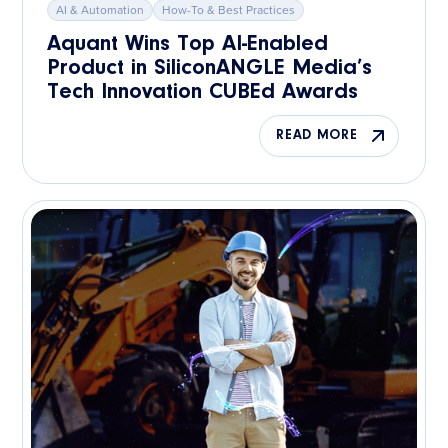
AI & Automation
How-To & Best Practices
Aquant Wins Top AI-Enabled
Product in SiliconANGLE Media’s
Tech Innovation CUBEd Awards
READ MORE