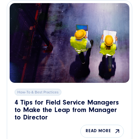
How-To & Best Practices
4 Tips for Field Service Managers
to Make the Leap from Manager
to Director
READ MORE