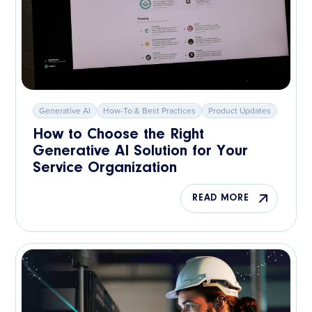
Generative AI
How-To & Best Practices
Product Updates
How to Choose the Right
Generative AI Solution for Your
Service Organization
READ MORE