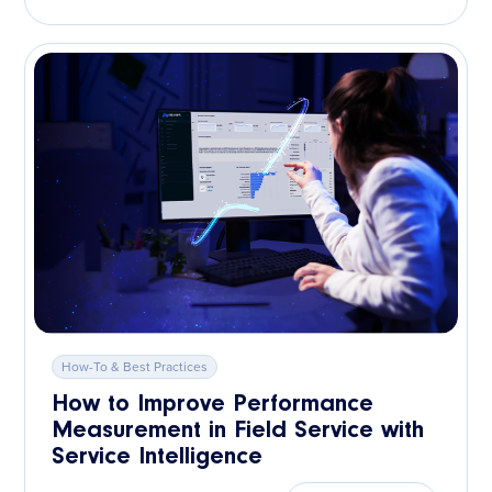
How-To & Best Practices
How to Improve Performance
Measurement in Field Service with
Service Intelligence