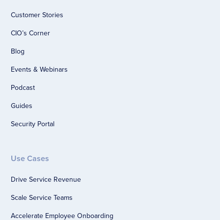
Customer Stories
CIO’s Corner
Blog
Events & Webinars
Podcast
Guides
Security Portal
Use Cases
Drive Service Revenue
Scale Service Teams
Accelerate Employee Onboarding