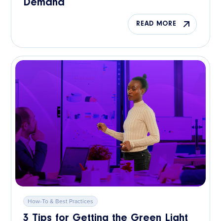
Demand
READ MORE
How-To & Best Practices
3 Tips for Getting the Green Light