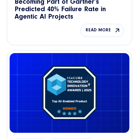
Becoming Part of Gartner’s
Predicted 40% Failure Rate in
Agentic AI Projects
READ MORE