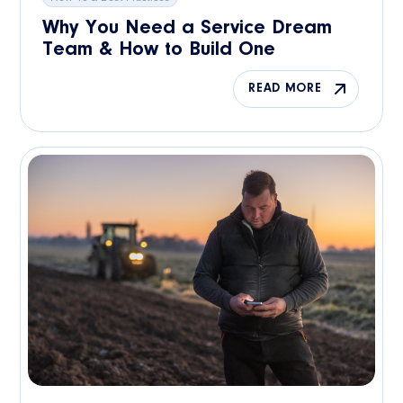
Why You Need a Service Dream
Team & How to Build One
READ MORE