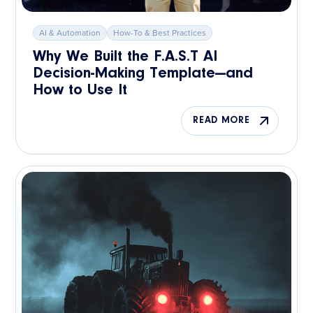
AI & Automation
How-To & Best Practices
Why We Built the F.A.S.T AI
Decision-Making Template—and
How to Use It
READ MORE