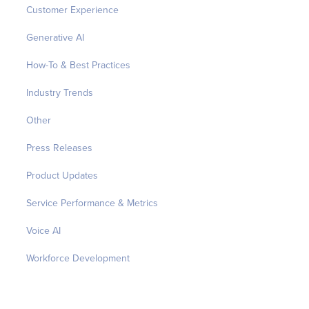
Customer Experience
Generative AI
How-To & Best Practices
Industry Trends
Other
Press Releases
Product Updates
Service Performance & Metrics
Voice AI
Workforce Development