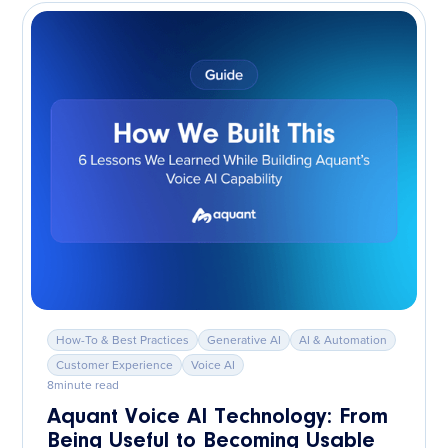
How-To & Best Practices
Generative AI
AI & Automation
Customer Experience
Voice AI
8
minute read
Aquant Voice AI Technology: From
Being Useful to Becoming Usable