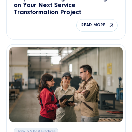
on Your Next Service
Transformation Project
READ MORE
How-To & Best Practices