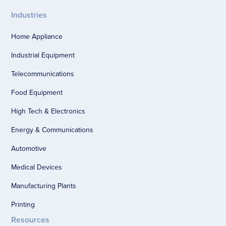
Industries
Home Appliance
Industrial Equipment
Telecommunications
Food Equipment
High Tech & Electronics
Energy & Communications
Automotive
Medical Devices
Manufacturing Plants
Printing
Resources