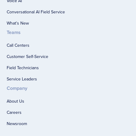
Voice AI
Conversational AI Field Service
What’s New
Teams
Call Centers
Customer Self-Service
Field Technicians
Service Leaders
Company
About Us
Careers
Newsroom