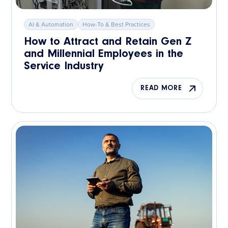
AI & Automation
How-To & Best Practices
How to Attract and Retain Gen Z
and Millennial Employees in the
Service Industry
READ MORE