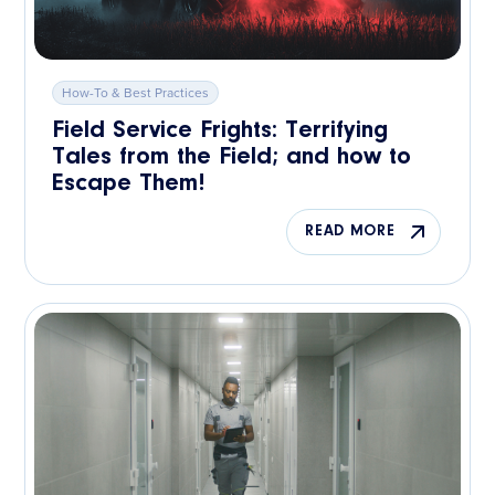
How-To & Best Practices
Field Service Frights: Terrifying
Tales from the Field; and how to
Escape Them!
READ MORE