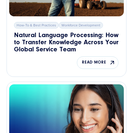
How-To & Best Practices
Workforce Development
Natural Language Processing: How
to Transfer Knowledge Across Your
Global Service Team
READ MORE