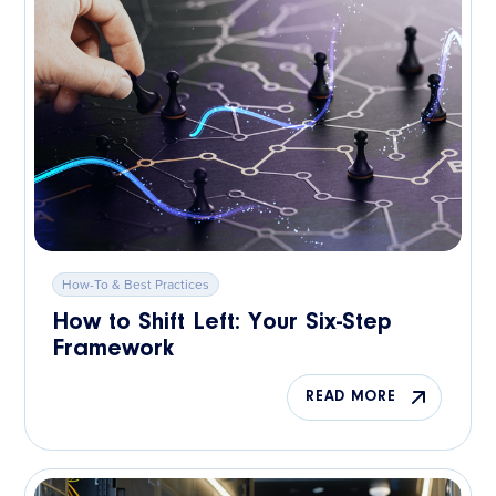
How-To & Best Practices
How to Shift Left: Your Six-Step
Framework
READ MORE