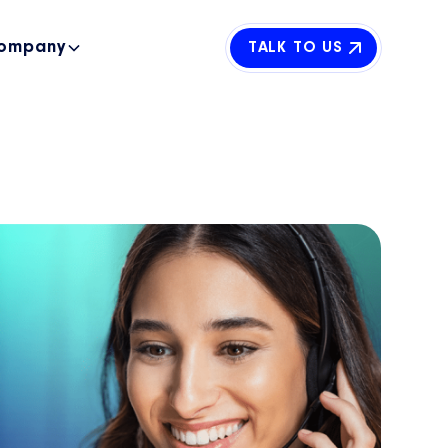
ompany
TALK TO US