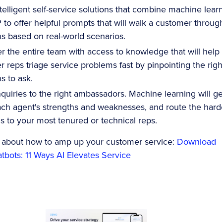
intelligent self-service solutions that combine machine lear
to offer helpful prompts that will walk a customer throug
s based on real-world scenarios.
 the entire team with access to knowledge that will help
 reps triage service problems fast by pinpointing the righ
s to ask.
nquiries to the right ambassadors. Machine learning will ge
ch agent's strengths and weaknesses, and route the hard
 to your most tenured or technical reps.
 about how to amp up your customer service:
Download
bots: 11 Ways AI Elevates Service