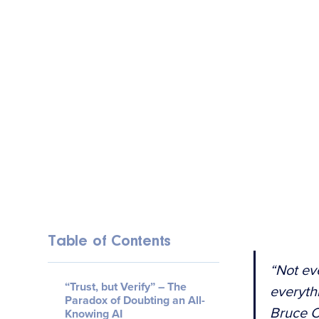
Table of Contents
“Not ev
“Trust, but Verify” – The
everyth
Paradox of Doubting an All-
Bruce 
Knowing AI