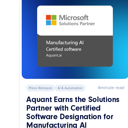
4
minute read
Press Releases
AI & Automation
Aquant Earns the Solutions
Partner with Certified
Software Designation for
Manufacturing AI