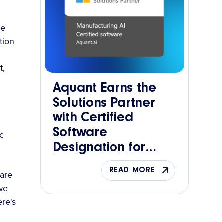
he
tion
t,
Aquant Earns the
Solutions Partner
with Certified
Software
c
Designation for
Manufacturing AI
READ MORE
 are
 we
re's