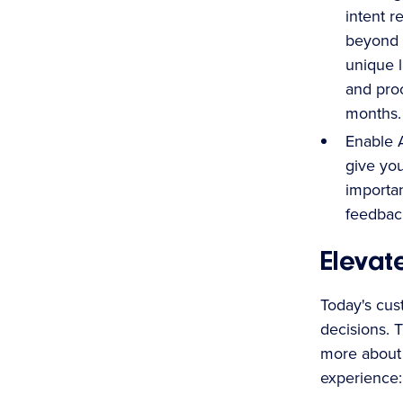
intent r
beyond 
unique l
and proc
months.
Enable A
give you
importan
feedbac
Elevat
Today's cus
decisions. 
more about 
experience: