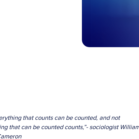
erything that counts can be counted, and not
ing that can be counted counts,”- sociologist Willia
Cameron