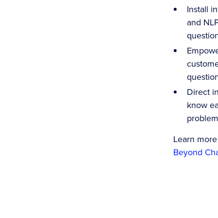
Install 
and NLP 
question
Empower
customer
question
Direct i
know ea
problems
Learn more
Beyond Chat