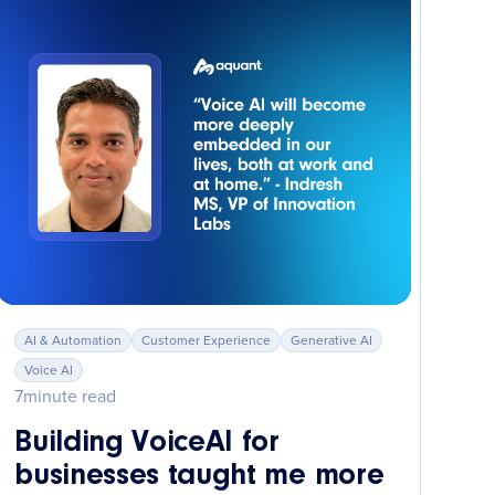
AI & Automation
Customer Experience
Generative AI
Voice AI
7
minute read
Building VoiceAI for
businesses taught me more