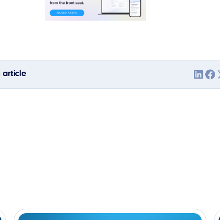
 article