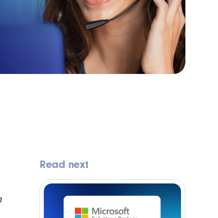
Read next
m