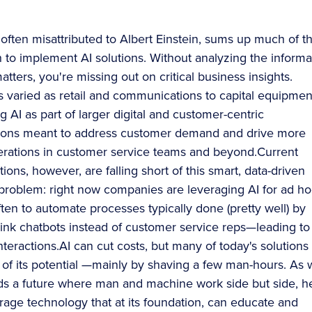
 often misattributed to Albert Einstein, sums up much of t
h to implement AI solutions. Without analyzing the informa
matters, you're missing out on critical business insights.
as varied as retail and communications to capital equipmen
g AI as part of larger digital and customer-centric
tions meant to address customer demand and drive more
perations in customer service teams and beyond.Current
ons, however, are falling short of this smart, data-driven
 problem: right now companies are leveraging AI for ad ho
ften to automate processes typically done (pretty well) by
k chatbots instead of customer service reps—leading to
interactions.AI can cut costs, but many of today's solutions
rt of its potential —mainly by shaving a few man-hours. As
s a future where man and machine work side but side, he
rage technology that at its foundation, can educate and