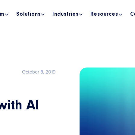
rm
Solutions
Industries
Resources
C
October 8, 2019
with AI