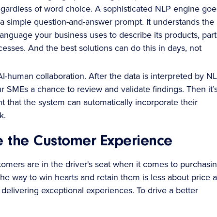
egardless of word choice. A sophisticated NLP engine goe
a simple question-and-answer prompt. It understands the
anguage your business uses to describe its products, part
esses. And the best solutions can do this in days, not
I-human collaboration. After the data is interpreted by NL
r SMEs a chance to review and validate findings. Then it’
t that the system can automatically incorporate their
k.
e the Customer Experience
tomers are in the driver's seat when it comes to purchasi
The way to win hearts and retain them is less about price 
delivering exceptional experiences. To drive a better