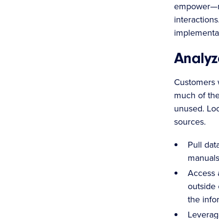
empower—no
interaction
implementat
Analyz
Customers w
much of the 
unused. Loo
sources.
Pull dat
manuals,
Access a
outside 
the info
Leverag