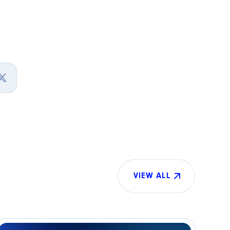
VIEW ALL