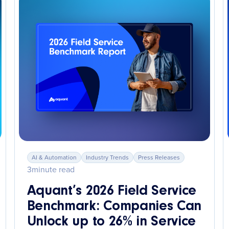
AI & Automation
Industry Trends
Press Releases
3
minute read
Aquant’s 2026 Field Service
Benchmark: Companies Can
Unlock up to 26% in Service