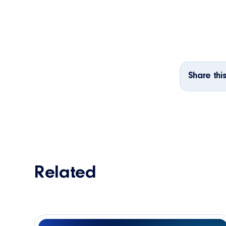
Share this
Related