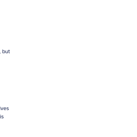
, but
ives
is