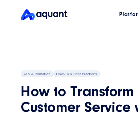
Platfo
AI & Automation
How-To & Best Practices
How to Transform
Customer Service 