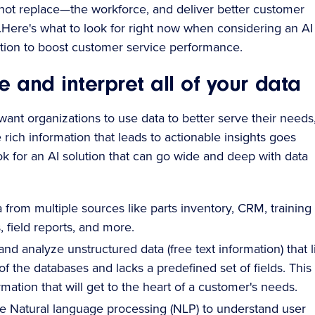
t replace—the workforce, and deliver better customer
s.Here's what to look for right now when considering an AI
ion to boost customer service performance.
e and interpret all of your data
ant organizations to use data to better serve their needs
rich information that leads to actionable insights goes
k for an AI solution that can go wide and deep with data
a from multiple sources like parts inventory, CRM, training
 field reports, and more.
nd analyze unstructured data (free text information) that l
of the databases and lacks a predefined set of fields. This 
rmation that will get to the heart of a customer's needs.
e Natural language processing (NLP) to understand user