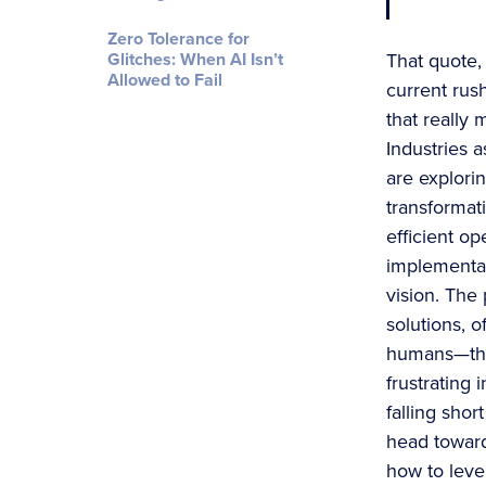
Zero Tolerance for
Glitches: When AI Isn’t
That quote,
Allowed to Fail
current rus
that really 
Industries 
are explorin
transforma
efficient o
implementati
vision. The
solutions, o
humans—thin
frustrating 
falling sho
head toward
how to leve