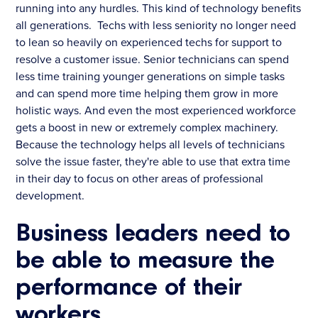
running into any hurdles. This kind of technology benefits
all generations. Techs with less seniority no longer need
to lean so heavily on experienced techs for support to
resolve a customer issue. Senior technicians can spend
less time training younger generations on simple tasks
and can spend more time helping them grow in more
holistic ways. And even the most experienced workforce
gets a boost in new or extremely complex machinery.
Because the technology helps all levels of technicians
solve the issue faster, they're able to use that extra time
in their day to focus on other areas of professional
development.
Business leaders need to
be able to measure the
performance of their
workers