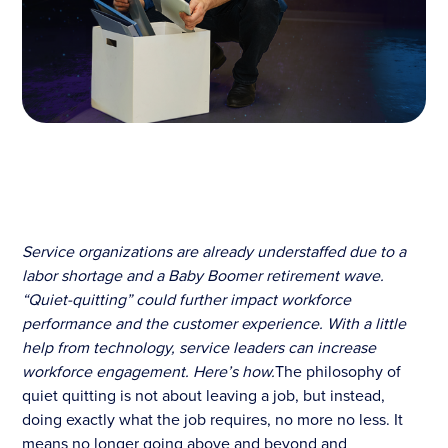
Service organizations are already understaffed due to a
labor shortage and a Baby Boomer retirement wave.
“Quiet-quitting” could further impact workforce
performance and the customer experience. With a little
help from technology, service leaders can increase
workforce engagement. Here’s how.
The philosophy of
quiet quitting is not about leaving a job, but instead,
doing exactly what the job requires, no more no less. It
means no longer going above and beyond and