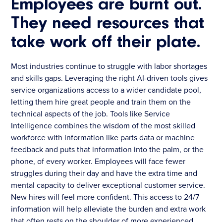
Employees are burnt out.
They need resources that
take work off their plate.
Most industries continue to struggle with labor shortages
and skills gaps. Leveraging the right AI-driven tools gives
service organizations access to a wider candidate pool,
letting them hire great people and train them on the
technical aspects of the job. Tools like Service
Intelligence combines the wisdom of the most skilled
workforce with information like parts data or machine
feedback and puts that information into the palm, or the
phone, of every worker. Employees will face fewer
struggles during their day and have the extra time and
mental capacity to deliver exceptional customer service.
New hires will feel more confident. This access to 24/7
information will help alleviate the burden and extra work
that often rests on the shoulder of more experienced