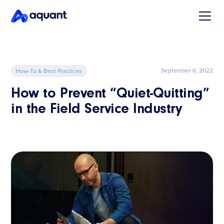
September 6, 2022
How-To & Best Practices
How to Prevent “Quiet-Quitting”
in the Field Service Industry