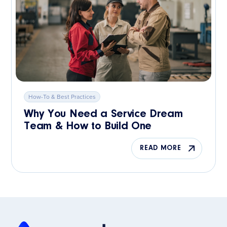
How-To & Best Practices
Why You Need a Service Dream
Team & How to Build One
READ MORE