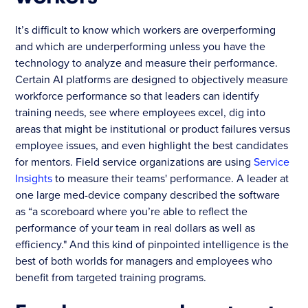
It’s difficult to know which workers are overperforming
and which are underperforming unless you have the
technology to analyze and measure their performance.
Certain AI platforms are designed to objectively measure
workforce performance so that leaders can identify
training needs, see where employees excel, dig into
areas that might be institutional or product failures versus
employee issues, and even highlight the best candidates
for mentors. Field service organizations are using
Service
Insights
to measure their teams' performance. A leader at
one large med-device company described the software
as “a scoreboard where you’re able to reflect the
performance of your team in real dollars as well as
efficiency." And this kind of pinpointed intelligence is the
best of both worlds for managers and employees who
benefit from targeted training programs.