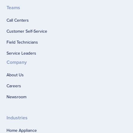
Teams
Call Centers
Customer Self-Service
Field Technicians
Service Leaders
Company
About Us
Careers
Newsroom
Industries
Home Appliance