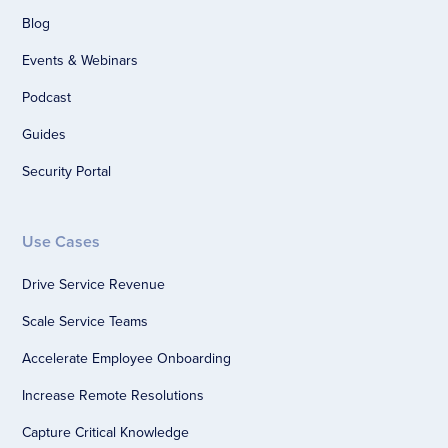
Blog
Events & Webinars
Podcast
Guides
Security Portal
Use Cases
Drive Service Revenue
Scale Service Teams
Accelerate Employee Onboarding
Increase Remote Resolutions
Capture Critical Knowledge