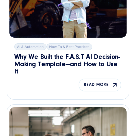
AI & Automation
How-To & Best Practices
Why We Built the F.A.S.T AI Decision-
Making Template—and How to Use
It
READ MORE