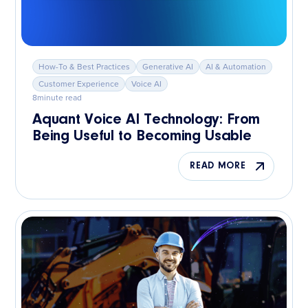
How-To & Best Practices
Generative AI
AI & Automation
Customer Experience
Voice AI
8
minute read
Aquant Voice AI Technology: From
Being Useful to Becoming Usable
READ MORE