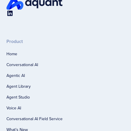
Product
Home
Conversational AI
Agentic AI
Agent Library
Agent Studio
Voice AI
Conversational AI Field Service
What’s New