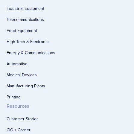
Industrial Equipment
Telecommunications
Food Equipment
High Tech & Electronics
Energy & Communications
Automotive
Medical Devices
Manufacturing Plants
Printing
Resources
Customer Stories
CIO’s Corner