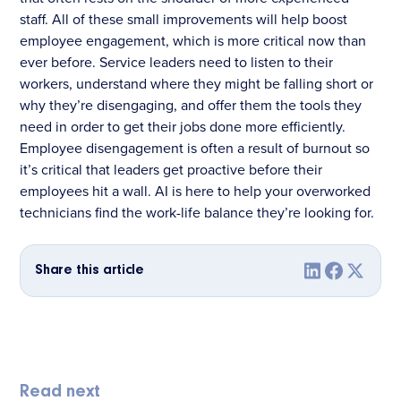
staff. All of these small improvements will help boost
employee engagement, which is more critical now than
ever before. Service leaders need to listen to their
workers, understand where they might be falling short or
why they’re disengaging, and offer them the tools they
need in order to get their jobs done more efficiently.
Employee disengagement is often a result of burnout so
it’s critical that leaders get proactive before their
employees hit a wall. AI is here to help your overworked
technicians find the work-life balance they’re looking for.
Share this article
Read next