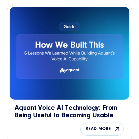
Aquant Voice AI Technology: From
Being Useful to Becoming Usable
READ MORE