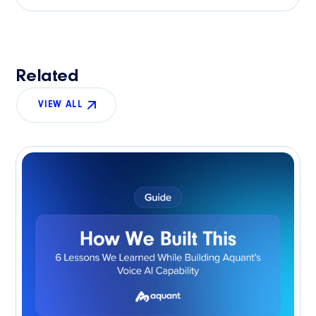
Related
VIEW ALL