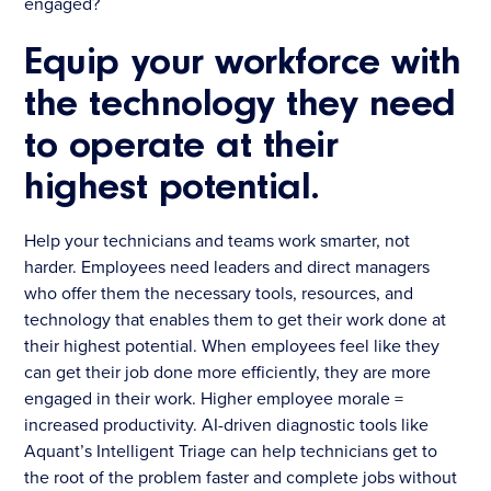
engaged?
Equip your workforce with
the technology they need
to operate at their
highest potential.
Help your technicians and teams work smarter, not
harder. Employees need leaders and direct managers
who offer them the necessary tools, resources, and
technology that enables them to get their work done at
their highest potential. When employees feel like they
can get their job done more efficiently, they are more
engaged in their work. Higher employee morale =
increased productivity. AI-driven diagnostic tools like
Aquant’s Intelligent Triage can help technicians get to
the root of the problem faster and complete jobs without