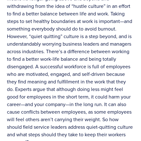
withdrawing from the idea of “hustle culture” in an effort
to find a better balance between life and work. Taking
steps to set healthy boundaries at work is important—and
something everybody should do to avoid burnout.
However, “quiet quitting” culture is a step beyond, and is
understandably worrying business leaders and managers
across industries. There’s a difference between working
to find a better work-life balance and being totally
disengaged. A successful workforce is full of employees
who are motivated, engaged, and self-driven because
they find meaning and fulfillment in the work that they
do. Experts argue that although doing less might feel
good for employees in the short term, it could harm your
career—and your company—in the long run. It can also
cause conflicts between employees, as some employees
will feel others aren’t carrying their weight. So how
should field service leaders address quiet-quitting culture
and what steps should they take to keep their workers