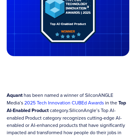
Aquant
has been named a winner of SilconANGLE
Media’s
2025 Tech Innovation CUBEd Awards
in the
Top
AI-Enabled Product
category.SiliconAngle’s Top AI-
enabled Product category recognizes cutting-edge AI-
enabled or AI-enhanced products that have significantly
impacted and transformed how people do their jobs in