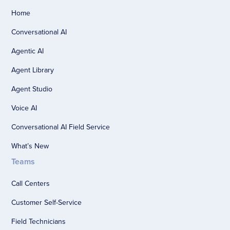
Home
Conversational AI
Agentic AI
Agent Library
Agent Studio
Voice AI
Conversational AI Field Service
What’s New
Teams
Call Centers
Customer Self-Service
Field Technicians