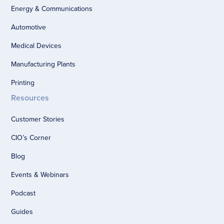
Energy & Communications
Automotive
Medical Devices
Manufacturing Plants
Printing
Resources
Customer Stories
CIO’s Corner
Blog
Events & Webinars
Podcast
Guides