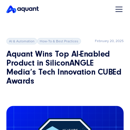
February 20, 2025
AI & Automation
How-To & Best Practices
Aquant Wins Top AI-Enabled
Product in SiliconANGLE
Media’s Tech Innovation CUBEd
Awards