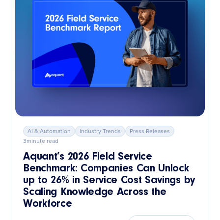
AI & Automation
Industry Trends
Press Releases
3
minute read
Aquant’s 2026 Field Service
Benchmark: Companies Can Unlock
up to 26% in Service Cost Savings by
Scaling Knowledge Across the
Workforce