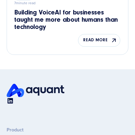
7
minute read
Building VoiceAI for businesses
taught me more about humans than
technology
READ MORE
Product