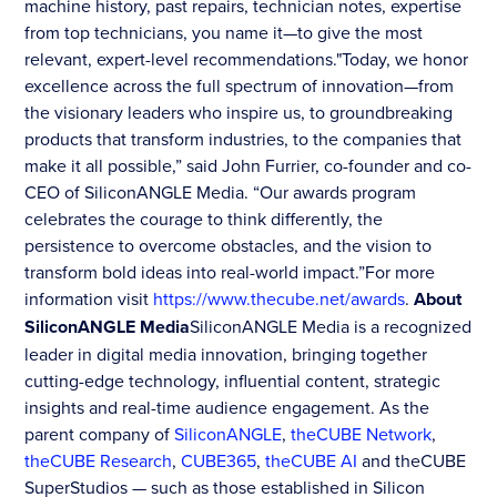
machine history, past repairs, technician notes, expertise
from top technicians, you name it—to give the most
relevant, expert-level recommendations."Today, we honor
excellence across the full spectrum of innovation—from
the visionary leaders who inspire us, to groundbreaking
products that transform industries, to the companies that
make it all possible,” said John Furrier, co-founder and co-
CEO of SiliconANGLE Media. “Our awards program
celebrates the courage to think differently, the
persistence to overcome obstacles, and the vision to
transform bold ideas into real-world impact.”For more
information visit
https://www.thecube.net/awards
.
About
SiliconANGLE Media
SiliconANGLE Media is a recognized
leader in digital media innovation, bringing together
cutting-edge technology, influential content, strategic
insights and real-time audience engagement. As the
parent company of
SiliconANGLE
,
theCUBE Network
,
theCUBE Research
,
CUBE365
,
theCUBE AI
and theCUBE
SuperStudios — such as those established in Silicon