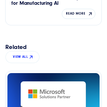
for Manufacturing AI
READ MORE
Related
VIEW ALL