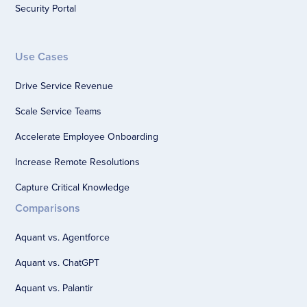
Security Portal
Use Cases
Drive Service Revenue
Scale Service Teams
Accelerate Employee Onboarding
Increase Remote Resolutions
Capture Critical Knowledge
Comparisons
Aquant vs. Agentforce
Aquant vs. ChatGPT
Aquant vs. Palantir