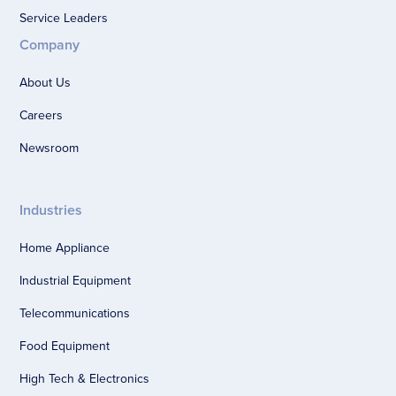
Service Leaders
Company
About Us
Careers
Newsroom
Industries
Home Appliance
Industrial Equipment
Telecommunications
Food Equipment
High Tech & Electronics