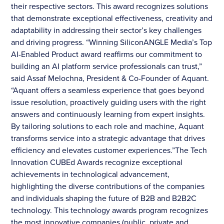
their respective sectors. This award recognizes solutions
that demonstrate exceptional effectiveness, creativity and
adaptability in addressing their sector’s key challenges
and driving progress. “Winning SiliconANGLE Media’s Top
AI-Enabled Product award reaffirms our commitment to
building an AI platform service professionals can trust,”
said Assaf Melochna, President & Co-Founder of Aquant.
“Aquant offers a seamless experience that goes beyond
issue resolution, proactively guiding users with the right
answers and continuously learning from expert insights.
By tailoring solutions to each role and machine, Aquant
transforms service into a strategic advantage that drives
efficiency and elevates customer experiences.”The Tech
Innovation CUBEd Awards recognize exceptional
achievements in technological advancement,
highlighting the diverse contributions of the companies
and individuals shaping the future of B2B and B2B2C
technology. This technology awards program recognizes
the most innovative companies (public, private and