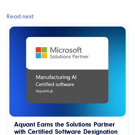
Read next
Aquant Earns the Solutions Partner
with Certified Software Designation