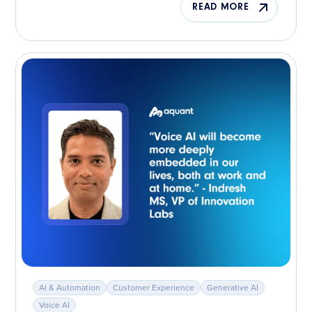
READ MORE
AI & Automation
Customer Experience
Generative AI
Voice AI