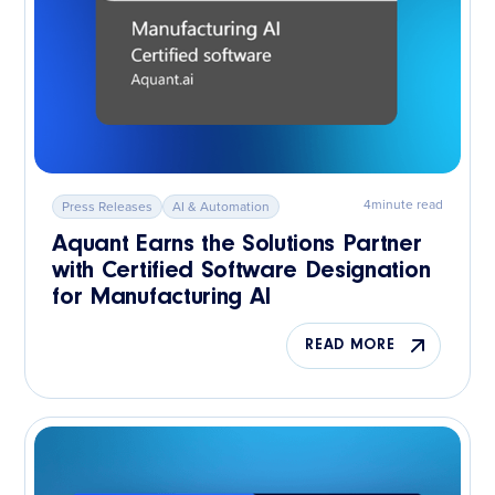
4
minute read
Press Releases
AI & Automation
Aquant Earns the Solutions Partner
with Certified Software Designation
for Manufacturing AI
READ MORE