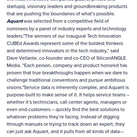
startups), visionary leaders and groundbreaking products
that are pushing the boundaries of what’s possible.
Aquant
was selected from a competitive field of
nominees by a panel of industry experts and technology
leaders."The winners of our inaugural Tech Innovation
CUBEd Awards represent some of the boldest thinkers
and determined innovators in the tech industry,” said
Dave Vellante, co-founder and co-CEO of SiliconANGLE
Media. “Each person, company and product honored has
proven that true breakthroughs happen when we dare to
challenge traditional conventions and pursue ambitious
visions."Service data is inherently complex, and Aquant is
purpose-built to make sense of it. It helps service teams –
whether it’s technicians, call center agents, managers or
even end-customers – quickly find the best solutions to
whatever problems they’re facing. Instead of digging
through manuals or trying to track down an expert, they
can just ask Aquant, and it pulls from all kinds of data—