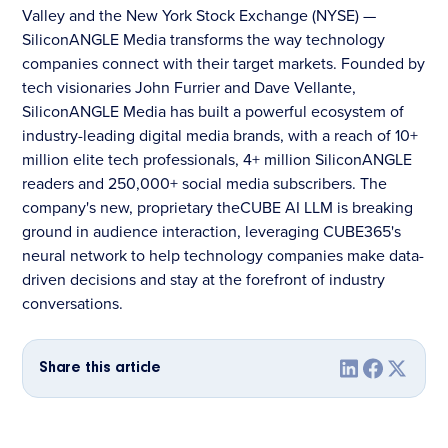
Valley and the New York Stock Exchange (NYSE) —
SiliconANGLE Media transforms the way technology
companies connect with their target markets. Founded by
tech visionaries John Furrier and Dave Vellante,
SiliconANGLE Media has built a powerful ecosystem of
industry-leading digital media brands, with a reach of 10+
million elite tech professionals, 4+ million SiliconANGLE
readers and 250,000+ social media subscribers. The
company's new, proprietary theCUBE AI LLM is breaking
ground in audience interaction, leveraging CUBE365's
neural network to help technology companies make data-
driven decisions and stay at the forefront of industry
conversations.
Share this article