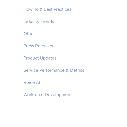
How-To & Best Practices
Industry Trends
Other
Press Releases
Product Updates
Service Performance & Metrics
Voice AI
Workforce Development