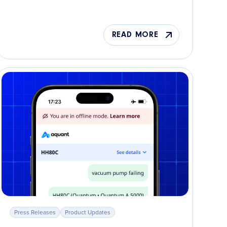
READ MORE
Press Releases
Product Updates