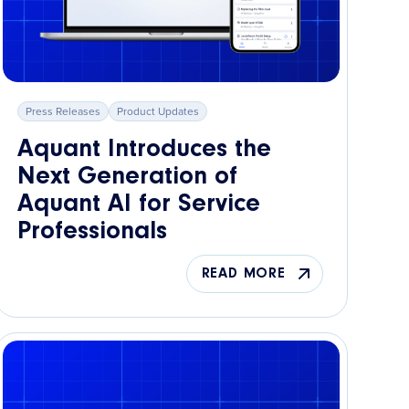
Press Releases
Product Updates
Aquant Introduces the
Next Generation of
Aquant AI for Service
Professionals
READ MORE