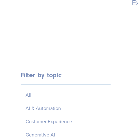
Ex
Filter by topic
All
AI & Automation
Customer Experience
Generative AI