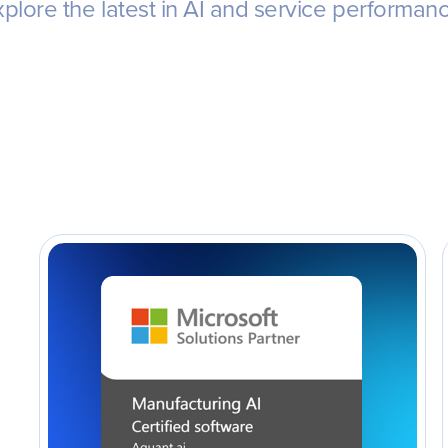
plore the latest in AI and service performan