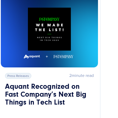
2
minute read
Press Releases
Aquant Recognized on
Fast Company’s Next Big
Things in Tech List