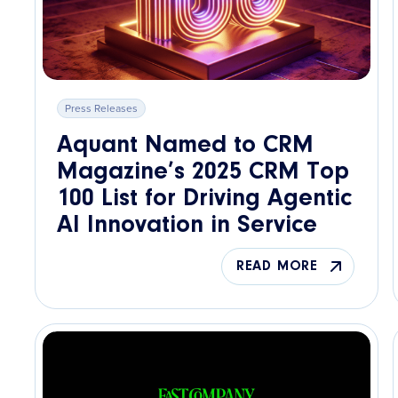
Press Releases
Aquant Named to CRM
Magazine’s 2025 CRM Top
100 List for Driving Agentic
AI Innovation in Service
READ MORE