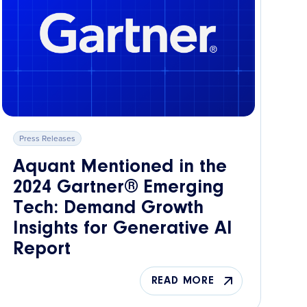
Press Releases
Aquant Mentioned in the
2024 Gartner® Emerging
Tech: Demand Growth
Insights for Generative AI
Report
READ MORE