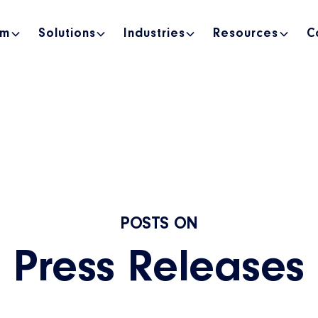
rm
Solutions
Industries
Resources
C
POSTS ON
Press Releases