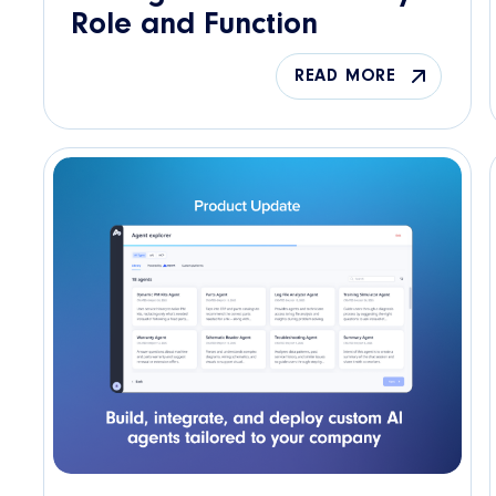
Role and Function
READ MORE