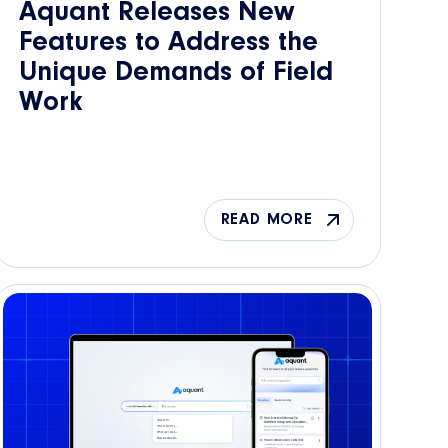
Aquant Releases New
Features to Address the
Unique Demands of Field
Work
READ MORE