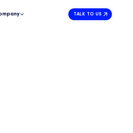
ompany
TALK TO US