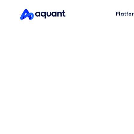
Platfo