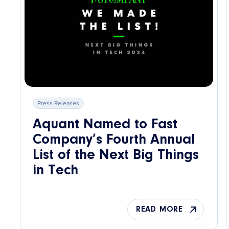
Press Releases
Aquant Named to Fast
Company’s Fourth Annual
List of the Next Big Things
in Tech
READ MORE