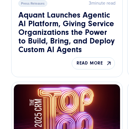
3
minute read
Press Releases
Aquant Launches Agentic
AI Platform, Giving Service
Organizations the Power
to Build, Bring, and Deploy
Custom AI Agents
READ MORE