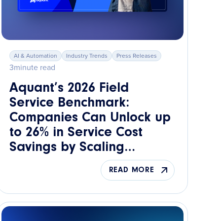
AI & Automation
Industry Trends
Press Releases
3
minute read
Aquant’s 2026 Field
Service Benchmark:
Companies Can Unlock up
to 26% in Service Cost
Savings by Scaling
Knowledge Across the
READ MORE
Workforce