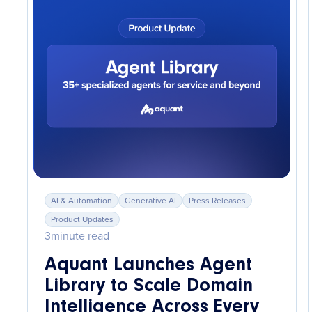
AI & Automation
Generative AI
Press Releases
Product Updates
3
minute read
Aquant Launches Agent
Library to Scale Domain
Intelligence Across Every