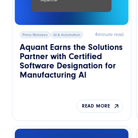
4
minute read
Press Releases
AI & Automation
Aquant Earns the Solutions
Partner with Certified
Software Designation for
Manufacturing AI
READ MORE