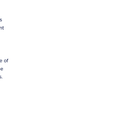
s
nt
e of
de
s.