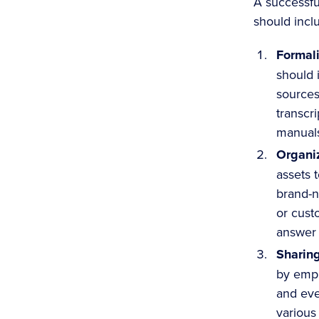
A successf
should incl
Formal
should 
sources
transcri
manuals
Organi
assets 
brand-n
or cust
answer 
Sharin
by empl
and eve
various