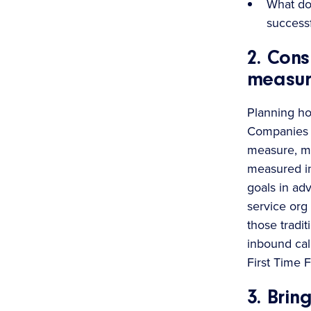
What doe
success
2. Con
measur
Planning ho
Companies n
measure, ma
measured in 
goals in ad
service org
those tradi
inbound cal
First Time 
3. Brin