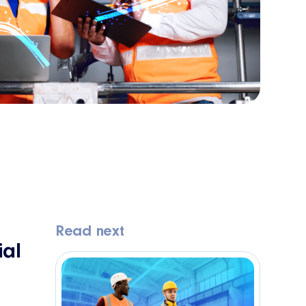
Read next
al