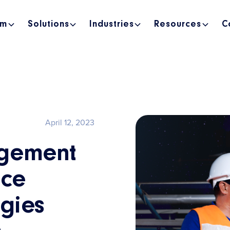
rm
Solutions
Industries
Resources
C
April 12, 2023
gement
ice
egies