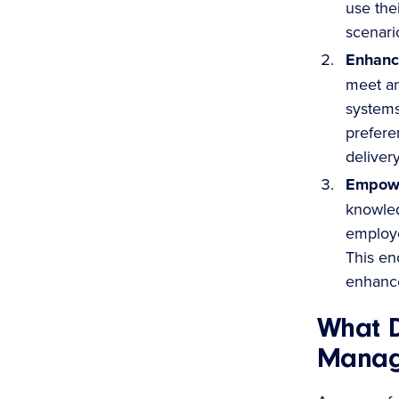
use thei
scenari
Enhanc
meet a
systems
prefere
deliver
Empowe
knowled
employe
This en
enhance
What D
Manag