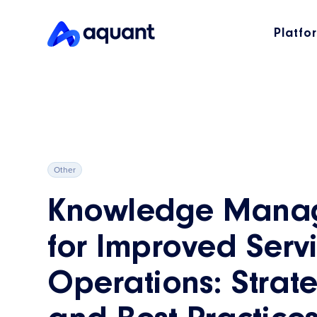
Platfo
Other
Knowledge Mana
for Improved Serv
Operations: Strat