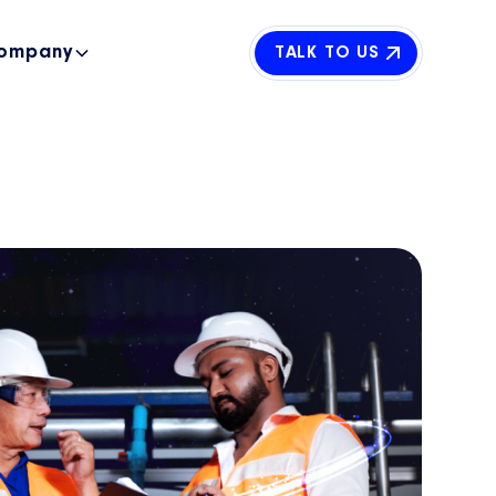
ompany
TALK TO US