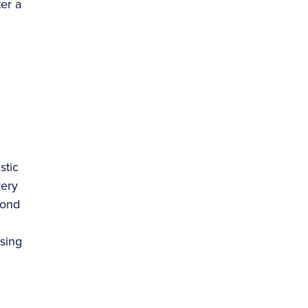
er a
stic
very
yond
asing