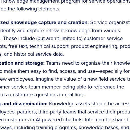
ul knowledge management program for service operation
ude the following elements:
ized knowledge capture and creation:
Service organizat
identify and capture relevant knowledge from various
. These include (but aren’t limited to) customer service
pts, free text, technical support, product engineering, pro
, and historical service data.
zation and storage:
Teams need to organize their knowl
to make them easy to find, access, and use—especially for
ew employees. Imagine the value of a new field service t
omer service team member being able to reference the
to a customer’s questions in real time.
g and dissemination:
Knowledge assets should be access
oyees, partners, third-party teams that service their produ
n customers in AI-powered chatbots. Intel can be shared 
 ways, including training programs, knowledge bases, and