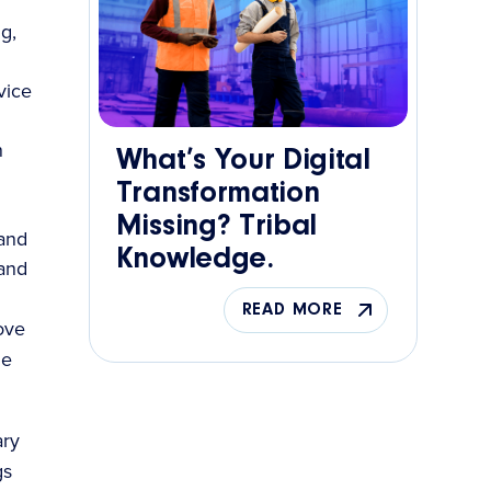
g,
vice
n
What’s Your Digital
Transformation
Missing? Tribal
 and
Knowledge.
 and
READ MORE
rove
ge
ary
gs