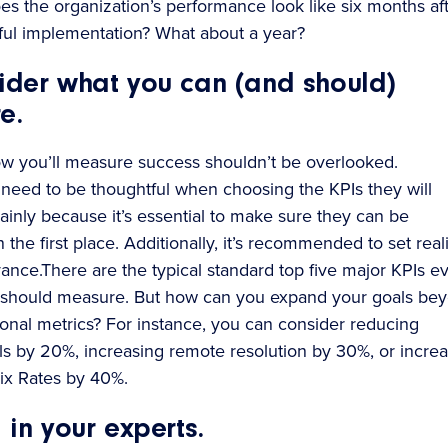
s the organization’s performance look like six months aft
ful implementation? What about a year?
sider what you can (and should)
e.
w you’ll measure success shouldn’t be overlooked.
eed to be thoughtful when choosing the KPIs they will
inly because it’s essential to make sure they can be
the first place. Additionally, it’s recommended to set reali
vance.There are the typical standard top five major KPIs e
 should measure. But how can you expand your goals be
tional metrics? For instance, you can consider reducing
ls by 20%, increasing remote resolution by 30%, or incre
Fix Rates by 40%.
g in your experts.