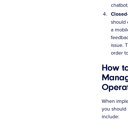
chatbot
Closed
should 
a mobil
feedbac
issue. 
order t
How t
Manag
Operat
When imple
you should
include: