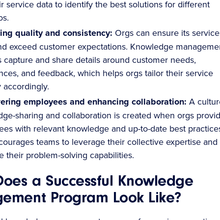
r service data to identify the best solutions for different
os.
ing quality and consistency:
Orgs can ensure its service
nd exceed customer expectations. Knowledge manageme
 capture and share details around customer needs,
nces, and feedback, which helps orgs tailor their service
y accordingly.
ring employees and enhancing collaboration:
A cultur
ge-sharing and collaboration is created when orgs provi
es with relevant knowledge and up-to-date best practice
courages teams to leverage their collective expertise and
 their problem-solving capabilities.
oes a Successful Knowledge
ement Program Look Like?