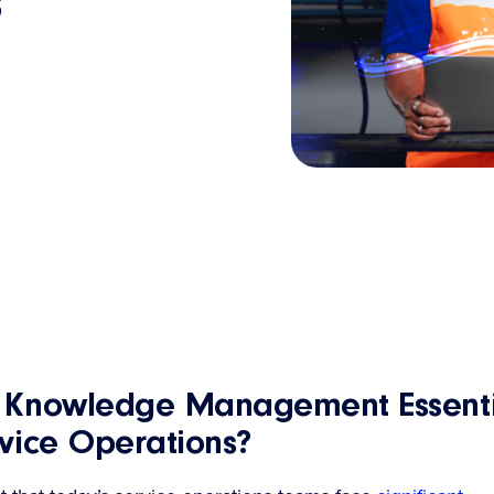
s
s Knowledge Management Essenti
rvice Operations?