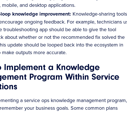
, mobile, and desktop applications.
-loop knowledge improvement:
Knowledge-sharing tools
encourage ongoing feedback. For example, technicians u
e troubleshooting app should be able to give the tool
k about whether or not the recommended fix solved the
This update should be looped back into the ecosystem in
o make outputs more accurate.
o Implement a Knowledge
ement Program Within Service
ions
menting a service ops knowledge management program,
 remember your business goals. Some common plans