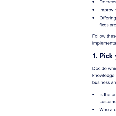
Decreasi
Improvin
Offering
fixes ar
Follow thes
implementat
1. Pick
Decide whic
knowledge i
business an
Is the p
custome
Who are 