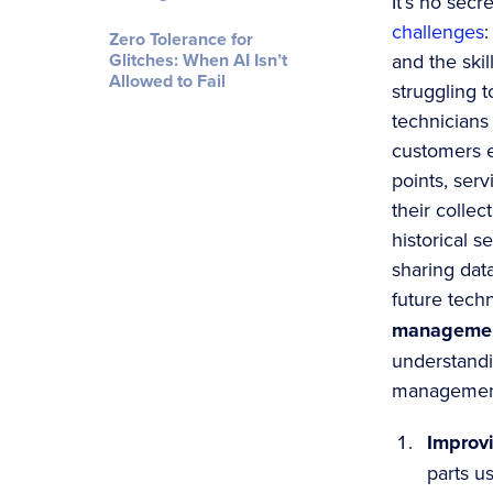
It’s no secr
challenges
:
Zero Tolerance for
Glitches: When AI Isn’t
and the skil
Allowed to Fail
struggling t
technicians
customers 
points, ser
their collec
historical s
sharing dat
future techn
managemen
understandi
management 
Improvi
parts u