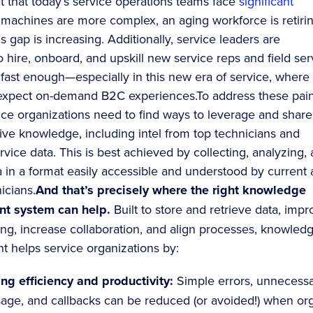
et that today’s service operations teams face
significant
 machines are more complex, an aging workforce is retirin
ls gap is increasing. Additionally, service leaders are
o hire, onboard, and upskill new service reps and field ser
 fast enough—especially in this new era of service, where
expect on-demand B2C experiences.To address these pai
vice organizations need to find ways to leverage and share
tive knowledge, including intel from top technicians and
ervice data. This is best achieved by collecting, analyzing,
a in a format easily accessible and understood by current
icians.
And that’s precisely where the right knowledge
t system can help.
Built to store and retrieve data, imp
ng, increase collaboration, and align processes, knowled
helps service organizations by:
ng efficiency and productivity:
Simple errors, unnecess
sage, and callbacks can be reduced (or avoided!) when or