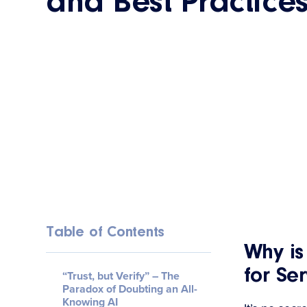
and Best Practice
Table of Contents
Why i
for Se
“Trust, but Verify” – The
Paradox of Doubting an All-
Knowing AI