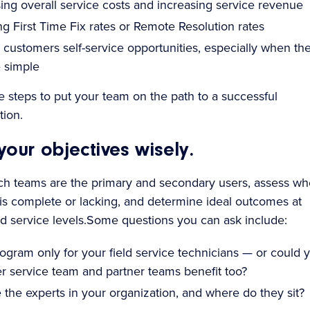
ng overall service costs and increasing service revenue
g First Time Fix rates or Remote Resolution rates
 customers self-service opportunities, especially when th
e simple
e steps to put your team on the path to a successful
ion.
 your objectives wisely.
h teams are the primary and secondary users, assess wh
s complete or lacking, and determine ideal outcomes at
d service levels.Some questions you can ask include:
rogram only for your field service technicians — or could 
r service team and partner teams benefit too?
the experts in your organization, and where do they sit?