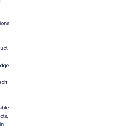
s
ions
duct
edge
ech
ible
cts,
in