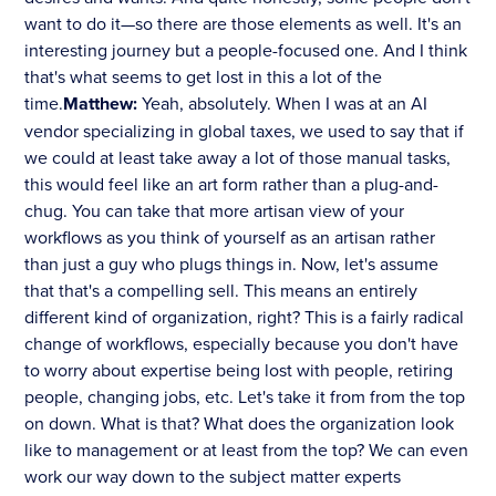
want to do it—so there are those elements as well. It's an
interesting journey but a people-focused one. And I think
that's what seems to get lost in this a lot of the
time.
Matthew:
Yeah, absolutely. When I was at an AI
vendor specializing in global taxes, we used to say that if
we could at least take away a lot of those manual tasks,
this would feel like an art form rather than a plug-and-
chug. You can take that more artisan view of your
workflows as you think of yourself as an artisan rather
than just a guy who plugs things in. Now, let's assume
that that's a compelling sell. This means an entirely
different kind of organization, right? This is a fairly radical
change of workflows, especially because you don't have
to worry about expertise being lost with people, retiring
people, changing jobs, etc. Let's take it from from the top
on down. What is that? What does the organization look
like to management or at least from the top? We can even
work our way down to the subject matter experts