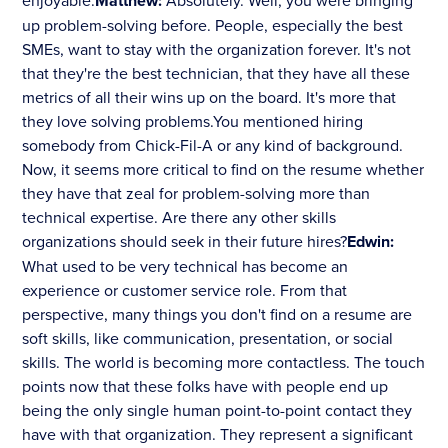
enjoyable.
Matthew:
Absolutely. Well, you were bringing
up problem-solving before. People, especially the best
SMEs, want to stay with the organization forever. It's not
that they're the best technician, that they have all these
metrics of all their wins up on the board. It's more that
they love solving problems.You mentioned hiring
somebody from Chick-Fil-A or any kind of background.
Now, it seems more critical to find on the resume whether
they have that zeal for problem-solving more than
technical expertise. Are there any other skills
organizations should seek in their future hires?
Edwin:
What used to be very technical has become an
experience or customer service role. From that
perspective, many things you don't find on a resume are
soft skills, like communication, presentation, or social
skills. The world is becoming more contactless. The touch
points now that these folks have with people end up
being the only single human point-to-point contact they
have with that organization. They represent a significant