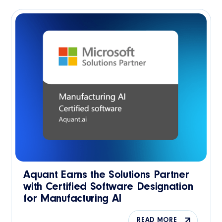
Aquant Earns the Solutions Partner
with Certified Software Designation
for Manufacturing AI
READ MORE