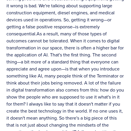
it wrong is bad. We're talking about supporting large
construction equipment, diesel engines, and medical
devices used in operations. So, getting it wrong—or
getting a false positive response–is extremely
consequential.As a result, many of those types of
outcomes cannot be tolerated. When it comes to digital
transformation in our space, there is often a higher bar for
the application of AI. That's the first thing. The second
thing—a bit more of a standard thing that everyone can
appreciate and agree upon—is that when you introduce
something like AI, many people think of the Terminator or
think about their jobs being removed. A lot of the failure
in digital transformation also comes from this: how do you
show the people who are supposed to use it what's in it
for them? I always like to say that it doesn't matter if you
create the best technology in the world. If no one uses it,
it doesn't mean anything. So there's a big piece of this
that is not just about changing the mindsets of the