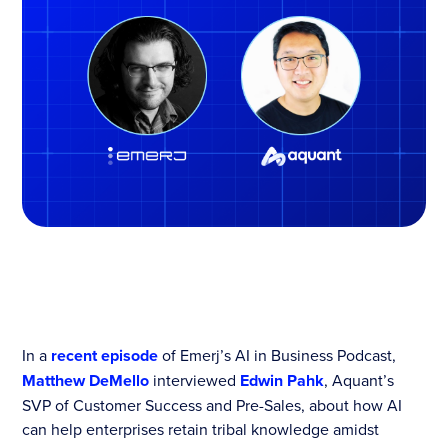
In a
recent episode
of Emerj’s AI in Business Podcast,
Matthew DeMello
interviewed
Edwin Pahk
, Aquant’s
SVP of Customer Success and Pre-Sales, about how AI
can help enterprises retain tribal knowledge amidst