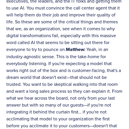
executives, the leaders, and the IT folks and getting them
to use AI. You must convince the call center agent that it
will help them do their job and improve their quality of
life. So these are some of the critical things and themes
that we, as an organization, see when it comes to why
digital transformations fail, especially with this massive
word called AI that seems to be sitting out there for
everyone to try to pounce on.
Matthew:
Yeah, in an
industry-agnostic sense. This is the take-home for
everybody listening. If you're expecting a model that
works right out of the box and is customer-facing, that's a
dream world that doesn't exist—that should not be
trusted. You want to be skeptical walking into that room
and want a long sales process so they can explain it. From
what we hear across the board, not only from your last
answer but with so many of our guests—if you're not
integrating it behind the curtain first… if you're not
acclimating that model to your organization the first
before you acclimate it to your customers—doesn't that