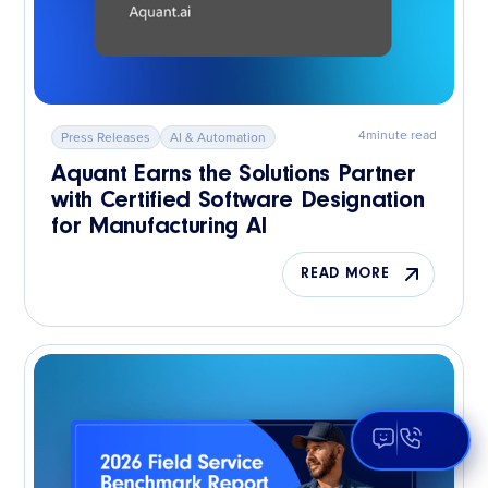
4
minute read
Press Releases
AI & Automation
Aquant Earns the Solutions Partner
with Certified Software Designation
for Manufacturing AI
READ MORE
Open Aqua