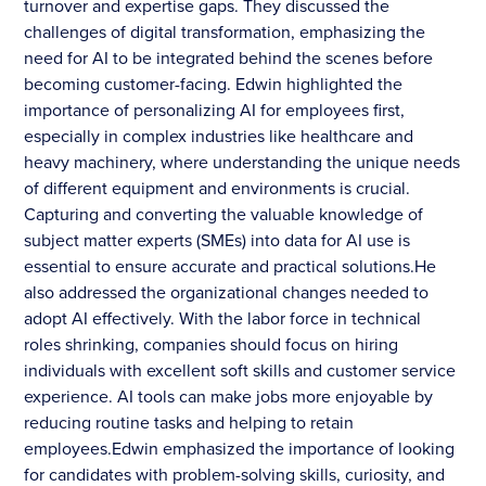
turnover and expertise gaps. They discussed the
challenges of digital transformation, emphasizing the
need for AI to be integrated behind the scenes before
becoming customer-facing. Edwin highlighted the
importance of personalizing AI for employees first,
especially in complex industries like healthcare and
heavy machinery, where understanding the unique needs
of different equipment and environments is crucial.
Capturing and converting the valuable knowledge of
subject matter experts (SMEs) into data for AI use is
essential to ensure accurate and practical solutions.He
also addressed the organizational changes needed to
adopt AI effectively. With the labor force in technical
roles shrinking, companies should focus on hiring
individuals with excellent soft skills and customer service
experience. AI tools can make jobs more enjoyable by
reducing routine tasks and helping to retain
employees.Edwin emphasized the importance of looking
for candidates with problem-solving skills, curiosity, and