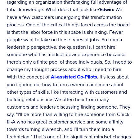
regarding an organization that's taking full advantage of
tribal knowledge. What does that look like?
Edwin:
We
have a few customers undergoing this transformation
process. One of the critical things faced across the board
is that the labor force in this space is shrinking. Fewer
people want to take on these types of jobs. So from a
leadership perspective, the question is, I can't hire
someone who has medical device experience because
there's only a finite pool of those individuals. So, I need to
change my thought process about who I need to hire.
With the concept of
AI-assisted Co-Pilots
, it's less about
you figuring out how to turn a wrench and more about
other types of skills, like interacting with customers and
building relationships.We often hear from many
customers and leaders discussing finding someone. They
say, "I'll be more than willing to hire someone from Chick-
fil-A who has great customer service and some affinity
towards turning a wrench, and I'll turn them into a
technician." That's one of the significant mindset changes