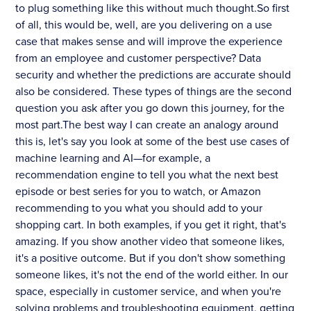
to plug something like this without much thought.So first
of all, this would be, well, are you delivering on a use
case that makes sense and will improve the experience
from an employee and customer perspective? Data
security and whether the predictions are accurate should
also be considered. These types of things are the second
question you ask after you go down this journey, for the
most part.The best way I can create an analogy around
this is, let's say you look at some of the best use cases of
machine learning and AI—for example, a
recommendation engine to tell you what the next best
episode or best series for you to watch, or Amazon
recommending to you what you should add to your
shopping cart. In both examples, if you get it right, that's
amazing. If you show another video that someone likes,
it's a positive outcome. But if you don't show something
someone likes, it's not the end of the world either. In our
space, especially in customer service, and when you're
solving problems and troubleshooting equipment, getting