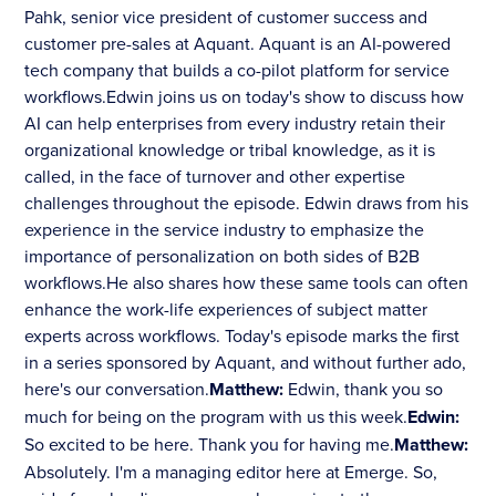
Pahk, senior vice president of customer success and
customer pre-sales at Aquant. Aquant is an AI-powered
tech company that builds a co-pilot platform for service
workflows.Edwin joins us on today's show to discuss how
AI can help enterprises from every industry retain their
organizational knowledge or tribal knowledge, as it is
called, in the face of turnover and other expertise
challenges throughout the episode. Edwin draws from his
experience in the service industry to emphasize the
importance of personalization on both sides of B2B
workflows.He also shares how these same tools can often
enhance the work-life experiences of subject matter
experts across workflows. Today's episode marks the first
in a series sponsored by Aquant, and without further ado,
here's our conversation.
Matthew:
Edwin, thank you so
much for being on the program with us this week.
Edwin:
So excited to be here. Thank you for having me.
Matthew:
Absolutely. I'm a managing editor here at Emerge. So,