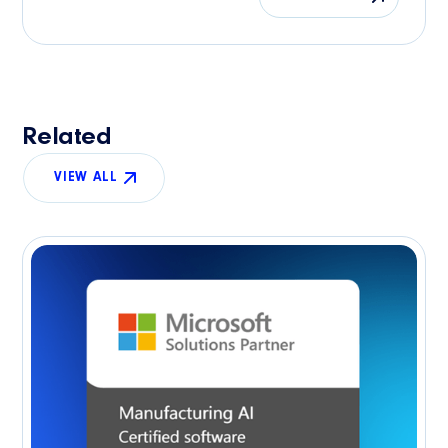
Related
VIEW ALL