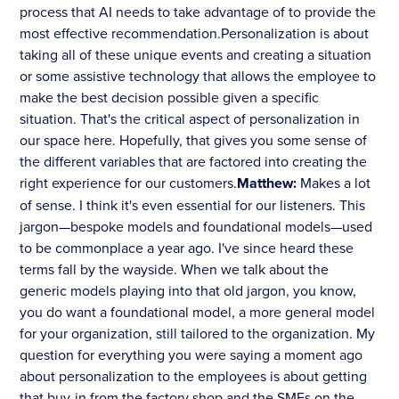
process that AI needs to take advantage of to provide the
most effective recommendation.Personalization is about
taking all of these unique events and creating a situation
or some assistive technology that allows the employee to
make the best decision possible given a specific
situation. That's the critical aspect of personalization in
our space here. Hopefully, that gives you some sense of
the different variables that are factored into creating the
right experience for our customers.
Matthew:
Makes a lot
of sense. I think it's even essential for our listeners. This
jargon—bespoke models and foundational models—used
to be commonplace a year ago. I've since heard these
terms fall by the wayside. When we talk about the
generic models playing into that old jargon, you know,
you do want a foundational model, a more general model
for your organization, still tailored to the organization. My
question for everything you were saying a moment ago
about personalization to the employees is about getting
that buy-in from the factory shop and the SMEs on the