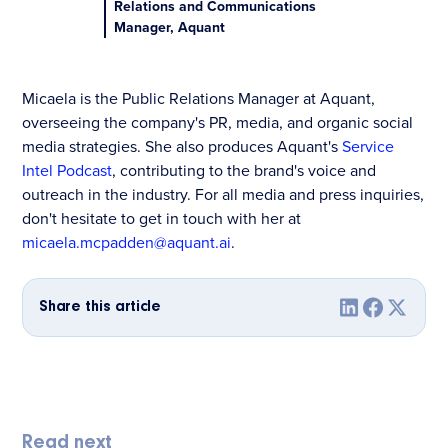
Relations and Communications
Manager, Aquant
Micaela is the Public Relations Manager at Aquant,
overseeing the company's PR, media, and organic social
media strategies. She also produces Aquant's
Service
Intel Podcast
, contributing to the brand's voice and
outreach in the industry. For all media and press inquiries,
don't hesitate to get in touch with her at
micaela.mcpadden@aquant.ai
.
Share this article
Read next