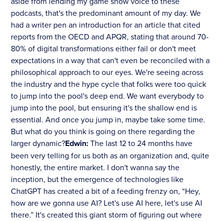
aside from lending my game show voice to these
podcasts, that's the predominant amount of my day. We
had a writer pen an introduction for an article that cited
reports from the OECD and APQR, stating that around 70-
80% of digital transformations either fail or don't meet
expectations in a way that can't even be reconciled with a
philosophical approach to our eyes. We're seeing across
the industry and the hype cycle that folks were too quick
to jump into the pool's deep end. We want everybody to
jump into the pool, but ensuring it's the shallow end is
essential. And once you jump in, maybe take some time.
But what do you think is going on there regarding the
larger dynamic?
Edwin:
The last 12 to 24 months have
been very telling for us both as an organization and, quite
honestly, the entire market. I don't wanna say the
inception, but the emergence of technologies like
ChatGPT has created a bit of a feeding frenzy on, “Hey,
how are we gonna use AI? Let's use AI here, let's use AI
there.” It's created this giant storm of figuring out where