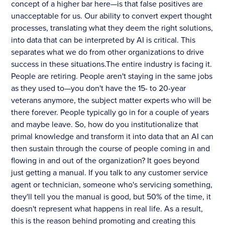
concept of a higher bar here—is that false positives are
unacceptable for us. Our ability to convert expert thought
processes, translating what they deem the right solutions,
into data that can be interpreted by AI is critical. This
separates what we do from other organizations to drive
success in these situations.The entire industry is facing it.
People are retiring. People aren't staying in the same jobs
as they used to—you don't have the 15- to 20-year
veterans anymore, the subject matter experts who will be
there forever. People typically go in for a couple of years
and maybe leave. So, how do you institutionalize that
primal knowledge and transform it into data that an AI can
then sustain through the course of people coming in and
flowing in and out of the organization? It goes beyond
just getting a manual. If you talk to any customer service
agent or technician, someone who's servicing something,
they'll tell you the manual is good, but 50% of the time, it
doesn't represent what happens in real life. As a result,
this is the reason behind promoting and creating this