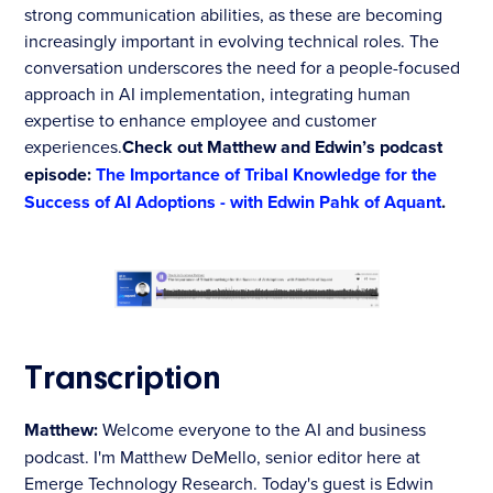
strong communication abilities, as these are becoming
increasingly important in evolving technical roles. The
conversation underscores the need for a people-focused
approach in AI implementation, integrating human
expertise to enhance employee and customer
experiences.
Check out Matthew and Edwin’s podcast
episode:
The Importance of Tribal Knowledge for the
Success of AI Adoptions - with Edwin Pahk of Aquant
.
Transcription
Matthew:
Welcome everyone to the AI and business
podcast. I'm Matthew DeMello, senior editor here at
Emerge Technology Research. Today's guest is Edwin