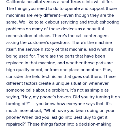
California hospital versus a rural Texas clinic will differ.
The things you need to do to operate and support those
machines are very different—even though they are the
same. We like to talk about servicing and troubleshooting
problems on many of these devices as a beautiful
orchestration of chaos. There's the call center agent
asking the customer's questions. There's the machine
itself, the service history of that machine, and what it's
being used for. There are the parts that have been
replaced in that machine, and whether those parts are
high quality or not, or from one place or another. Plus,
consider the field technician that goes out there. These
different factors create a unique situation whenever
someone calls about a problem. It’s not as simple as
saying, “Hey, my phone’s broken. Did you try turning it on
turning off?” — you know how everyone says that. It’s
much more about, “What have you been doing on your
phone? When did you last go into Best Buy to get it
repaired?” These things factor into a decision-making