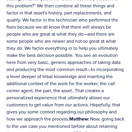
this problem?” We then combine all these things and
factor in that asset's history, part replacements, and
quality. We factor in the technician who performed the
fixes because we all know that there will always be
people who are great at what they do—and there are
some people who are newer and not so great at what
they do. We factor everything in to help you ultimately
make the best decision possible. You see an evolution
here from very basic, generic approaches of taking data
and producing the most common result—to incorporating
a level deeper of tribal knowledge and inserting the
additional context of the work for the worker, the call
center agent, the part, the asset…That creates a
personalized experience that ultimately allows our
customers to get value from our actions. Hopefully, that
gives you some context regarding our philosophy and
how we approach the process.
Matthew:
Now, going back
to the use case you mentioned before about retaining