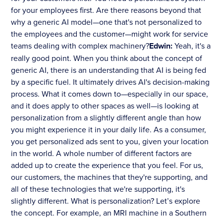
for your employees first. Are there reasons beyond that
why a generic AI model—one that's not personalized to
the employees and the customer—might work for service
teams dealing with complex machinery?
Edwin:
Yeah, it's a
really good point. When you think about the concept of
generic AI, there is an understanding that AI is being fed
by a specific fuel. It ultimately drives AI's decision-making
process. What it comes down to—especially in our space,
and it does apply to other spaces as well—is looking at
personalization from a slightly different angle than how
you might experience it in your daily life. As a consumer,
you get personalized ads sent to you, given your location
in the world. A whole number of different factors are
added up to create the experience that you feel. For us,
our customers, the machines that they're supporting, and
all of these technologies that we're supporting, it's
slightly different. What is personalization? Let’s explore
the concept. For example, an MRI machine in a Southern