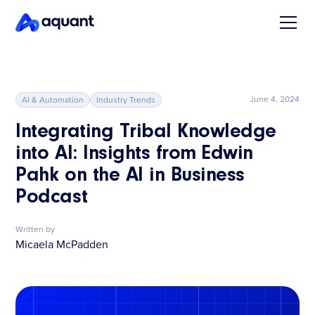
June 4, 2024
AI & Automation
Industry Trends
Integrating Tribal Knowledge
into AI: Insights from Edwin
Pahk on the AI in Business
Podcast
Written by
Micaela McPadden