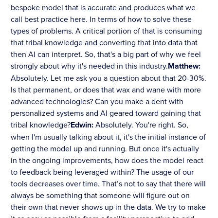
bespoke model that is accurate and produces what we
call best practice here. In terms of how to solve these
types of problems. A critical portion of that is consuming
that tribal knowledge and converting that into data that
then AI can interpret. So, that's a big part of why we feel
strongly about why it's needed in this industry.
Matthew:
Absolutely. Let me ask you a question about that 20-30%.
Is that permanent, or does that wax and wane with more
advanced technologies? Can you make a dent with
personalized systems and AI geared toward gaining that
tribal knowledge?
Edwin:
Absolutely. You're right. So,
when I'm usually talking about it, it's the initial instance of
getting the model up and running. But once it's actually
in the ongoing improvements, how does the model react
to feedback being leveraged within? The usage of our
tools decreases over time. That’s not to say that there will
always be something that someone will figure out on
their own that never shows up in the data. We try to make