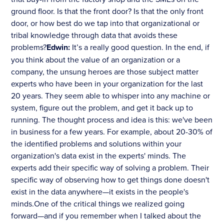
ground floor. Is that the front door? Is that the only front
door, or how best do we tap into that organizational or
tribal knowledge through data that avoids these
problems?
Edwin:
It’s a really good question. In the end, if
you think about the value of an organization or a
company, the unsung heroes are those subject matter
experts who have been in your organization for the last
20 years. They seem able to whisper into any machine or
system, figure out the problem, and get it back up to
running. The thought process and idea is this: we've been
in business for a few years. For example, about 20-30% of
the identified problems and solutions within your
organization's data exist in the experts' minds. The
experts add their specific way of solving a problem. Their
specific way of observing how to get things done doesn't
exist in the data anywhere—it exists in the people's
minds.One of the critical things we realized going
forward—and if you remember when I talked about the