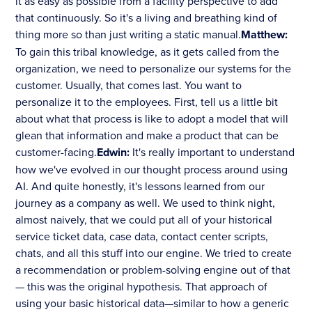
it as easy as possible from a facility perspective to add
that continuously. So it's a living and breathing kind of
thing more so than just writing a static manual.
Matthew:
To gain this tribal knowledge, as it gets called from the
organization, we need to personalize our systems for the
customer. Usually, that comes last. You want to
personalize it to the employees. First, tell us a little bit
about what that process is like to adopt a model that will
glean that information and make a product that can be
customer-facing.
Edwin:
It's really important to understand
how we've evolved in our thought process around using
AI. And quite honestly, it's lessons learned from our
journey as a company as well. We used to think night,
almost naively, that we could put all of your historical
service ticket data, case data, contact center scripts,
chats, and all this stuff into our engine. We tried to create
a recommendation or problem-solving engine out of that
— this was the original hypothesis. That approach of
using your basic historical data—similar to how a generic