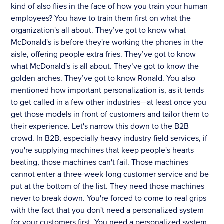
kind of also flies in the face of how you train your human
employees? You have to train them first on what the
organization's all about. They’ve got to know what
McDonald's is before they're working the phones in the
aisle, offering people extra fries. They’ve got to know
what McDonald's is all about. They’ve got to know the
golden arches. They’ve got to know Ronald. You also
mentioned how important personalization is, as it tends
to get called in a few other industries—at least once you
get those models in front of customers and tailor them to
their experience. Let's narrow this down to the B2B
crowd. In B2B, especially heavy industry field services, if
you're supplying machines that keep people's hearts
beating, those machines can't fail. Those machines
cannot enter a three-week-long customer service and be
put at the bottom of the list. They need those machines
never to break down. You're forced to come to real grips
with the fact that you don't need a personalized system
for your customers first. You need a personalized system