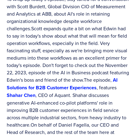
with Scott Burdett, Global Division CIO of Measurement
and Analytics at ABB, about AI's role in retaining
organizational knowledge despite workforce
challenges.Scott expands quite a bit on what Edwin had
to say in today's show about what that will mean for field
operation workflows, especially in the field. Very
fascinating stuff, especially as we're bringing more visual
mediums into these workflows as an excellent primer for
today's episode. Don't forget to check out the November
22, 2023, episode of the AI in Business podcast featuring
Edwin's boss and friend of the show.The episode,
AI
Solutions for B2B Customer Experiences
, features
Shahar Chen
, CEO of Aquant. Shahar discusses
generative AI-enhanced co-pilot platforms' role in
improving B2B customer experiences in field service
across multiple industrial sectors, from heavy industry to
healthcare.On behalf of Daniel Fagella, our CEO and
Head of Research, and the rest of the team here at