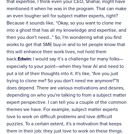
that expertise, I think even your CEO, Shahar, might have
mentioned it when he was in the program. That can make
an even tougher sell for subject matter experts, right?
Because it sounds like, “Okay, so you want to clone me
into a ghost that has all my knowledge and expertise, and
then you don't need…” So, I'm wondering what you find
works to get that SME buy-in and to let people know that
this will enhance their work lives, not hold them
back.
Edwin:
I would say it’s a challenge for many folks—
especially to your point—when they hear AI and need to
put a lot of their thoughts into it. It's like, “Are you just
trying to clone me? So you don't need me anymore?”It
does depend. There are various motivations and desires,
depending on who you're talking to from a subject matter
expert perspective. I can tell you a couple of the common
themes we have. For example, subject matter experts
love to work on difficult problems and love difficult
puzzles. To a certain extent, it's a motivation that keeps
them in their job; they just love to work on these things.