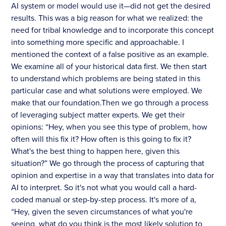
AI system or model would use it—did not get the desired
results. This was a big reason for what we realized: the
need for tribal knowledge and to incorporate this concept
into something more specific and approachable. I
mentioned the context of a false positive as an example.
We examine all of your historical data first. We then start
to understand which problems are being stated in this
particular case and what solutions were employed. We
make that our foundation.Then we go through a process
of leveraging subject matter experts. We get their
opinions: “Hey, when you see this type of problem, how
often will this fix it? How often is this going to fix it?
What's the best thing to happen here, given this
situation?” We go through the process of capturing that
opinion and expertise in a way that translates into data for
AI to interpret. So it's not what you would call a hard-
coded manual or step-by-step process. It's more of a,
“Hey, given the seven circumstances of what you're
seeing, what do you think is the most likely solution to