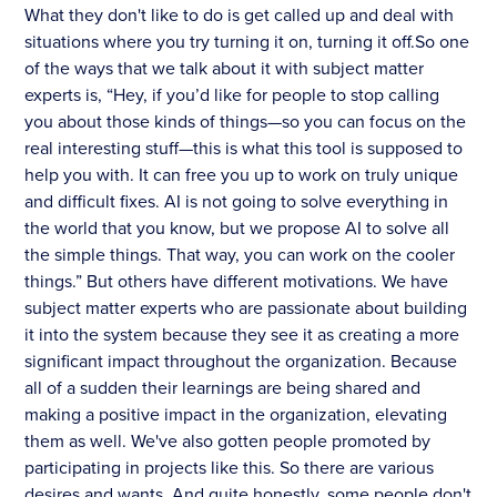
What they don't like to do is get called up and deal with
situations where you try turning it on, turning it off.So one
of the ways that we talk about it with subject matter
experts is, “Hey, if you’d like for people to stop calling
you about those kinds of things—so you can focus on the
real interesting stuff—this is what this tool is supposed to
help you with. It can free you up to work on truly unique
and difficult fixes. AI is not going to solve everything in
the world that you know, but we propose AI to solve all
the simple things. That way, you can work on the cooler
things.” But others have different motivations. We have
subject matter experts who are passionate about building
it into the system because they see it as creating a more
significant impact throughout the organization. Because
all of a sudden their learnings are being shared and
making a positive impact in the organization, elevating
them as well. We've also gotten people promoted by
participating in projects like this. So there are various
desires and wants. And quite honestly, some people don't