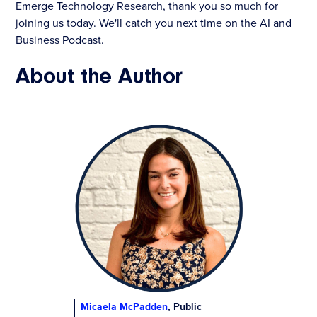
Emerge Technology Research, thank you so much for
joining us today. We'll catch you next time on the AI and
Business Podcast.
About the Author
Micaela McPadden
, Public