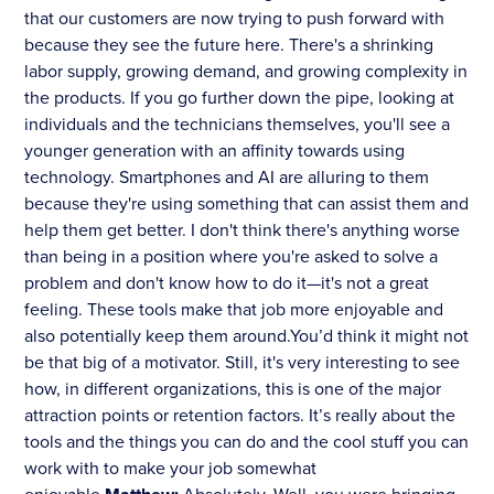
that our customers are now trying to push forward with
because they see the future here. There's a shrinking
labor supply, growing demand, and growing complexity in
the products. If you go further down the pipe, looking at
individuals and the technicians themselves, you'll see a
younger generation with an affinity towards using
technology. Smartphones and AI are alluring to them
because they're using something that can assist them and
help them get better. I don't think there's anything worse
than being in a position where you're asked to solve a
problem and don't know how to do it—it's not a great
feeling. These tools make that job more enjoyable and
also potentially keep them around.You’d think it might not
be that big of a motivator. Still, it's very interesting to see
how, in different organizations, this is one of the major
attraction points or retention factors. It’s really about the
tools and the things you can do and the cool stuff you can
work with to make your job somewhat