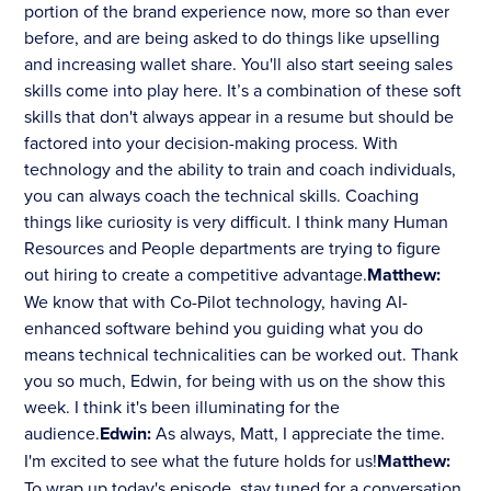
portion of the brand experience now, more so than ever
before, and are being asked to do things like upselling
and increasing wallet share. You'll also start seeing sales
skills come into play here. It’s a combination of these soft
skills that don't always appear in a resume but should be
factored into your decision-making process. With
technology and the ability to train and coach individuals,
you can always coach the technical skills. Coaching
things like curiosity is very difficult. I think many Human
Resources and People departments are trying to figure
out hiring to create a competitive advantage.
Matthew:
We know that with Co-Pilot technology, having AI-
enhanced software behind you guiding what you do
means technical technicalities can be worked out. Thank
you so much, Edwin, for being with us on the show this
week. I think it's been illuminating for the
audience.
Edwin:
As always, Matt, I appreciate the time.
I'm excited to see what the future holds for us!
Matthew:
To wrap up today's episode, stay tuned for a conversation