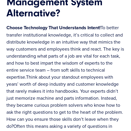
Management System
Alternative?
Choose Technology That Understands Intent!
To better
transfer institutional knowledge, it’s critical to collect and
distribute knowledge in an intuitive way that mimics the
way customers and employees think and react. The key is
understanding what parts of a job are vital for each task,
and how to best impart the wisdom of experts to the
entire service team – from soft skills to technical
expertise.Think about your standout employees with
years’ worth of deep industry and customer knowledge
that rarely makes it into handbooks. Your experts didn’t
just memorize machine and parts information. Instead,
they became curious problem solvers who know how to
ask the right questions to get to the heart of the problem.
How can you ensure those skills don’t leave when they
do?Often this means asking a variety of questions in