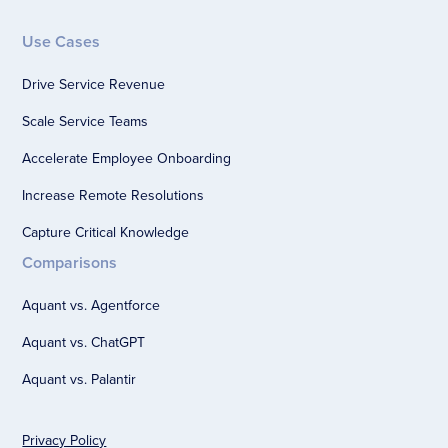
Use Cases
Drive Service Revenue
Scale Service Teams
Accelerate Employee Onboarding
Increase Remote Resolutions
Capture Critical Knowledge
Comparisons
Aquant vs. Agentforce
Aquant vs. ChatGPT
Aquant vs. Palantir
Privacy Policy