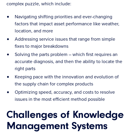
complex puzzle, which include:
Navigating shifting priorities and ever-changing
factors that impact asset performance like weather,
location, and more
Addressing service issues that range from simple
fixes to major breakdowns
Solving the parts problem – which first requires an
accurate diagnosis, and then the ability to locate the
right parts
Keeping pace with the innovation and evolution of
the supply chain for complex products
Optimizing speed, accuracy, and costs to resolve
issues in the most efficient method possible
Challenges of Knowledge
Management Systems