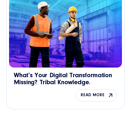
What’s Your Digital Transformation
Missing? Tribal Knowledge.
READ MORE