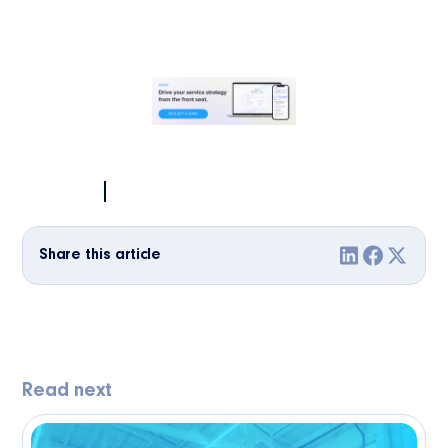
Share this article
Read next