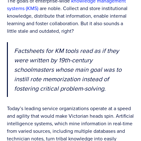
The goals of enterprise-wide
knowledge management
systems (KMS)
are noble. Collect and store institutional
knowledge, distribute that information, enable internal
learning and foster collaboration. But it also sounds a
little stale and outdated, right?
Factsheets for KM tools read as if they
were written by 19th-century
schoolmasters whose main goal was to
instill rote memorization instead of
fostering critical problem-solving.
Today’s leading service organizations operate at a speed
and agility that would make Victorian heads spin. Artificial
intelligence systems, which mine information in real-time
from varied sources, including multiple databases and
technician notes, turn tribal knowledge into easily