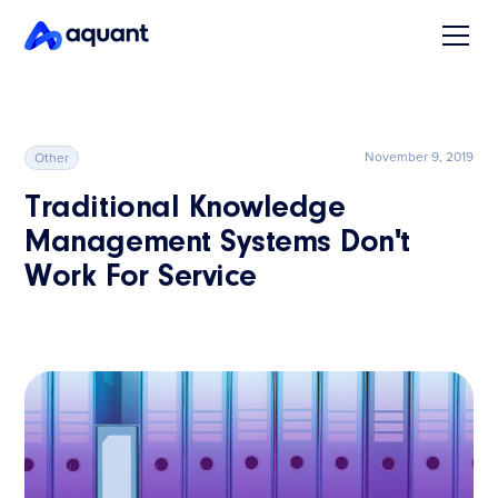
November 9, 2019
Other
Traditional Knowledge
Management Systems Don't
Work For Service