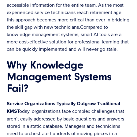
accessible information for the entire team. As the most
experienced service technicians reach retirement age,
this approach becomes more critical than ever in bridging
the skill gap with new technicians.Compared to
knowledge management systems, smart AI tools are a
more cost-effective solution for professional learning that
can be quickly implemented and will never go stale.
Why Knowledge
Management Systems
Fail?
Service Organizations Typically Outgrow Traditional
KMS
Today, organizations face complex challenges that
aren’t easily addressed by basic questions and answers
stored in a static database. Managers and technicians
need to orchestrate hundreds of moving pieces in a