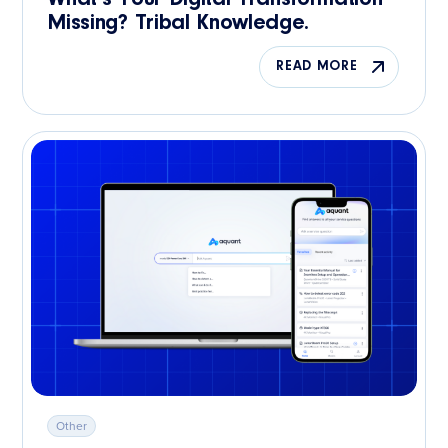
Missing? Tribal Knowledge.
READ MORE
Other