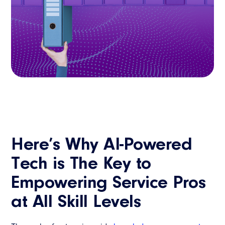
Here’s Why AI-Powered
Tech is The Key to
Empowering Service Pros
at All Skill Levels