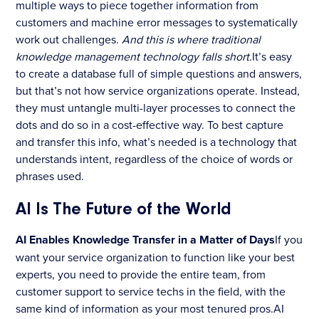
multiple ways to piece together information from
customers and machine error messages to systematically
work out challenges.
And this is where traditional
knowledge management technology falls short.
It’s easy
to create a database full of simple questions and answers,
but that’s not how service organizations operate. Instead,
they must untangle multi-layer processes to connect the
dots and do so in a cost-effective way. To best capture
and transfer this info, what’s needed is a technology that
understands intent, regardless of the choice of words or
phrases used.
AI Is The Future of the World
AI Enables Knowledge Transfer in a Matter of Days
If you
want your service organization to function like your best
experts, you need to provide the entire team, from
customer support to service techs in the field, with the
same kind of information as your most tenured pros.AI