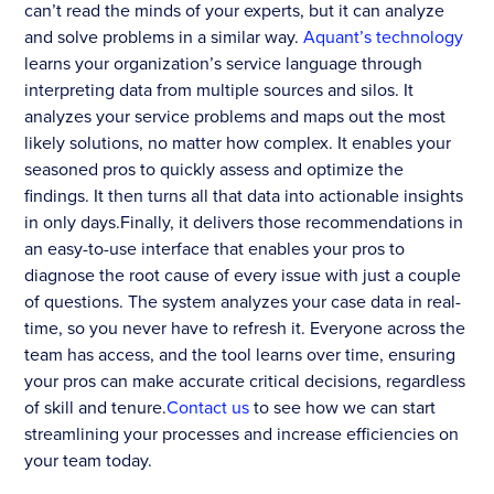
can’t read the minds of your experts, but it can analyze
and solve problems in a similar way.
Aquant’s technology
learns your organization’s service language through
interpreting data from multiple sources and silos. It
analyzes your service problems and maps out the most
likely solutions, no matter how complex. It enables your
seasoned pros to quickly assess and optimize the
findings. It then turns all that data into actionable insights
in only days.Finally, it delivers those recommendations in
an easy-to-use interface that enables your pros to
diagnose the root cause of every issue with just a couple
of questions. The system analyzes your case data in real-
time, so you never have to refresh it. Everyone across the
team has access, and the tool learns over time, ensuring
your pros can make accurate critical decisions, regardless
of skill and tenure.
Contact us
to see how we can start
streamlining your processes and increase efficiencies on
your team today.