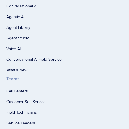
Conversational AI
Agentic AI
Agent Library
Agent Studio
Voice AI
Conversational AI Field Service
What’s New
Teams
Call Centers
Customer Self-Service
Field Technicians
Service Leaders