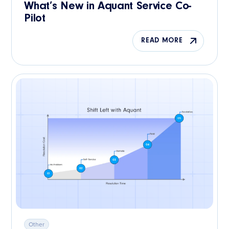
What’s New in Aquant Service Co-
Pilot
READ MORE
Other