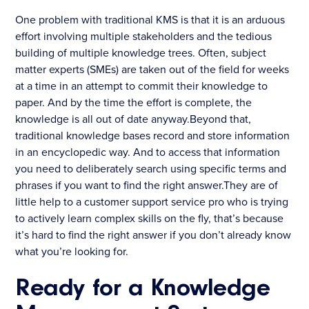
One problem with traditional KMS is that it is an arduous
effort involving multiple stakeholders and the tedious
building of multiple knowledge trees. Often, subject
matter experts (SMEs) are taken out of the field for weeks
at a time in an attempt to commit their knowledge to
paper. And by the time the effort is complete, the
knowledge is all out of date anyway.Beyond that,
traditional knowledge bases record and store information
in an encyclopedic way. And to access that information
you need to deliberately search using specific terms and
phrases if you want to find the right answer.They are of
little help to a customer support service pro who is trying
to actively learn complex skills on the fly, that’s because
it’s hard to find the right answer if you don’t already know
what you’re looking for.
Ready for a Knowledge