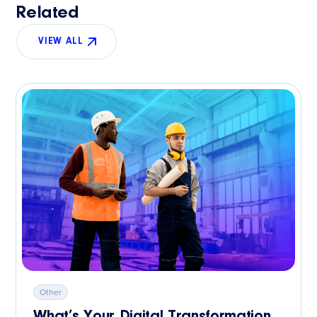
Related
VIEW ALL
Other
What’s Your Digital Transformation