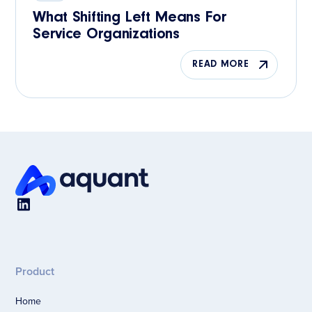
What Shifting Left Means For
Service Organizations
READ MORE
Product
Home