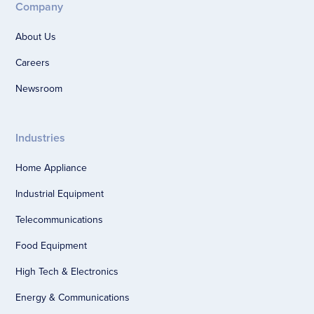
Company
About Us
Careers
Newsroom
Industries
Home Appliance
Industrial Equipment
Telecommunications
Food Equipment
High Tech & Electronics
Energy & Communications