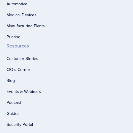
Automotive
Medical Devices
Manufacturing Plants
Printing
Resources
Customer Stories
CIO’s Corner
Blog
Events & Webinars
Podcast
Guides
Security Portal