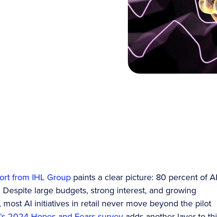
ort from IHL Group
paints a clear picture: 80 percent of A
l. Despite large budgets, strong interest, and growing
ost AI initiatives in retail never move beyond the pilot
s 2024 Hopes and Fears survey
adds another layer to th