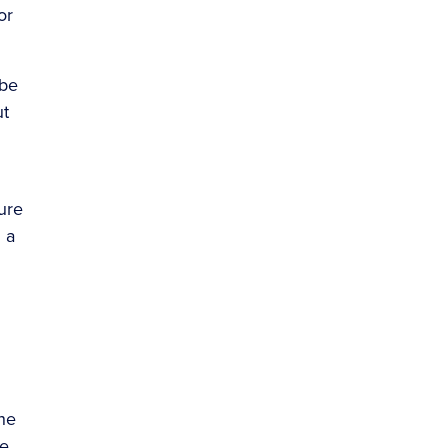
or
 be
ut
ure
 a
the
re