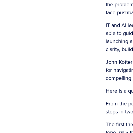
the problem
face pushba
IT and AI l
able to guid
launching a 
clarity, bui
John Kotter
for navigat
compelling v
Here is a qu
From the per
steps in tw
The first th
tone, rally 