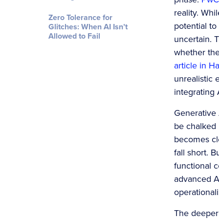
reality. Wh
Zero Tolerance for
potential to
Glitches: When AI Isn’t
Allowed to Fail
uncertain. 
whether the
article in H
unrealistic 
integrating 
Generative A
be chalked 
becomes cle
fall short. 
functional c
advanced AI 
operational
The deeper 