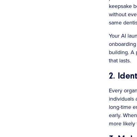
keepsake bo
without even
same dentis
Your AI lau
onboarding 
building. A 
that lasts.
2. Ide
Every organ
individuals
long-time e
early. When
more likely 