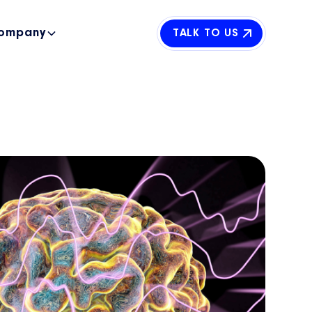
ompany
TALK TO US