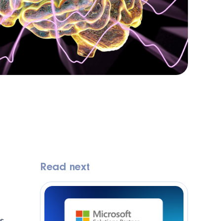
Read next
I
is