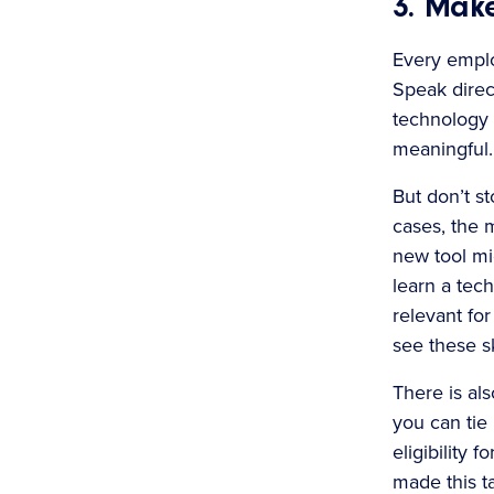
3. Make
Every emplo
Speak direc
technology 
meaningful.
But don’t s
cases, the 
new tool mi
learn a tech
relevant for
see these sk
There is al
you can tie 
eligibility 
made this t