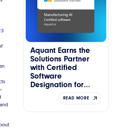
23
of
Aquant Earns the
Solutions Partner
can
with Certified
Software
cts
Designation for
-
Manufacturing AI
t
READ MORE
 and
about