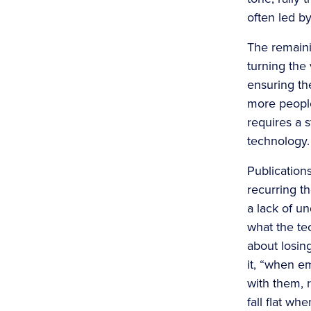
often led b
The remaini
turning the
ensuring th
more people
requires a s
technology.
Publication
recurring t
a lack of u
what the tec
about losin
it, “when e
with them, r
fall flat w