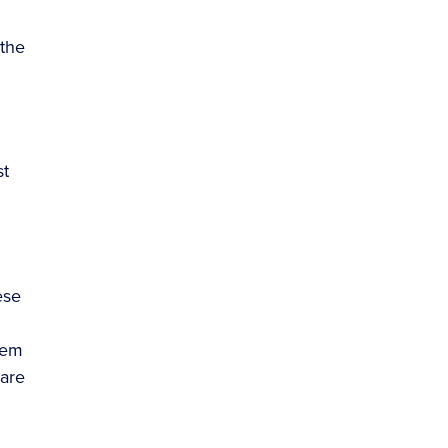
 the
st
ese
hem
 are