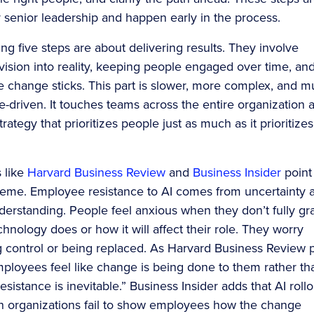
y senior leadership and happen early in the process.
ng five steps are about delivering results. They involve
 vision into reality, keeping people engaged over time, an
e change sticks. This part is slower, more complex, and 
-driven. It touches teams across the entire organization 
trategy that prioritizes people just as much as it prioritizes
s like
Harvard Business Review
and
Business Insider
point 
heme. Employee resistance to AI comes from uncertainty 
nderstanding. People feel anxious when they don’t fully gr
hnology does or how it will affect their role. They worry
g control or being replaced. As Harvard Business Review 
mployees feel like change is being done to them rather th
esistance is inevitable.” Business Insider adds that AI rollo
hen organizations fail to show employees how the change