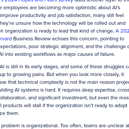
ile employees are becoming more optimistic about AI’s
 improve productivity and job satisfaction, many still feel
They’re unsure how the technology will be rolled out and
ir organization is ready to lead that kind of change.
A 20
arvard
Business Review echoes this concern, pointing to
expectations, poor strategic alignment, and the challenge 
AI into existing workflows as major causes of failure.
I is still in its early stages, and some of these struggles 
up to growing pains. But when you look more closely, it
ar that technical complexity is not the main reason proje
Building AI systems is hard. It requires deep expertise, cross
ollaboration, and significant investment, but even the mos
products will stall if the organization isn’t ready to adopt
ize them.
problem is organizational. Too often, teams are unclear 