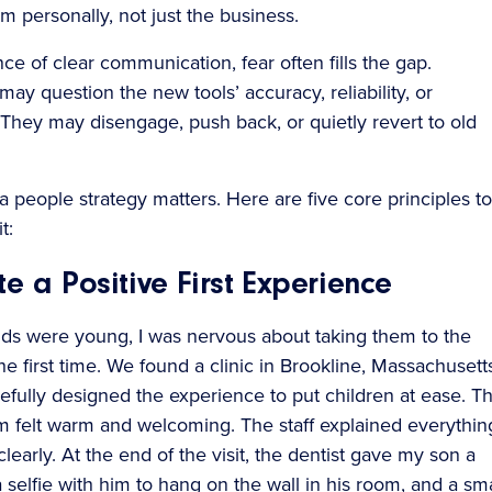
m personally, not just the business.
ce of clear communication, fear often fills the gap.
ay question the new tools’ accuracy, reliability, or
 They may disengage, push back, or quietly revert to old
a people strategy matters. Here are five core principles to
t:
te a Positive First Experience
s were young, I was nervous about taking them to the
the first time. We found a clinic in Brookline, Massachusett
refully designed the experience to put children at ease. T
m felt warm and welcoming. The staff explained everythin
learly. At the end of the visit, the dentist gave my son a
a selfie with him to hang on the wall in his room, and a sma