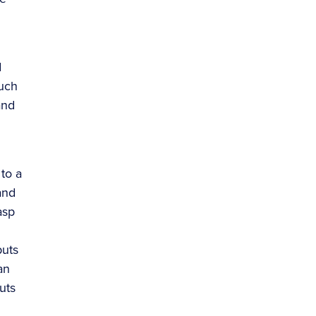
d
much
and
to a
and
asp
puts
an
uts