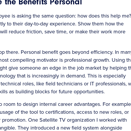
 the Benefits Personal
yee is asking the same question: how does this help me
tly to their day-to-day experience. Show them how the
will reduce friction, save time, or make their work more
top there. Personal benefit goes beyond efficiency. In man
most compelling motivator is professional growth. Using t
ght give someone an edge in the job market by helping 
nology that is increasingly in demand. This is especially
 technical roles, like field technicians or IT professionals,
ills as building blocks for future opportunities.
so room to design internal career advantages. For example
usage of the tool to certifications, access to new roles, or
for promotion. One Satellite TV organization I worked with
angible. They introduced a new field system alongside