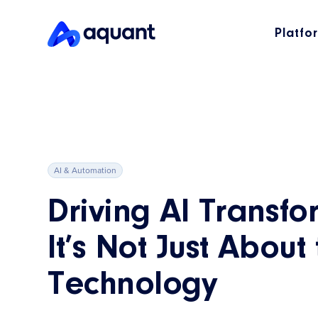
Platfo
AI & Automation
Driving AI Transfo
It’s Not Just About
Technology