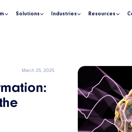
rm
Solutions
Industries
Resources
C
March 25, 2025
rmation:
 the