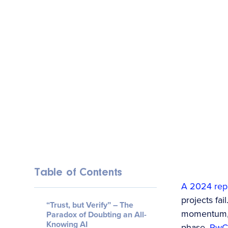
Table of Contents
A 2024 rep
projects fai
“Trust, but Verify” – The
momentum, m
Paradox of Doubting an All-
Knowing AI
phase.
PwC’