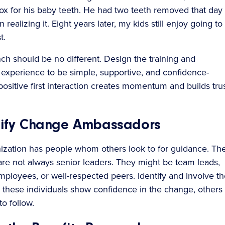
x for his baby teeth. He had two teeth removed that day
 realizing it. Eight years later, my kids still enjoy going to
t.
nch should be no different. Design the training and
experience to be simple, supportive, and confidence-
positive first interaction creates momentum and builds tru
ntify Change Ambassadors
ization has people whom others look to for guidance. Th
 are not always senior leaders. They might be team leads,
mployees, or well-respected peers. Identify and involve t
 these individuals show confidence in the change, others
to follow.