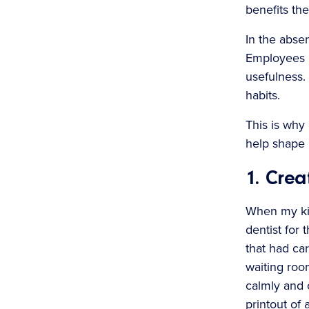
benefits the
In the absen
Employees m
usefulness.
habits.
This is why 
help shape i
1. Crea
When my kid
dentist for 
that had ca
waiting roo
calmly and c
printout of 