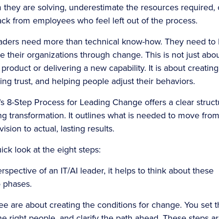
 they are solving, underestimate the resources required, 
ck from employees who feel left out of the process.
eaders need more than technical know-how. They need to
e their organizations through change. This is not just abo
product or delivering a new capability. It is about creating
lding trust, and helping people adjust their behaviors.
’s 8-Step Process for Leading Change offers a clear struct
ing transformation. It outlines what is needed to move from
ision to actual, lasting results.
ick look at the eight steps:
spective of an IT/AI leader, it helps to think about these
o phases.
ree are about creating the conditions for change. You set 
the right people, and clarify the path ahead. These steps a