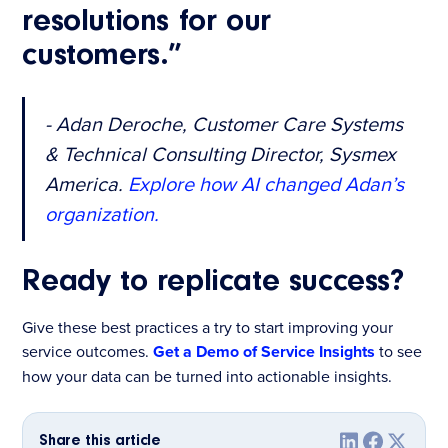
resolutions for our
customers.”
- Adan Deroche, Customer Care Systems
& Technical Consulting Director, Sysmex
America.
Explore how AI changed Adan’s
organization.
Ready to replicate success?
Give these best practices a try to start improving your
service outcomes.
Get a Demo of Service Insights
to see
how your data can be turned into actionable insights.
Share this article