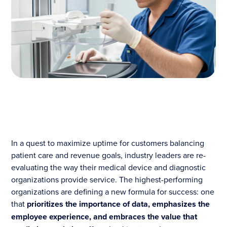
In a quest to maximize uptime for customers balancing
patient care and revenue goals, industry leaders are re-
evaluating the way their medical device and diagnostic
organizations provide service. The highest-performing
organizations are defining a new formula for success: one
that
prioritizes the importance of data, emphasizes the
employee experience, and embraces the value that