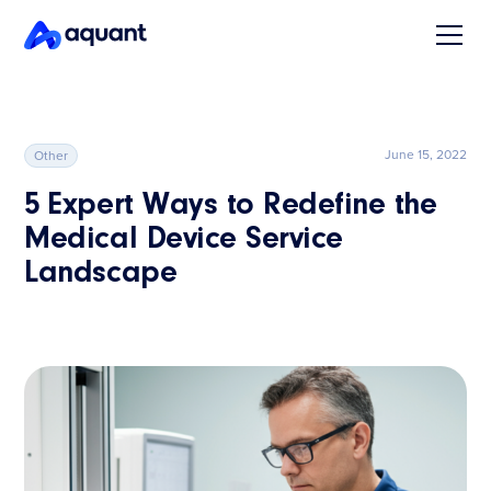
June 15, 2022
Other
5 Expert Ways to Redefine the
Medical Device Service
Landscape