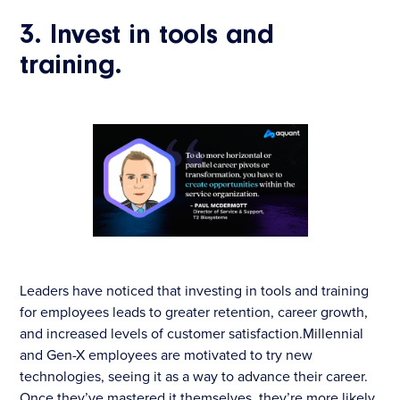
3. Invest in tools and
training.
Leaders have noticed that investing in tools and training
for employees leads to greater retention, career growth,
and increased levels of customer satisfaction.Millennial
and Gen-X employees are motivated to try new
technologies, seeing it as a way to advance their career.
Once they’ve mastered it themselves, they’re more likely