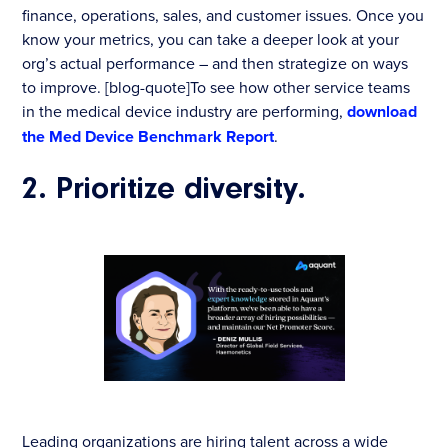
finance, operations, sales, and customer issues. Once you
know your metrics, you can take a deeper look at your
org’s actual performance – and then strategize on ways
to improve. [blog-quote]To see how other service teams
in the medical device industry are performing,
download
the Med Device Benchmark Report
.
2. Prioritize diversity.
Leading organizations are hiring talent across a wide