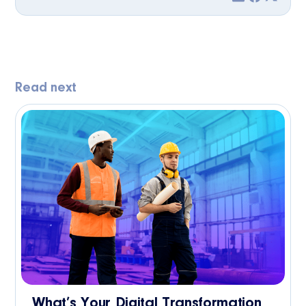
Read next
What’s Your Digital Transformation