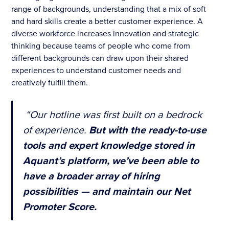
range of backgrounds, understanding that a mix of soft
and hard skills create a better customer experience. A
diverse workforce increases innovation and strategic
thinking because teams of people who come from
different backgrounds can draw upon their shared
experiences to understand customer needs and
creatively fulfill them.
“Our hotline was first built on a bedrock
of experience.
But with the ready-to-use
tools and expert knowledge stored in
Aquant’s platform, we’ve been able to
have a broader array of hiring
possibilities — and maintain our Net
Promoter Score.