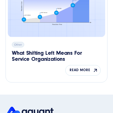
Other
What Shifting Left Means For
Service Organizations
READ MORE