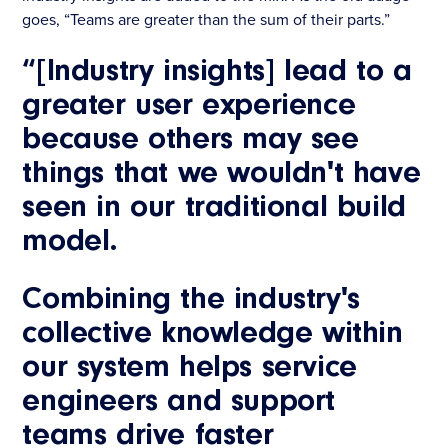
goes, “Teams are greater than the sum of their parts.”
“[Industry insights] lead to a
greater user experience
because
others may see
things that we wouldn't have
seen in our traditional build
model.
Combining the industry's
collective knowledge within
our system helps service
engineers and support
teams drive faster