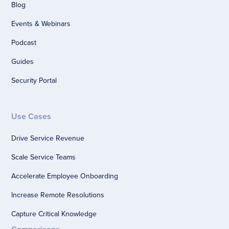
Blog
Events & Webinars
Podcast
Guides
Security Portal
Use Cases
Drive Service Revenue
Scale Service Teams
Accelerate Employee Onboarding
Increase Remote Resolutions
Capture Critical Knowledge