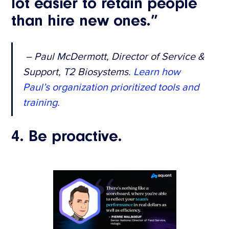
lot easier to retain people
than hire new ones.”
– Paul McDermott, Director of Service &
Support, T2 Biosystems.
Learn how
Paul’s organization prioritized tools and
training.
4. Be proactive.