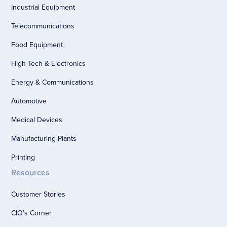
Industrial Equipment
Telecommunications
Food Equipment
High Tech & Electronics
Energy & Communications
Automotive
Medical Devices
Manufacturing Plants
Printing
Resources
Customer Stories
CIO’s Corner