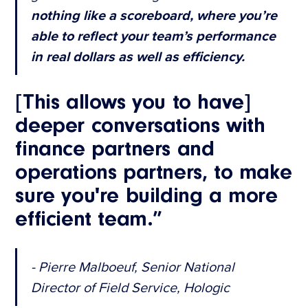
nothing like a scoreboard, where you’re
able to reflect your team’s performance
in real dollars as well as efficiency.
[This allows you to have]
deeper conversations with
finance partners and
operations partners, to make
sure you're building a more
efficient team.”
- Pierre Malboeuf, Senior National
Director of Field Service, Hologic