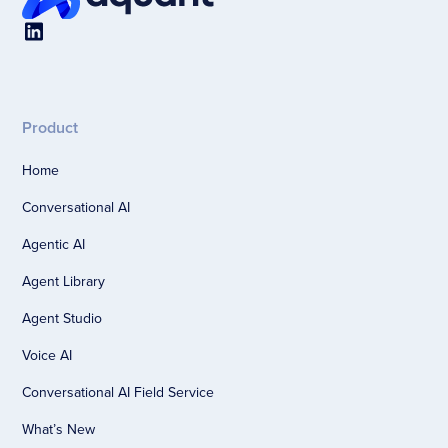
Product
Home
Conversational AI
Agentic AI
Agent Library
Agent Studio
Voice AI
Conversational AI Field Service
What’s New