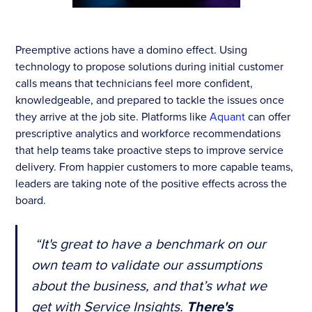
Preemptive actions have a domino effect. Using
technology to propose solutions during initial customer
calls means that technicians feel more confident,
knowledgeable, and prepared to tackle the issues once
they arrive at the job site. Platforms like
Aquant
can offer
prescriptive analytics and workforce recommendations
that help teams take proactive steps to improve service
delivery. From happier customers to more capable teams,
leaders are taking note of the positive effects across the
board.
“It's great to have a benchmark on our
own team to validate our assumptions
about the business, and that’s what we
get with Service Insights.
There's