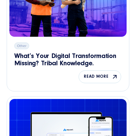
Other
What’s Your Digital Transformation
Missing? Tribal Knowledge.
READ MORE