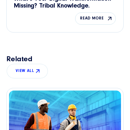
Missing? Tribal Knowledge.
READ MORE
Related
VIEW ALL