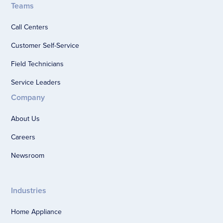
Teams
Call Centers
Customer Self-Service
Field Technicians
Service Leaders
Company
About Us
Careers
Newsroom
Industries
Home Appliance