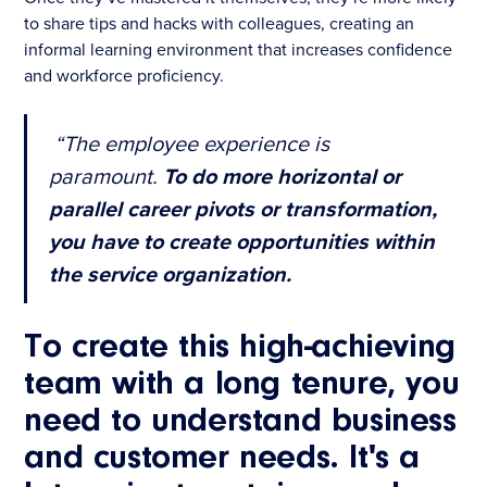
to share tips and hacks with colleagues, creating an
informal learning environment that increases confidence
and workforce proficiency.
“The employee experience is
paramount.
To do more horizontal or
parallel career pivots or transformation,
you have to create opportunities within
the service organization.
To create this high-achieving
team with a long tenure, you
need to understand business
and customer needs. It's a