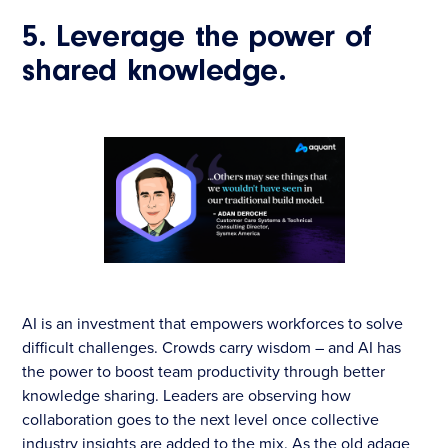
5. Leverage the power of
shared knowledge.
AI is an investment that empowers workforces to solve
difficult challenges. Crowds carry wisdom – and AI ​​has
the power to boost team productivity through better
knowledge sharing. Leaders are observing how
collaboration goes to the next level once collective
industry insights are added to the mix. As the old adage