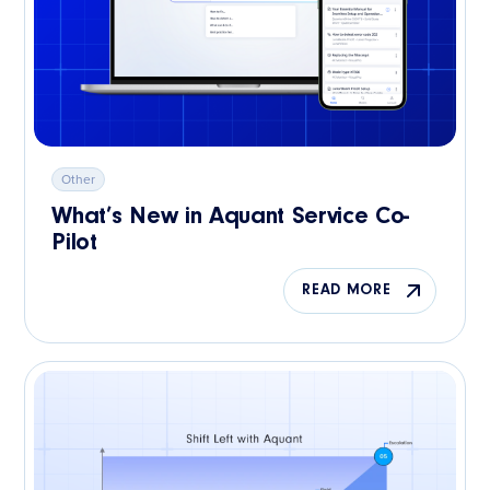
Other
What’s New in Aquant Service Co-
Pilot
READ MORE