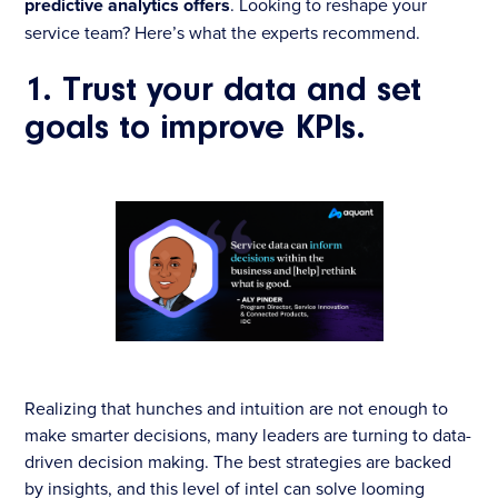
predictive analytics offers
. Looking to reshape your
service team? Here’s what the experts recommend.
1. Trust your data and set
goals to improve KPIs.
Realizing that hunches and intuition are not enough to
make smarter decisions, many leaders are turning to data-
driven decision making. The best strategies are backed
by insights, and this level of intel can solve looming