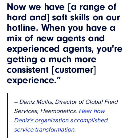
Now we have [a range of
hard and] soft skills on our
hotline. When you have a
mix of new agents and
experienced agents, you're
getting a much more
consistent [customer]
experience.”
– Deniz Mullis, Director of Global Field
Services, Haemonetics.
Hear how
Deniz’s organization accomplished
service transformation.