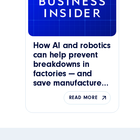
How AI and robotics
can help prevent
breakdowns in
factories — and
save manufacturers
big bucks
READ MORE