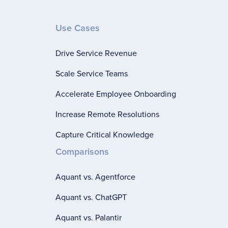
Use Cases
Drive Service Revenue
Scale Service Teams
Accelerate Employee Onboarding
Increase Remote Resolutions
Capture Critical Knowledge
Comparisons
Aquant vs. Agentforce
Aquant vs. ChatGPT
Aquant vs. Palantir