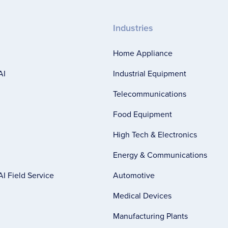
Industries
Home Appliance
AI
Industrial Equipment
Telecommunications
Food Equipment
High Tech & Electronics
Energy & Communications
I Field Service
Automotive
Medical Devices
Manufacturing Plants