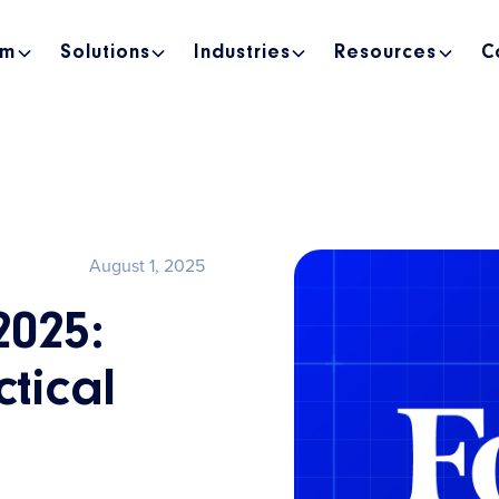
rm
Solutions
Industries
Resources
C
August 1, 2025
2025:
tical