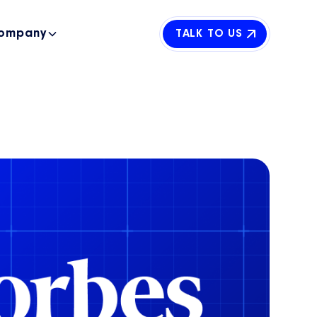
ompany
TALK TO US