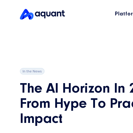
Platfo
In the News
The AI Horizon In 
From Hype To Prac
Impact