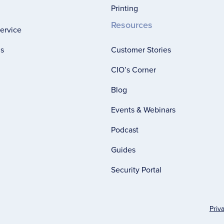
Printing
Resources
ervice
ns
Customer Stories
CIO’s Corner
Blog
Events & Webinars
Podcast
Guides
Security Portal
Priv