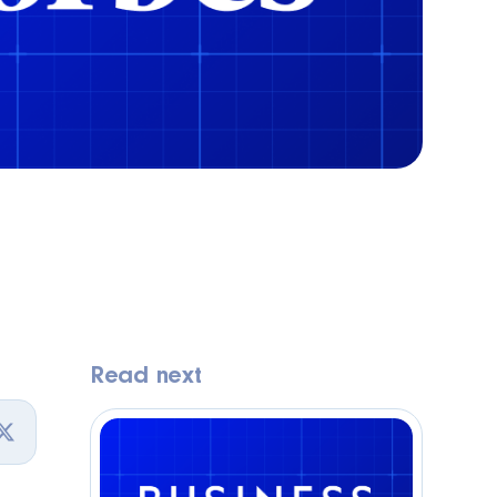
Read next