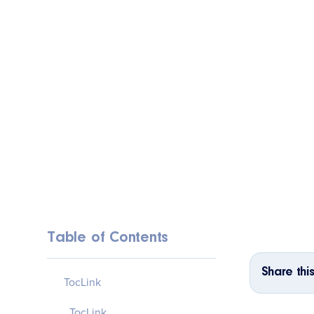
Table of Contents
Share this
TocLink
TocLink