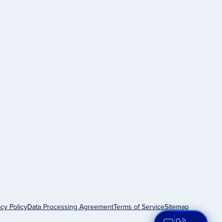
acy Policy
Data Processing Agreement
Terms of Service
Sitemap