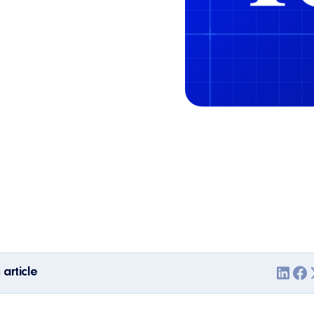
 article