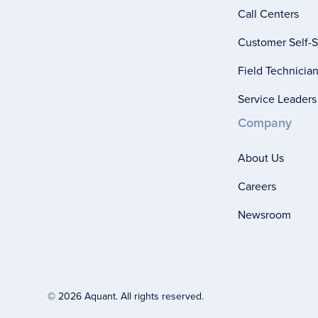
Call Centers
Customer Self-S
Field Technicia
Service Leaders
Company
About Us
Careers
Newsroom
© 2026 Aquant. All rights reserved.