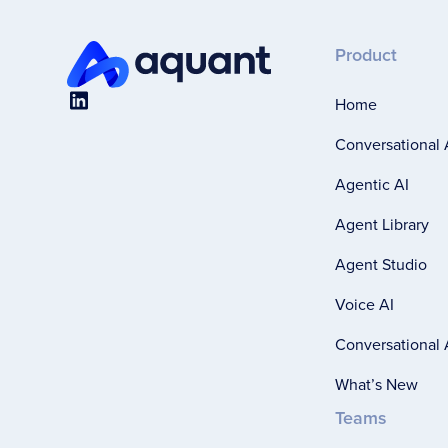
Product
Home
Conversational 
Agentic AI
Agent Library
Agent Studio
Voice AI
Conversational A
What’s New
Teams