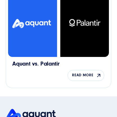
Aquant vs. Palantir
READ MORE