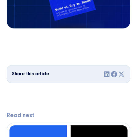
Share this article
Read next