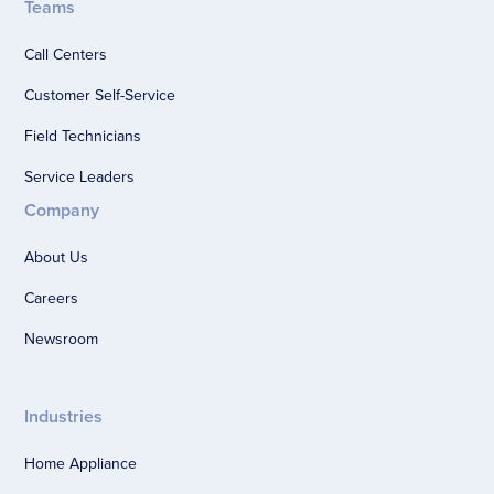
Teams
Call Centers
Customer Self-Service
Field Technicians
Service Leaders
Company
About Us
Careers
Newsroom
Industries
Home Appliance