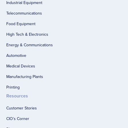
Industrial Equipment
Telecommunications
Food Equipment
High Tech & Electronics
Energy & Communications
Automotive
Medical Devices
Manufacturing Plants
Printing
Resources
Customer Stories
CIO’s Corner