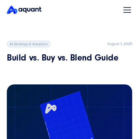
August 1, 2025
AI Strategy & Adoption
Build vs. Buy vs. Blend Guide