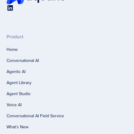
Product
Home
Conversational AI
Agentic AI
Agent Library
Agent Studio
Voice AI
Conversational AI Field Service
What’s New