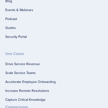
Blog
Events & Webinars
Podcast
Guides
Security Portal
Use Cases
Drive Service Revenue
Scale Service Teams
Accelerate Employee Onboarding
Increase Remote Resolutions
Capture Critical Knowledge
Comparisons