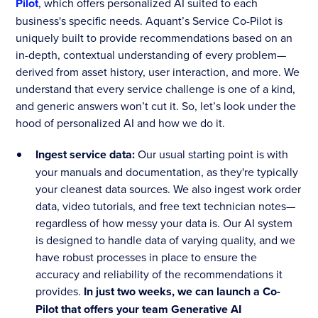
Pilot
, which offers personalized AI suited to each
business's specific needs. Aquant’s Service Co-Pilot is
uniquely built to provide recommendations based on an
in-depth, contextual understanding of every problem—
derived from asset history, user interaction, and more. We
understand that every service challenge is one of a kind,
and generic answers won’t cut it. So, let’s look under the
hood of personalized AI and how we do it.
Ingest service data:
Our usual starting point is with
your manuals and documentation, as they're typically
your cleanest data sources. We also ingest work order
data, video tutorials, and free text technician notes—
regardless of how messy your data is. Our AI system
is designed to handle data of varying quality, and we
have robust processes in place to ensure the
accuracy and reliability of the recommendations it
provides.
In just two weeks, we can launch a Co-
Pilot that offers your team Generative AI