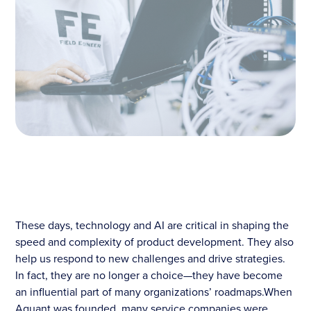
These days, technology and AI are critical in shaping the
speed and complexity of product development. They also
help us respond to new challenges and drive strategies.
In fact, they are no longer a choice—they have become
an influential part of many organizations’ roadmaps.When
Aquant was founded, many service companies were