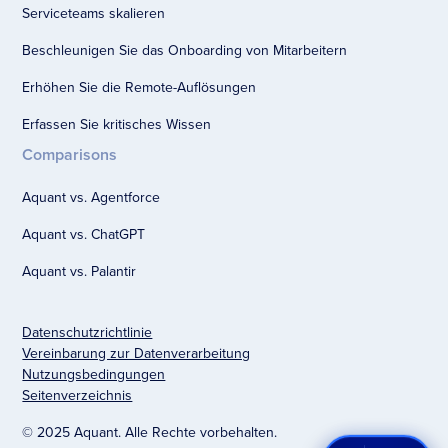
Serviceteams skalieren
Beschleunigen Sie das Onboarding von Mitarbeitern
Erhöhen Sie die Remote-Auflösungen
Erfassen Sie kritisches Wissen
Comparisons
Aquant vs. Agentforce
Aquant vs. ChatGPT
Aquant vs. Palantir
Datenschutzrichtlinie
Vereinbarung zur Datenverarbeitung
Nutzungsbedingungen
Seitenverzeichnis
© 2025 Aquant. Alle Rechte vorbehalten.