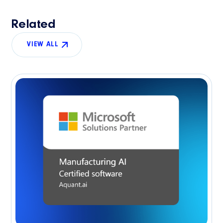
Related
VIEW ALL