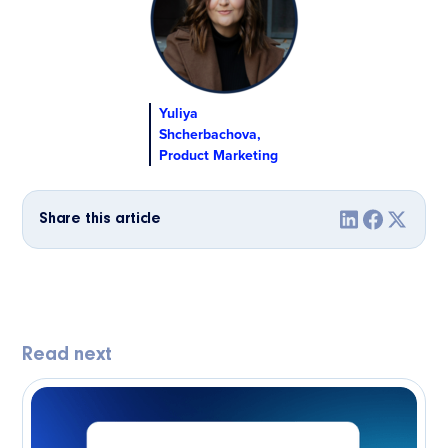
Yuliya
Shcherbachova,
Product Marketing
Share this article
Read next