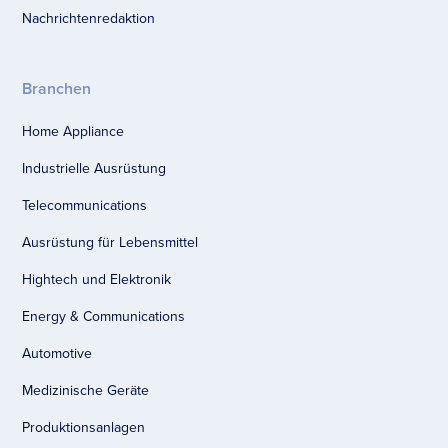
Nachrichtenredaktion
Branchen
Home Appliance
Industrielle Ausrüstung
Telecommunications
Ausrüstung für Lebensmittel
Hightech und Elektronik
Energy & Communications
Automotive
Medizinische Geräte
Produktionsanlagen