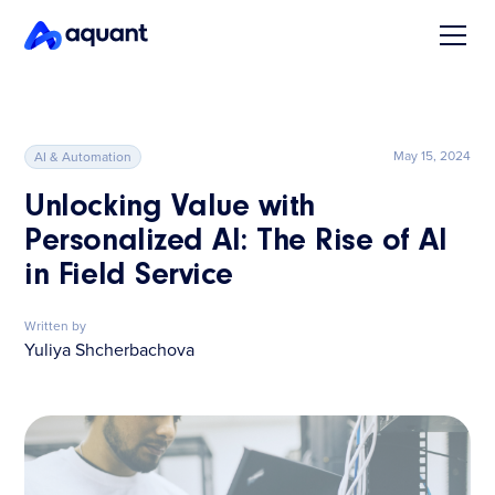
May 15, 2024
AI & Automation
Unlocking Value with
Personalized AI: The Rise of AI
in Field Service
Written by
Yuliya Shcherbachova