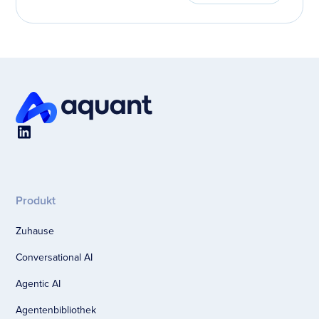
Produkt
Zuhause
Conversational AI
Agentic AI
Agentenbibliothek