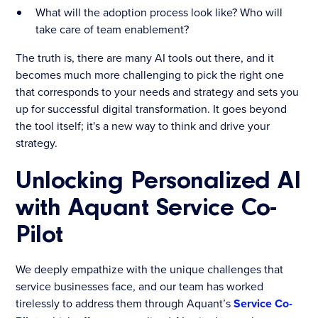
What will the adoption process look like? Who will
take care of team enablement?
The truth is, there are many AI tools out there, and it
becomes much more challenging to pick the right one
that corresponds to your needs and strategy and sets you
up for successful digital transformation. It goes beyond
the tool itself; it's a new way to think and drive your
strategy.
Unlocking Personalized AI
with Aquant Service Co-
Pilot
We deeply empathize with the unique challenges that
service businesses face, and our team has worked
tirelessly to address them through Aquant’s
Service Co-