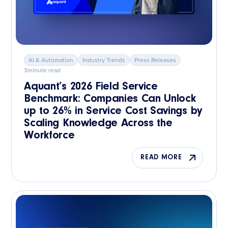
AI & Automation
Industry Trends
Press Releases
3
minute read
Aquant’s 2026 Field Service
Benchmark: Companies Can Unlock
up to 26% in Service Cost Savings by
Scaling Knowledge Across the
Workforce
READ MORE