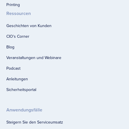
Printing
Ressourcen
Geschichten von Kunden
CIO's Corner
Blog
Veranstaltungen und Webinare
Podcast
Anleitungen
Sicherheitsportal
Anwendungsfälle
Steigern Sie den Serviceumsatz