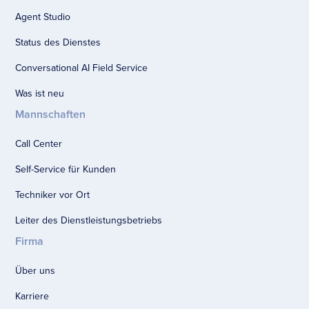
Agent Studio
Status des Dienstes
Conversational AI Field Service
Was ist neu
Mannschaften
Call Center
Self-Service für Kunden
Techniker vor Ort
Leiter des Dienstleistungsbetriebs
Firma
Über uns
Karriere