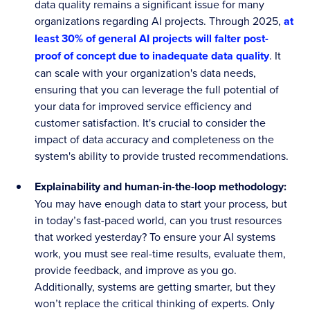
data quality remains a significant issue for many
organizations regarding AI projects. Through 2025,
at
least 30% of general AI projects will falter post-
proof of concept due to inadequate data quality
. It
can scale with your organization's data needs,
ensuring that you can leverage the full potential of
your data for improved service efficiency and
customer satisfaction. It's crucial to consider the
impact of data accuracy and completeness on the
system's ability to provide trusted recommendations.
Explainability and human-in-the-loop methodology:
You may have enough data to start your process, but
in today’s fast-paced world, can you trust resources
that worked yesterday? To ensure your AI systems
work, you must see real-time results, evaluate them,
provide feedback, and improve as you go.
Additionally, systems are getting smarter, but they
won’t replace the critical thinking of experts. Only