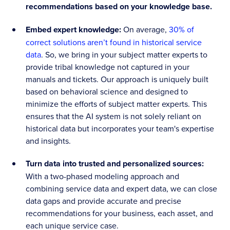
recommendations based on your knowledge base.
Embed expert knowledge:
On average,
30% of
correct solutions aren’t found in historical service
data
. So, we bring in your subject matter experts to
provide tribal knowledge not captured in your
manuals and tickets. Our approach is uniquely built
based on behavioral science and designed to
minimize the efforts of subject matter experts. This
ensures that the AI system is not solely reliant on
historical data but incorporates your team's expertise
and insights.
Turn data into trusted and personalized sources:
With a two-phased modeling approach and
combining service data and expert data, we can close
data gaps and provide accurate and precise
recommendations for your business, each asset, and
each unique service case.