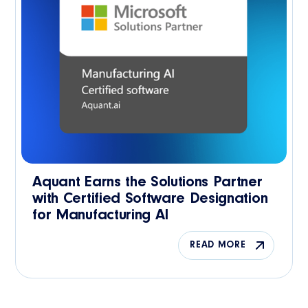
Aquant Earns the Solutions Partner
with Certified Software Designation
for Manufacturing AI
READ MORE