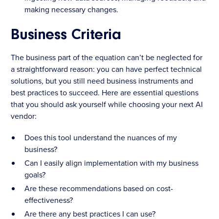
making necessary changes.
Business Criteria
The business part of the equation can’t be neglected for
a straightforward reason: you can have perfect technical
solutions, but you still need business instruments and
best practices to succeed. Here are essential questions
that you should ask yourself while choosing your next AI
vendor:
Does this tool understand the nuances of my
business?
Can I easily align implementation with my business
goals?
Are these recommendations based on cost-
effectiveness?
Are there any best practices I can use?