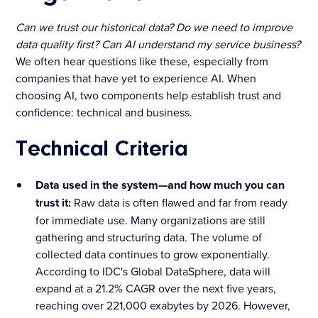
Can we trust our historical data? Do we need to improve
data quality first? Can AI understand my service business?
We often hear questions like these, especially from
companies that have yet to experience AI. When
choosing AI, two components help establish trust and
confidence: technical and business.
Technical Criteria
Data used in the system—and how much you can
trust it:
Raw data is often flawed and far from ready
for immediate use. Many organizations are still
gathering and structuring data. The volume of
collected data continues to grow exponentially.
According to IDC's Global DataSphere, data will
expand at a 21.2% CAGR over the next five years,
reaching over 221,000 exabytes by 2026. However,