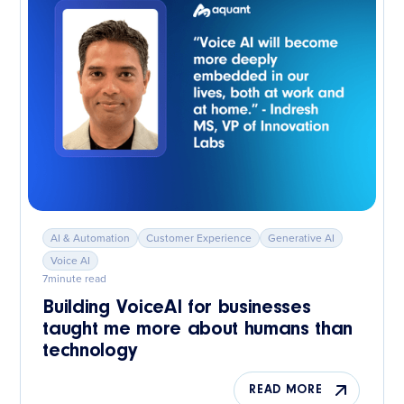
AI & Automation
Customer Experience
Generative AI
Voice AI
7
minute read
Building VoiceAI for businesses
taught me more about humans than
technology
READ MORE