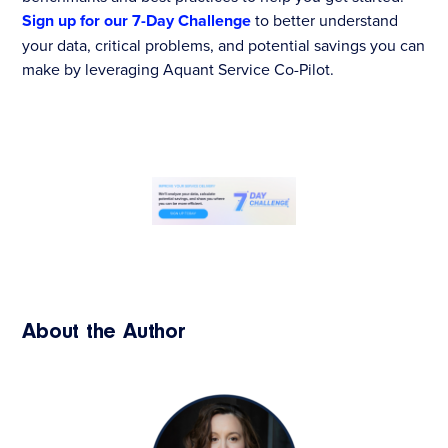
Sign up for our 7-Day Challenge
to better understand
your data, critical problems, and potential savings you can
make by leveraging Aquant Service Co-Pilot.
About the Author