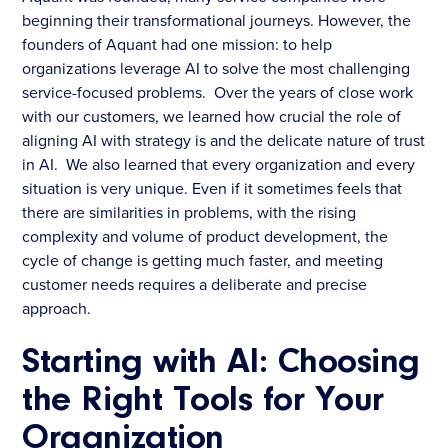
beginning their transformational journeys. However, the
founders of Aquant had one mission: to help
organizations leverage AI to solve the most challenging
service-focused problems. Over the years of close work
with our customers, we learned how crucial the role of
aligning AI with strategy is and the delicate nature of trust
in AI. We also learned that every organization and every
situation is very unique. Even if it sometimes feels that
there are similarities in problems, with the rising
complexity and volume of product development, the
cycle of change is getting much faster, and meeting
customer needs requires a deliberate and precise
approach.
Starting with AI: Choosing
the Right Tools for Your
Organization