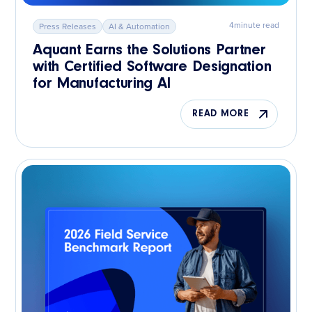
4
minute read
Press Releases
AI & Automation
Aquant Earns the Solutions Partner
with Certified Software Designation
for Manufacturing AI
READ MORE