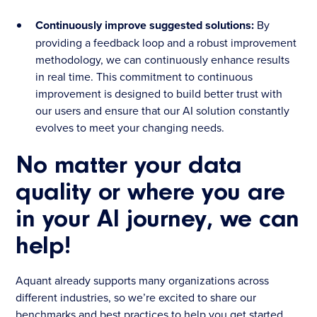
Continuously improve suggested solutions:
By
providing a feedback loop and a robust improvement
methodology, we can continuously enhance results
in real time. This commitment to continuous
improvement is designed to build better trust with
our users and ensure that our AI solution constantly
evolves to meet your changing needs.
No matter your data
quality or where you are
in your AI journey, we can
help!
Aquant already supports many organizations across
different industries, so we’re excited to share our
benchmarks and best practices to help you get started.