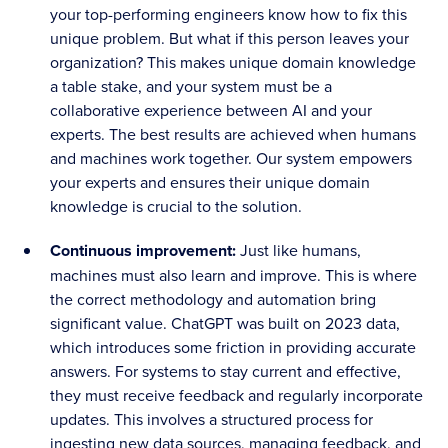
your top-performing engineers know how to fix this
unique problem. But what if this person leaves your
organization? This makes unique domain knowledge
a table stake, and your system must be a
collaborative experience between AI and your
experts. The best results are achieved when humans
and machines work together. Our system empowers
your experts and ensures their unique domain
knowledge is crucial to the solution.
Continuous improvement:
Just like humans,
machines must also learn and improve. This is where
the correct methodology and automation bring
significant value. ChatGPT was built on 2023 data,
which introduces some friction in providing accurate
answers. For systems to stay current and effective,
they must receive feedback and regularly incorporate
updates. This involves a structured process for
ingesting new data sources, managing feedback, and