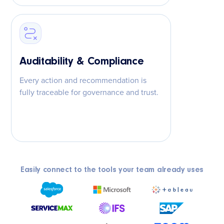
Auditability & Compliance
Every action and recommendation is
fully traceable for governance and trust.
Easily connect to the tools your team already uses