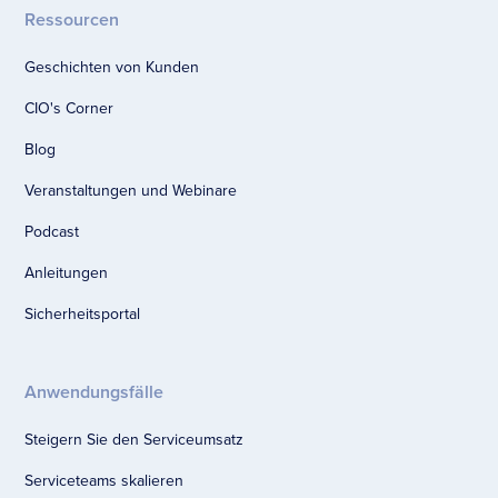
Ressourcen
Geschichten von Kunden
CIO's Corner
Blog
Veranstaltungen und Webinare
Podcast
Anleitungen
Sicherheitsportal
Anwendungsfälle
Steigern Sie den Serviceumsatz
Serviceteams skalieren