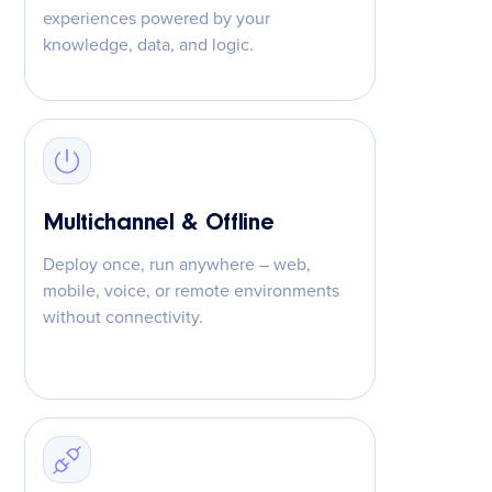
experiences powered by your
knowledge, data, and logic.
Multichannel & Offline
Deploy once, run anywhere – web,
mobile, voice, or remote environments
without connectivity.