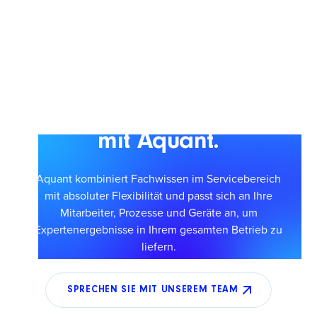
Skalieren Sie einen
intelligenteren Service
mit Aquant.
Aquant kombiniert Fachwissen im Servicebereich
mit absoluter Flexibilität und passt sich an Ihre
Mitarbeiter, Prozesse und Geräte an, um
Expertenergebnisse in Ihrem gesamten Betrieb zu
liefern.
SPRECHEN SIE MIT UNSEREM TEAM