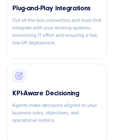
Plug-and-Play Integrations
Out-of-the-box connectors and tools that
integrate with your existing systems,
minimizing IT effort and ensuring a fast,
low-lift deployment.
KPI-Aware Decisioning
Agents make decisions aligned to your
business rules, objectives, and
operational metrics.