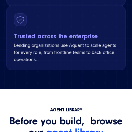
Trusted across the enterprise
Leading organizations use Aquant to scale agents
for every role, from frontline teams to back-office
operations.
AGENT LIBRARY
Before you build, browse