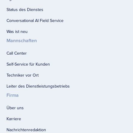
Status des Dienstes
Conversational AI Field Service
Was ist neu
Mannschaften
Call Center
Self-Service für Kunden
Techniker vor Ort
Leiter des Dienstleistungsbetriebs
Firma
Über uns
Karriere
Nachrichtenredaktion