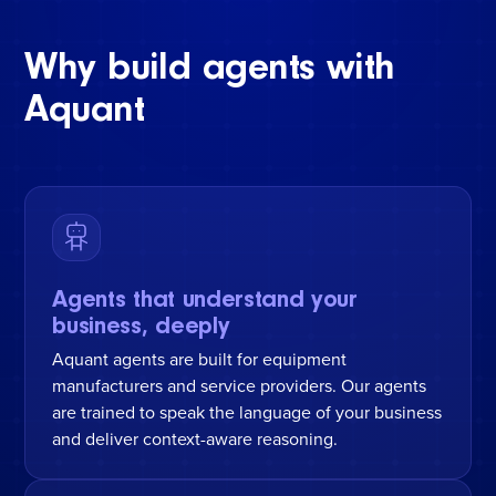
Why build agents with
Aquant
Agents that understand your
business, deeply
Aquant agents are built for equipment
manufacturers and service providers. Our agents
are trained to speak the language of your business
and deliver context-aware reasoning.