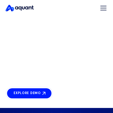
AGENT STUDIO
Build AI agents.
No code required.
Agent Studio empowers business teams to design,
deploy, and scale intelligent agents that understand
complex processes, data, and unique workflows.
EXPLORE DEMO