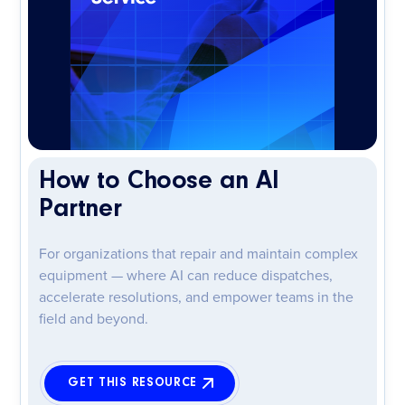
How to Choose an AI
Partner
For organizations that repair and maintain complex
equipment — where AI can reduce dispatches,
accelerate resolutions, and empower teams in the
field and beyond.
GET THIS RESOURCE