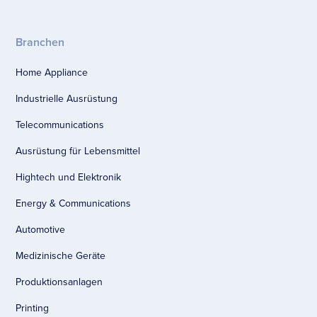
Branchen
Home Appliance
Industrielle Ausrüstung
Telecommunications
Ausrüstung für Lebensmittel
Hightech und Elektronik
Energy & Communications
Automotive
Medizinische Geräte
Produktionsanlagen
Printing