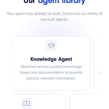
our
agent library
Your agent may already be built. Check out our library of
pre-built agents.
Knowledge Agent
Searches across curated knowledge
Taps int
bases and documentation to provide
recommend 
precise, relevant information.
a fix –