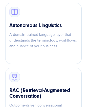
Autonomous Linguistics
A domain-trained language layer that
understands the terminology, workflows,
and nuance of your business.
RAC (Retrieval-Augmented
Conversation)
Outcome-driven conversational