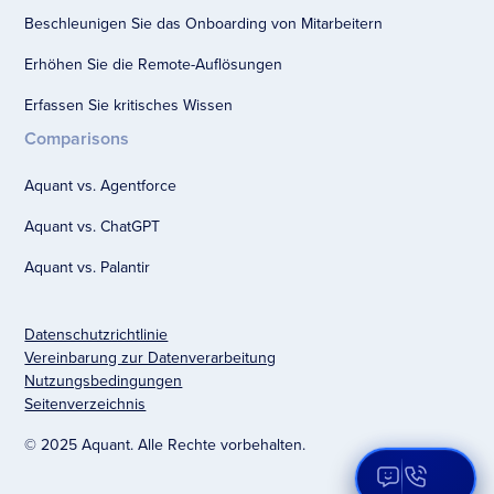
Beschleunigen Sie das Onboarding von Mitarbeitern
Erhöhen Sie die Remote-Auflösungen
Erfassen Sie kritisches Wissen
Comparisons
Aquant vs. Agentforce
Aquant vs. ChatGPT
Aquant vs. Palantir
Datenschutzrichtlinie
Vereinbarung zur Datenverarbeitung
Nutzungsbedingungen
Seitenverzeichnis
© 2025 Aquant. Alle Rechte vorbehalten.
Open Aqua