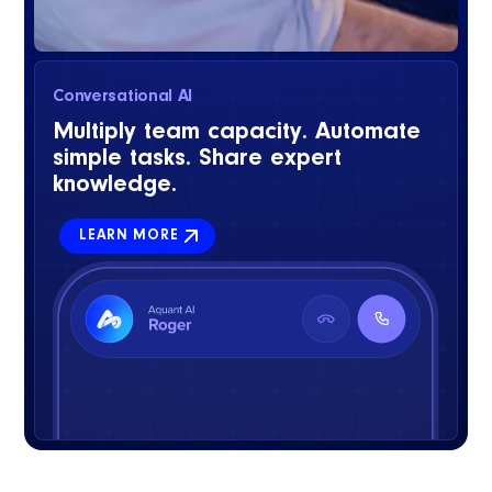
Conversational AI
Multiply team capacity. Automate
simple tasks. Share expert
knowledge.
LEARN MORE