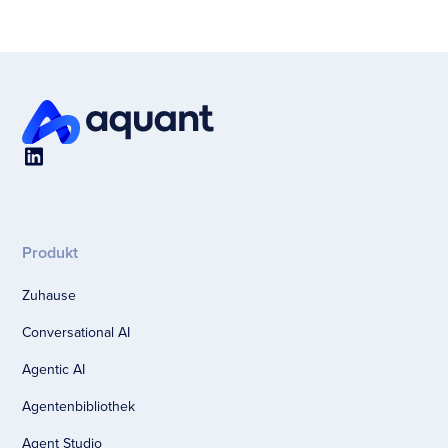
Produkt
Zuhause
Conversational AI
Agentic AI
Agentenbibliothek
Agent Studio