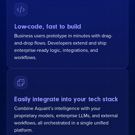
Low-code, fast to build
Business users prototype in minutes with drag-
and-drop flows. Developers extend and ship
enterprise-ready logic, integrations, and
workflows.
Easily integrate into your tech stack
Combine Aquant’s intelligence with your
proprietary models, enterprise LLMs, and external
workflows, all orchestrated in a single unified
platform.