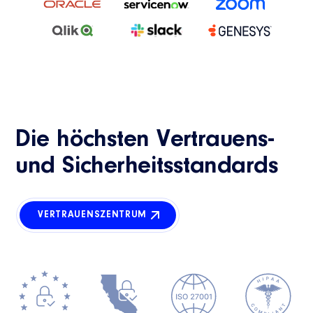
Die höchsten Vertrauens-
und Sicherheitsstandards
VERTRAUENSZENTRUM