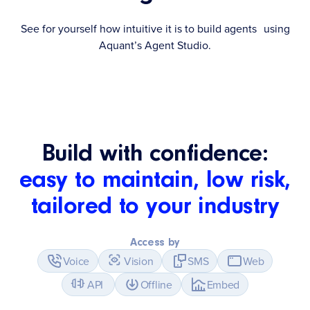
See for yourself how intuitive it is to build agents using
Aquant’s Agent Studio.
Build with confidence:
easy to maintain, low risk,
tailored to your industry
Access by
Voice
Vision
SMS
Web
API
Offline
Embed