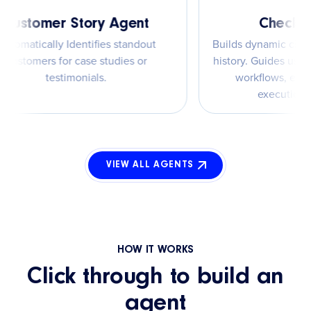
Customer Story Agent
Chec
Automatically Identifies standout
Builds dynamic
customers for case studies or
history. Guides
testimonials.
workflows,
execu
VIEW ALL AGENTS
HOW IT WORKS
Click through to build an
agent