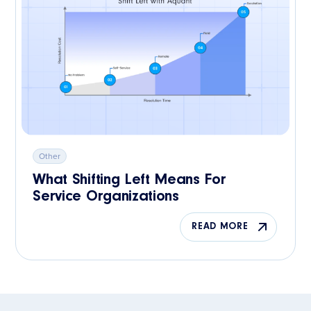
Other
What Shifting Left Means For
Service Organizations
READ MORE