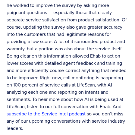
he worked to improve the survey by asking more
poignant questions — especially those that clearly
separate service satisfaction from product satisfaction. Of
course, updating the survey also gave greater accuracy
into the customers that had legitimate reasons for
providing a low score. A lot of it surrounded product and
warranty, but a portion was also about the service itself.
Being clear on this information allowed Ehab to act on
lower scores with detailed agent feedback and training
and more efficiently course-correct anything that needed
to be improved.Right now, call monitoring is happening
on 100 percent of service calls at LifeScan, with AI
analyzing each one and reporting on intents and
sentiments. To hear more about how AI is being used at
LifeScan, listen to our full conversation with Ehab. And
subscribe to the Service Intel podcast
so you don’t miss
any of our upcoming conversations with service industry
leaders.