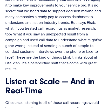
it to make key improvements to your service org. It’s no
secret that we need data to support decision making and
many companies already pay to access databases to
understand and act on industry trends. But, says Ehab,
what if you treated call recordings as market research,
too? What if you saw an unexpected result from a
campaign and used call data to understand what might’ve
gone wrong instead of sending a bunch of people to
conduct customer interviews over the phone or face-to-
face? These are the kind of things Ehab thinks about at
LifeScan. It’s a perspective shift that’s come with great
results.
Listen at Scale — And in
Real-Time
Of course, listening to all of those call recordings would