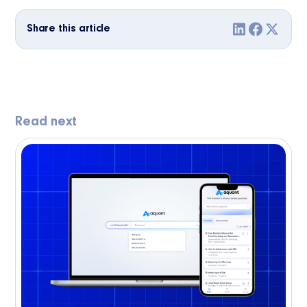
Share this article
Read next