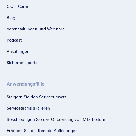
CIO's Corner
Blog
Veranstaltungen und Webinare
Podcast
Anleitungen
Sicherheitsportal
Anwendungsfälle
Steigern Sie den Serviceumsatz
Serviceteams skalieren
Beschleunigen Sie das Onboarding von Mitarbeitern
Erhöhen Sie die Remote-Auflösungen