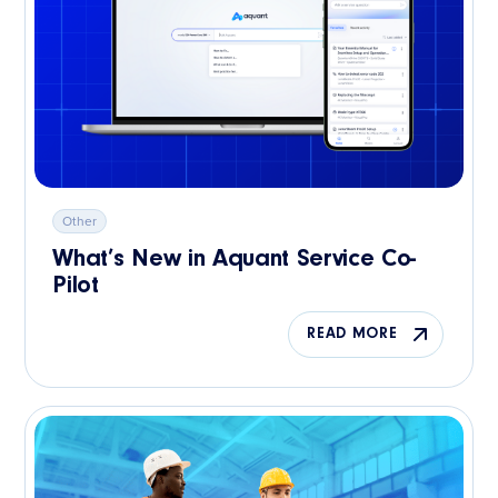
Other
What’s New in Aquant Service Co-
Pilot
READ MORE