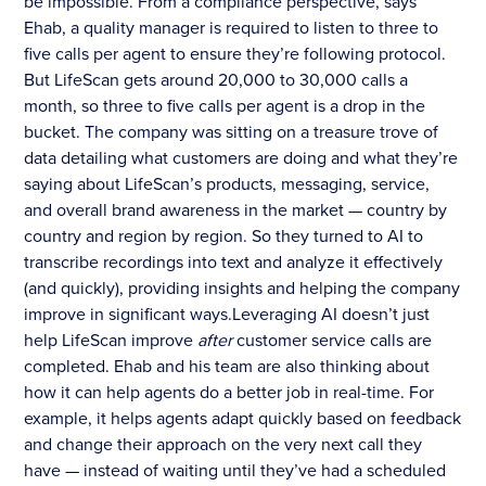
be impossible. From a compliance perspective, says
Ehab, a quality manager is required to listen to three to
five calls per agent to ensure they’re following protocol.
But LifeScan gets around 20,000 to 30,000 calls a
month, so three to five calls per agent is a drop in the
bucket. The company was sitting on a treasure trove of
data detailing what customers are doing and what they’re
saying about LifeScan’s products, messaging, service,
and overall brand awareness in the market — country by
country and region by region. So they turned to AI to
transcribe recordings into text and analyze it effectively
(and quickly), providing insights and helping the company
improve in significant ways.Leveraging AI doesn’t just
help LifeScan improve
after
customer service calls are
completed. Ehab and his team are also thinking about
how it can help agents do a better job in real-time. For
example, it helps agents adapt quickly based on feedback
and change their approach on the very next call they
have — instead of waiting until they’ve had a scheduled