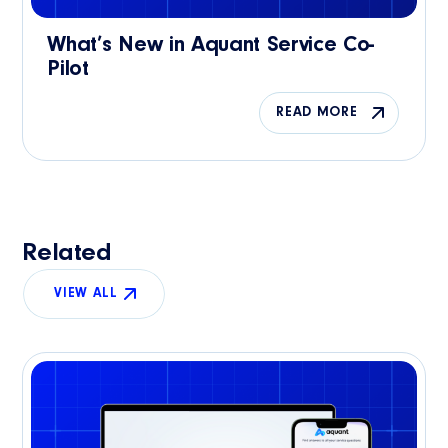
What’s New in Aquant Service Co-
Pilot
READ MORE
Related
VIEW ALL