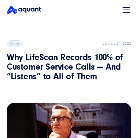
January 24, 2023
Other
Why LifeScan Records 100% of
Customer Service Calls — And
“Listens” to All of Them