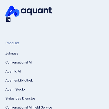
Produkt
Zuhause
Conversational AI
Agentic AI
Agentenbibliothek
Agent Studio
Status des Dienstes
Conversational AI Field Service