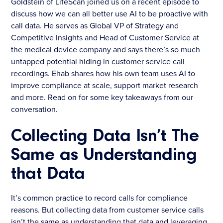
Goldstein of LifeScan joined us on a recent episode to
discuss how we can all better use AI to be proactive with
call data. He serves as Global VP of Strategy and
Competitive Insights and Head of Customer Service at
the medical device company and says there’s so much
untapped potential hiding in customer service call
recordings. Ehab shares how his own team uses AI to
improve compliance at scale, support market research
and more. Read on for some key takeaways from our
conversation.
Collecting Data Isn’t The
Same as Understanding
that Data
It’s common practice to record calls for compliance
reasons. But collecting data from customer service calls
isn’t the same as understanding that data and leveraging