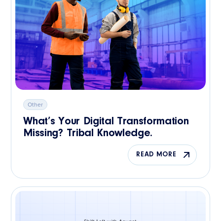
Other
What’s Your Digital Transformation
Missing? Tribal Knowledge.
READ MORE