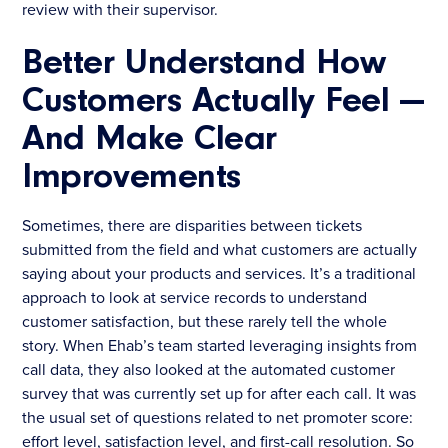
review with their supervisor.
Better Understand How
Customers Actually Feel —
And Make Clear
Improvements
Sometimes, there are disparities between tickets
submitted from the field and what customers are actually
saying about your products and services. It’s a traditional
approach to look at service records to understand
customer satisfaction, but these rarely tell the whole
story. When Ehab’s team started leveraging insights from
call data, they also looked at the automated customer
survey that was currently set up for after each call. It was
the usual set of questions related to net promoter score:
effort level, satisfaction level, and first-call resolution. So