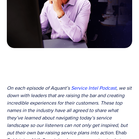
On each episode of Aquant’s
Service Intel Podcast
, we sit
down with leaders that are raising the bar and creating
incredible experiences for their customers. These top
names in the industry have all agreed to share what
they’ve learned about navigating today’s service
landscape so our listeners can not only get inspired, but
put their own bar-raising service plans into action.
Ehab