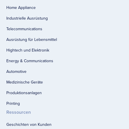
Home Appliance
Industrielle Ausrüstung
Telecommunications
Ausrüstung für Lebensmittel
Hightech und Elektronik
Energy & Communications
Automotive
Medizinische Geräte
Produktionsanlagen
Printing
Ressourcen
Geschichten von Kunden