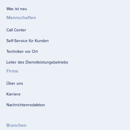
Was ist neu
Mannschaften
Call Center
Self-Service für Kunden
Techniker vor Ort
Leiter des Dienstleistungsbetriebs
Firma
Über uns
Karriere
Nachrichtenredaktion
Branchen