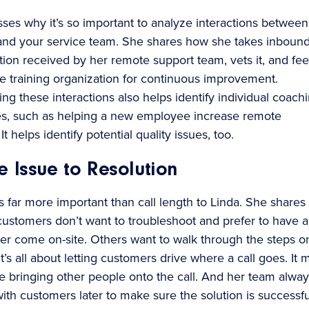
sses why it’s so important to analyze interactions between
nd your service team. She shares how she takes inboun
on received by her remote support team, vets it, and fee
he training organization for continuous improvement.
ng these interactions also helps identify individual coach
es, such as helping a new employee increase remote
It helps identify potential quality issues, too.
 Issue to Resolution
s far more important than call length to Linda. She shares
stomers don’t want to troubleshoot and prefer to have a
eer come on-site. Others want to walk through the steps o
t’s all about letting customers drive where a call goes. It 
e bringing other people onto the call. And her team alway
ith customers later to make sure the solution is successfu