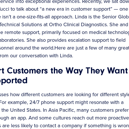
service into exceptional experiences. Recently, we sat do
Tucci to talk about “a new era in customer support” — one
isn’t a one-size-fits-all approach. Linda is the Senior Glob
Technical Solutions at Ortho Clinical Diagnostics. She and
e remote support, primarily focused on medical technolo
laboratories. She also provides escalation support to field
sonnel around the world.Here are just a few of many grea
rom our conversation with Linda.
t Customers the Way They Want
pported
ses how different customers are looking for different styl
 For example, 24/7 phone support might resonate with a
 the United States. In Asia Pacific, many customers prefer
rough an app. And some cultures reach out more proactivel
s are less likely to contact a company if something is wron