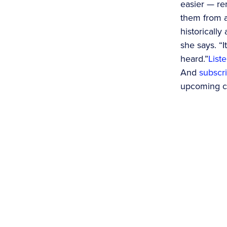
easier — re
them from a
historicall
she says. “I
heard.”
List
And
subscri
upcoming co