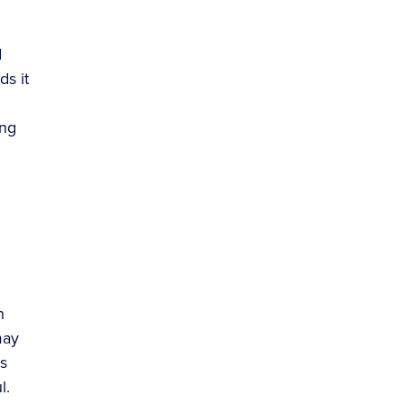
d
ds it
ing
n
may
s
l.