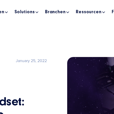
en
Solutions
Branchen
Ressourcen
January 25, 2022
dset: