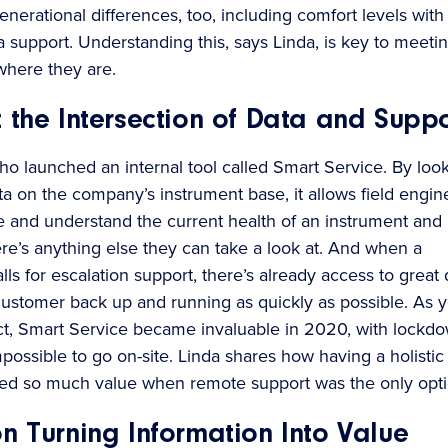
nerational differences, too, including comfort levels with
a support. Understanding this, says Linda, is key to meeti
here they are.
 the Intersection of Data and Suppo
tho launched an internal tool called Smart Service. By loo
ata on the company’s instrument base, it allows field engin
te and understand the current health of an instrument and
re’s anything else they can take a look at. And when a
ls for escalation support, there’s already access to great 
 customer back up and running as quickly as possible. As 
t, Smart Service became invaluable in 2020, with lockd
possible to go on-site. Linda shares how having a holistic
ed so much value when remote support was the only opti
n Turning Information Into Value