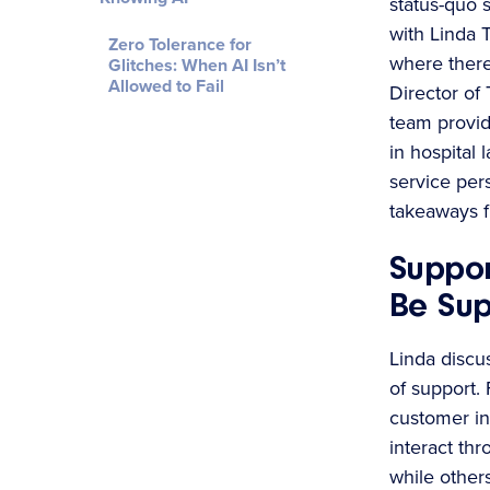
status-quo 
with Linda 
Zero Tolerance for
where there 
Glitches: When AI Isn’t
Allowed to Fail
Director of 
team provid
in hospital 
service per
takeaways f
Suppor
Be Su
Linda discus
of support.
customer in
interact th
while other