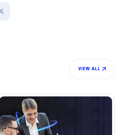
VIEW ALL