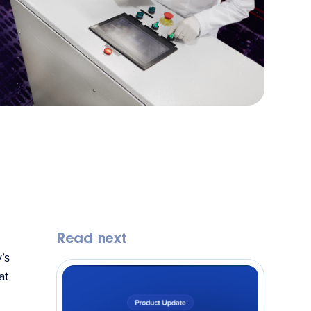
Read next
’s
at