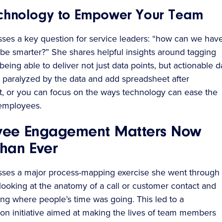
chnology to Empower Your Team
sses a key question for service leaders: “how can we hav
be smarter?” She shares helpful insights around tagging
eing able to deliver not just data points, but actionable d
 paralyzed by the data and add spreadsheet after
, or you can focus on the ways technology can ease the
employees.
yee Engagement Matters Now
han Ever
sses a major process-mapping exercise she went through 
 looking at the anatomy of a call or customer contact and
ng where people’s time was going. This led to a
ion initiative aimed at making the lives of team members