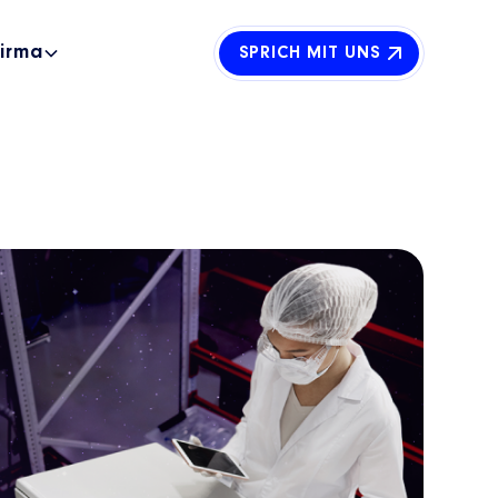
Firma
SPRICH MIT UNS