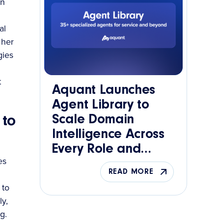
wn
al
 her
gies
t
Aquant Launches
Agent Library to
Scale Domain
 to
Intelligence Across
Every Role and
es
Function
READ MORE
 to
y,
g.