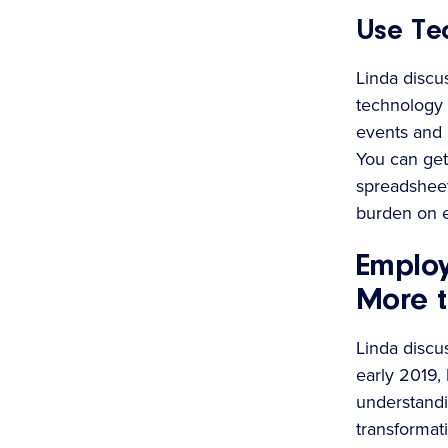
Use Te
Linda discu
technology 
events and b
You can get
spreadsheet
burden on 
Emplo
More t
Linda discu
early 2019,
understandi
transformat