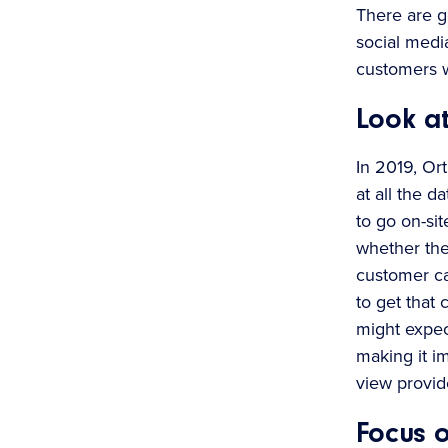
There are ge
social medi
customers w
Look at
In 2019, Or
at all the d
to go on-si
whether the
customer cal
to get that
might expec
making it im
view provid
Focus o