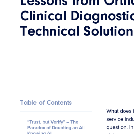
Lessons from Orth
Clinical Diagnostic
Technical Solutio
Table of Contents
What does i
service ind
“Trust, but Verify” – The
question. In
Paradox of Doubting an All-
Knowing AI