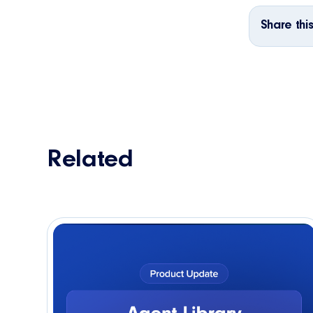
Share this
Related