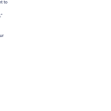
t to
,”
.
ur