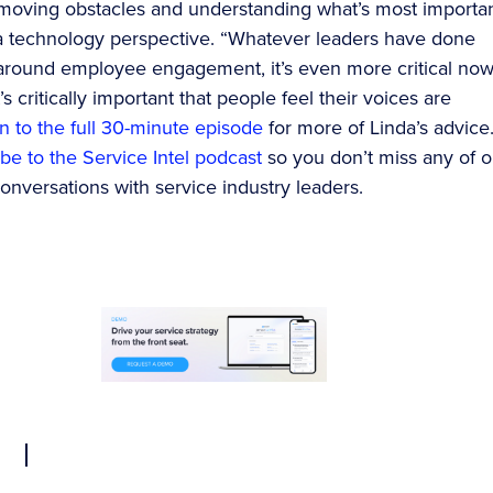
moving obstacles and understanding what’s most importan
 technology perspective. “Whatever leaders have done
y around employee engagement, it’s even more critical now
t’s critically important that people feel their voices are
en to the full 30-minute episode
for more of Linda’s advice
be to the Service Intel podcast
so you don’t miss any of o
nversations with service industry leaders.