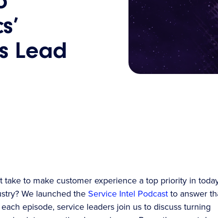
o
s’
ns Lead
t take to make customer experience a top priority in today
ustry? We launched the
Service Intel Podcast
to answer th
 each episode, service leaders join us to discuss turning