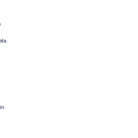
e
ata.
in