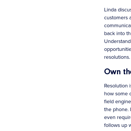
Linda discu
customers a
communicati
back into t
Understandi
opportuniti
resolutions. 
Own the
Resolution i
how some cu
field engin
the phone. I
even requir
follows up w