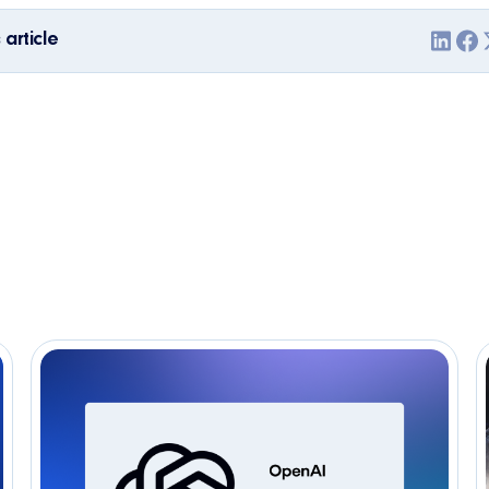
 article