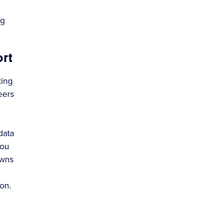
ng
rt
king
eers
data
you
owns
on.