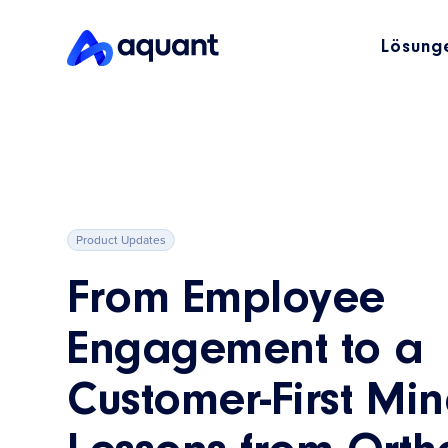
Lösung
Product Updates
From Employee
Engagement to a
Customer-First Min