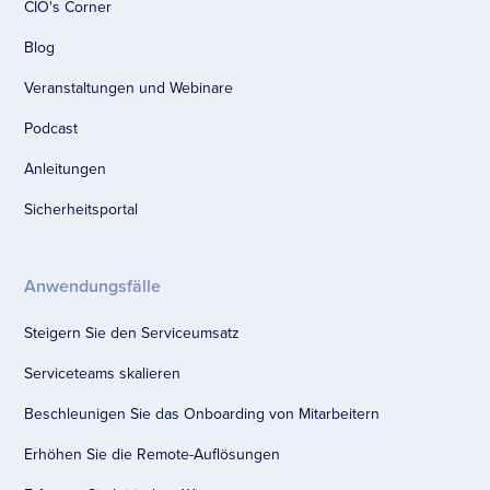
CIO's Corner
Blog
Veranstaltungen und Webinare
Podcast
Anleitungen
Sicherheitsportal
Anwendungsfälle
Steigern Sie den Serviceumsatz
Serviceteams skalieren
Beschleunigen Sie das Onboarding von Mitarbeitern
Erhöhen Sie die Remote-Auflösungen