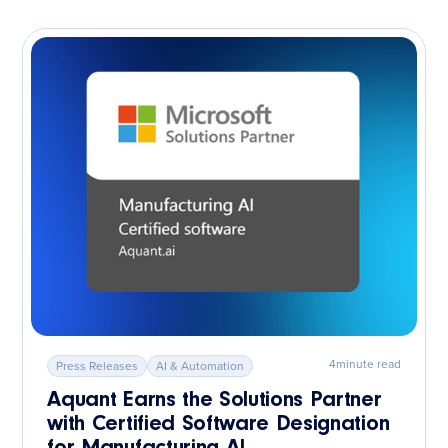
4
minute read
Press Releases
AI & Automation
Aquant Earns the Solutions Partner
with Certified Software Designation