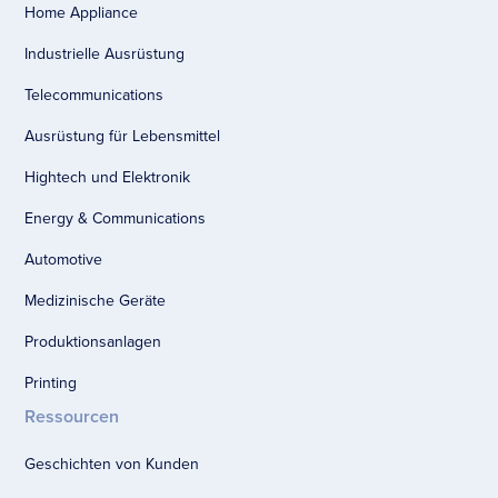
Home Appliance
Industrielle Ausrüstung
Telecommunications
Ausrüstung für Lebensmittel
Hightech und Elektronik
Energy & Communications
Automotive
Medizinische Geräte
Produktionsanlagen
Printing
Ressourcen
Geschichten von Kunden