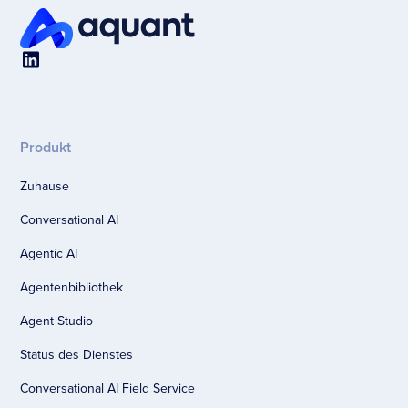
Produkt
Zuhause
Conversational AI
Agentic AI
Agentenbibliothek
Agent Studio
Status des Dienstes
Conversational AI Field Service