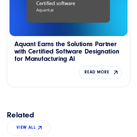
Aquant Earns the Solutions Partner
with Certified Software Designation
for Manufacturing AI
READ MORE
Related
VIEW ALL