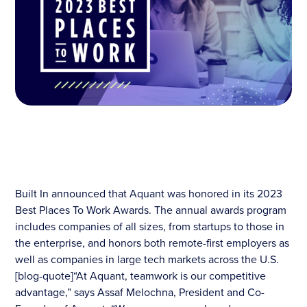
Built In announced that Aquant was honored in its 2023
Best Places To Work Awards. The annual awards program
includes companies of all sizes, from startups to those in
the enterprise, and honors both remote-first employers as
well as companies in large tech markets across the U.S.
[blog-quote]“At Aquant, teamwork is our competitive
advantage,” says Assaf Melochna, President and Co-