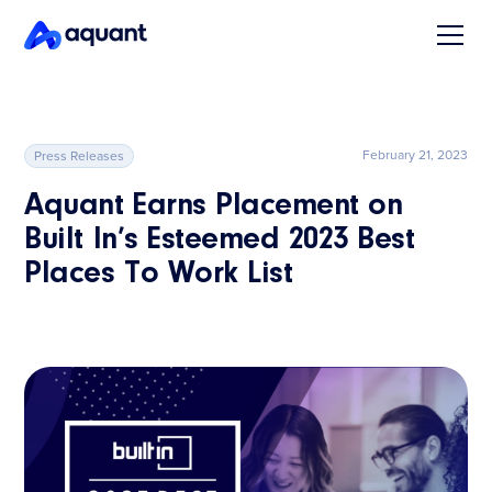
February 21, 2023
Press Releases
Aquant Earns Placement on
Built In’s Esteemed 2023 Best
Places To Work List