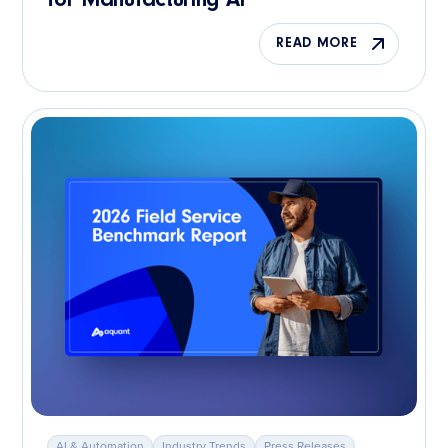
for Manufacturing AI
READ MORE
AI & Automation
Industry Trends
Press Releases