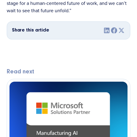
stage for a human-centered future of work, and we can’t
wait to see that future unfold.”
Share this article
Read next