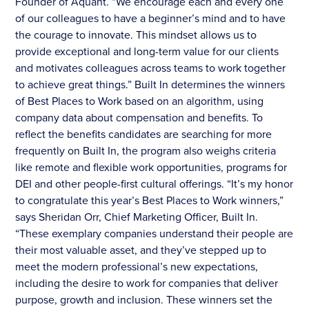
Founder of Aquant. “We encourage each and every one
of our colleagues to have a beginner’s mind and to have
the courage to innovate. This mindset allows us to
provide exceptional and long-term value for our clients
and motivates colleagues across teams to work together
to achieve great things.” Built In determines the winners
of Best Places to Work based on an algorithm, using
company data about compensation and benefits. To
reflect the benefits candidates are searching for more
frequently on Built In, the program also weighs criteria
like remote and flexible work opportunities, programs for
DEI and other people-first cultural offerings. “It’s my honor
to congratulate this year’s Best Places to Work winners,”
says Sheridan Orr, Chief Marketing Officer, Built In.
“These exemplary companies understand their people are
their most valuable asset, and they’ve stepped up to
meet the modern professional’s new expectations,
including the desire to work for companies that deliver
purpose, growth and inclusion. These winners set the