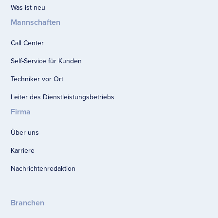
Was ist neu
Mannschaften
Call Center
Self-Service für Kunden
Techniker vor Ort
Leiter des Dienstleistungsbetriebs
Firma
Über uns
Karriere
Nachrichtenredaktion
Branchen