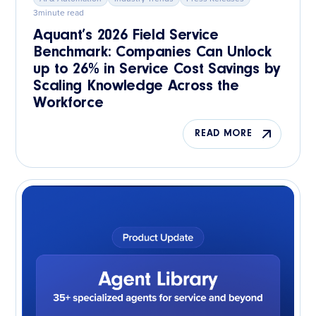
3
minute read
Aquant’s 2026 Field Service
Benchmark: Companies Can Unlock
up to 26% in Service Cost Savings by
Scaling Knowledge Across the
Workforce
READ MORE