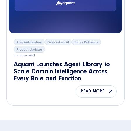
AI & Automation
Generative AI
Press Releases
Product Updates
3
minute read
Aquant Launches Agent Library to
Scale Domain Intelligence Across
Every Role and Function
READ MORE