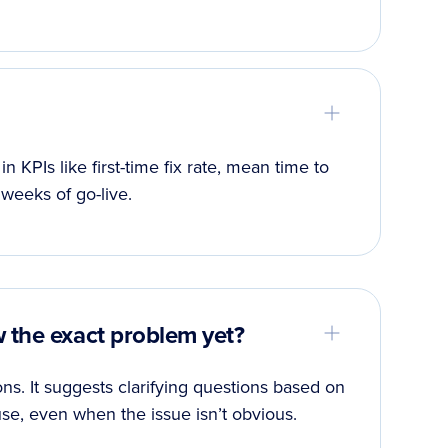
PIs like first-time fix rate, mean time to
 weeks of go-live.
w the exact problem yet?
ns. It suggests clarifying questions based on
se, even when the issue isn’t obvious.