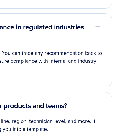
ce in regulated industries
le. You can trace any recommendation back to
nsure compliance with internal and industry
r products and teams?
line, region, technician level, and more. It
g you into a template.