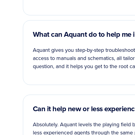
What can Aquant do to help me in
Aquant gives you step-by-step troubleshooti
access to manuals and schematics, all tailo
question, and it helps you get to the root ca
Can it help new or less experie
Absolutely. Aquant levels the playing field
less experienced agents through the same 