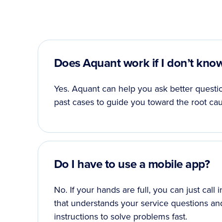
Does Aquant work if I don’t kno
Yes. Aquant can help you ask better questio
past cases to guide you toward the root cau
Do I have to use a mobile app?
No. If your hands are full, you can just call
that understands your service questions an
instructions to solve problems fast.