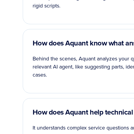
rigid scripts.
How does Aquant know what ans
Behind the scenes, Aquant analyzes your qu
relevant AI agent, like suggesting parts, ide
cases.
How does Aquant help technical
It understands complex service questions an