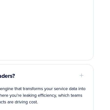
aders?
 engine that transforms your service data into
 where you’re leaking efficiency, which teams
ts are driving cost.