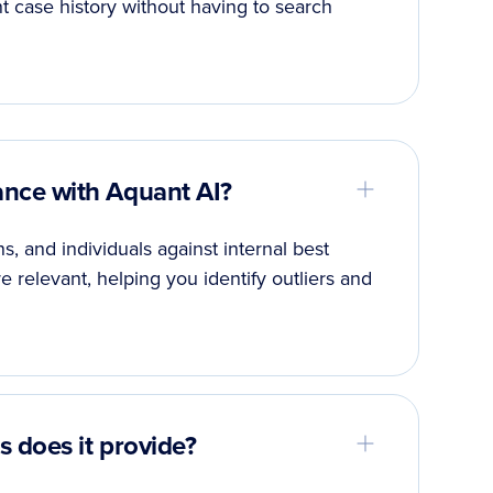
t case history without having to search
nce with Aquant AI?
 and individuals against internal best
 relevant, helping you identify outliers and
 does it provide?