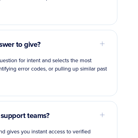
wer to give?
estion for intent and selects the most
ntifying error codes, or pulling up similar past
 support teams?
d gives you instant access to verified