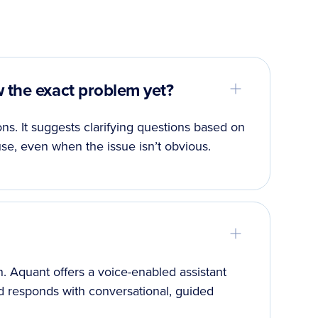
w the exact problem yet?
ns. It suggests clarifying questions based on
se, even when the issue isn’t obvious.
 in. Aquant offers a voice-enabled assistant
d responds with conversational, guided