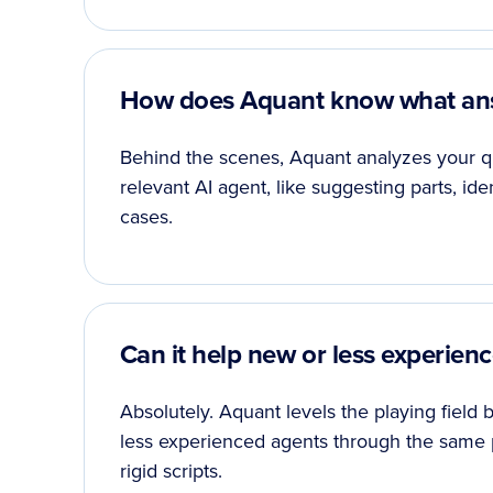
How does Aquant know what ans
Behind the scenes, Aquant analyzes your qu
relevant AI agent, like suggesting parts, ide
cases.
Can it help new or less experie
Absolutely. Aquant levels the playing field
less experienced agents through the same 
rigid scripts.