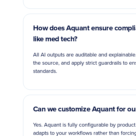
How does Aquant ensure complian
like med tech?
All AI outputs are auditable and explainab
the source, and apply strict guardrails to e
standards.
Can we customize Aquant for ou
Yes. Aquant is fully configurable by product 
adapts to your workflows rather than forcin