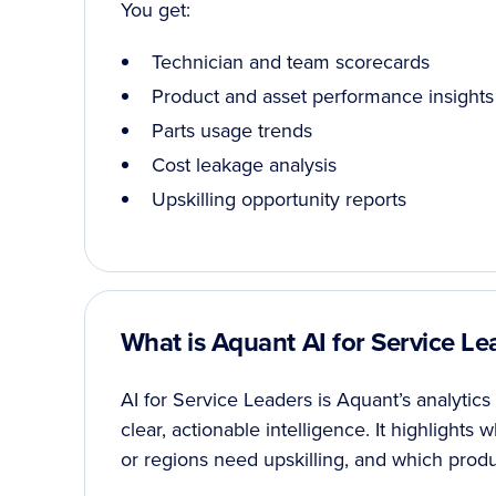
You get:
Technician and team scorecards
Product and asset performance insights
Parts usage trends
Cost leakage analysis
Upskilling opportunity reports
What is Aquant AI for Service Le
AI for Service Leaders is Aquant’s analytics
clear, actionable intelligence. It highlights
or regions need upskilling, and which produc