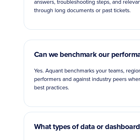
answers, troubleshooting steps, and relevan
through long documents or past tickets.
Can we benchmark our performa
Yes. Aquant benchmarks your teams, regions,
performers and against industry peers where
best practices.
What types of data or dashboards