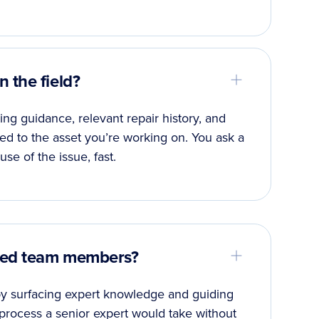
 the field?
ng guidance, relevant repair history, and
red to the asset you’re working on. You ask a
use of the issue, fast.
nced team members?
 by surfacing expert knowledge and guiding
process a senior expert would take without