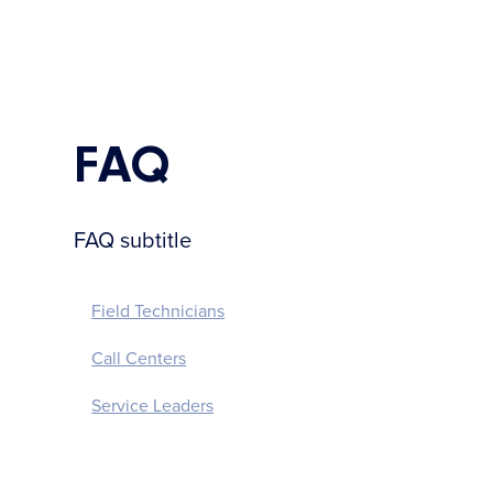
FAQ
FAQ subtitle
Field Technicians
Call Centers
Service Leaders