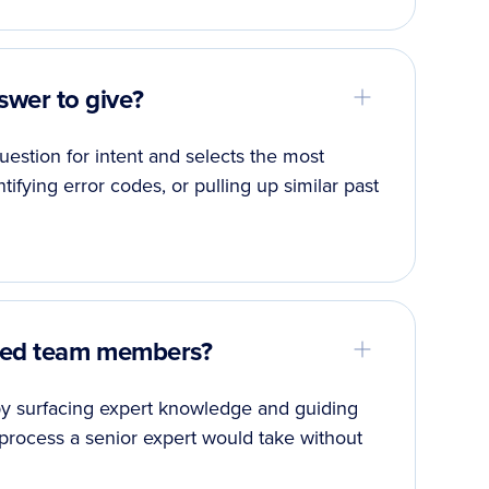
wer to give?
estion for intent and selects the most
ntifying error codes, or pulling up similar past
nced team members?
 by surfacing expert knowledge and guiding
process a senior expert would take without