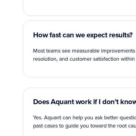
How fast can we expect results?
Most teams see measurable improvements in K
resolution, and customer satisfaction within
Does Aquant work if I don’t kno
Yes. Aquant can help you ask better questio
past cases to guide you toward the root cau