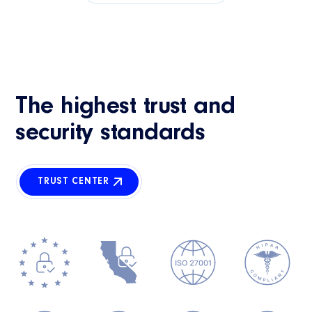
The highest trust and
security standards
TRUST CENTER