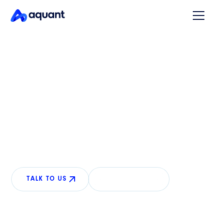
READY FOR ANYTHING
Conversational AI for
physical product support
AI that sees what your customers see and guides
repairs over the phone, resolving more calls without
human intervention.
TALK TO US
LEARN MORE