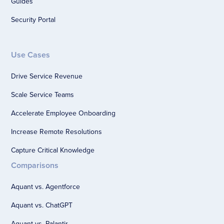
Guides
Security Portal
Use Cases
Drive Service Revenue
Scale Service Teams
Accelerate Employee Onboarding
Increase Remote Resolutions
Capture Critical Knowledge
Comparisons
Aquant vs. Agentforce
Aquant vs. ChatGPT
Aquant vs. Palantir