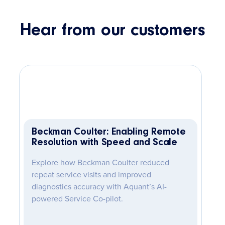
Hear from our customers
Beckman Coulter: Enabling Remote
Resolution with Speed and Scale
Explore how Beckman Coulter reduced
repeat service visits and improved
diagnostics accuracy with Aquant’s AI-
powered Service Co-pilot.