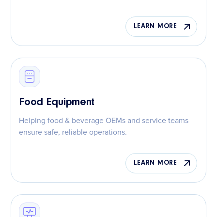
LEARN MORE
Food Equipment
Helping food & beverage OEMs and service teams
ensure safe, reliable operations.
LEARN MORE