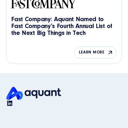
Fast Company: Aquant Named to
Fast Company’s Fourth Annual List of
the Next Big Things in Tech
LEARN MORE