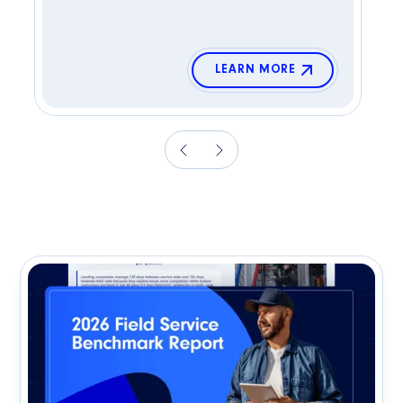
LEARN MORE