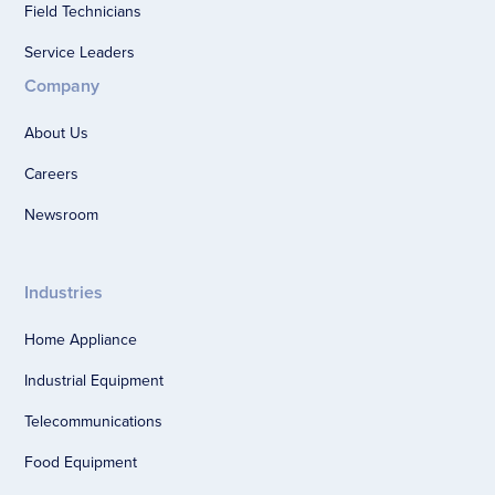
Field Technicians
Service Leaders
Company
About Us
Careers
Newsroom
Industries
Home Appliance
Industrial Equipment
Telecommunications
Food Equipment