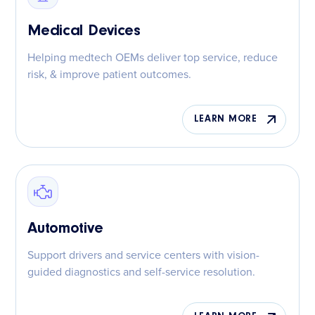
Medical Devices
Helping medtech OEMs deliver top service, reduce
risk, & improve patient outcomes.
LEARN MORE
Automotive
Support drivers and service centers with vision-
guided diagnostics and self-service resolution.