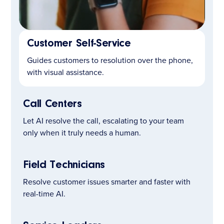
Customer Self-Service
LEARN MORE
Guides customers to resolution over the phone,
with visual assistance.
Call Centers
Let AI resolve the call, escalating to your team
only when it truly needs a human.
Field Technicians
Resolve customer issues smarter and faster with
real-time AI.