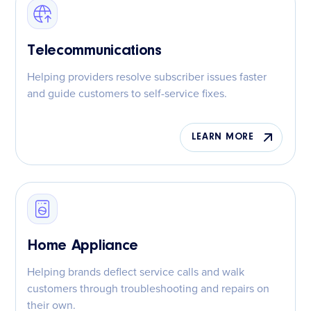
Telecommunications
Helping providers resolve subscriber issues faster
and guide customers to self-service fixes.
LEARN MORE
Home Appliance
Helping brands deflect service calls and walk
customers through troubleshooting and repairs on
their own.