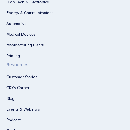
High Tech & Electronics
Energy & Communications
Automotive
Medical Devices
Manufacturing Plants
Printing
Resources
Customer Stories
CIO’s Corner
Blog
Events & Webinars
Podcast