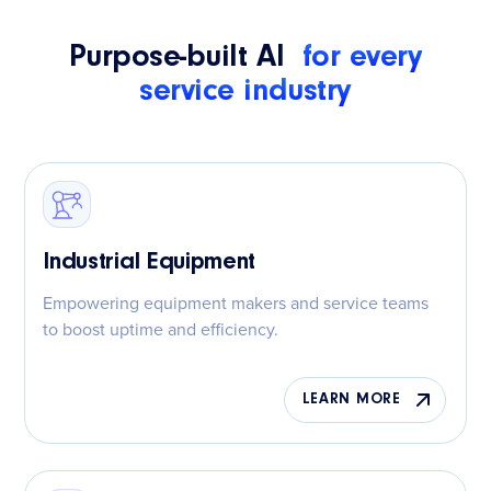
Purpose-built AI
for every
service industry
Industrial Equipment
Empowering equipment makers and service teams
to boost uptime and efficiency.
LEARN MORE