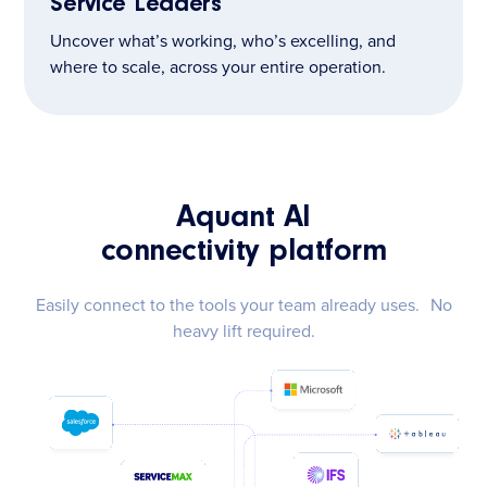
Service Leaders
Uncover what’s working, who’s excelling, and
where to scale, across your entire operation.
Aquant AI
connectivity platform
Easily connect to the tools your team already uses. No
heavy lift required.