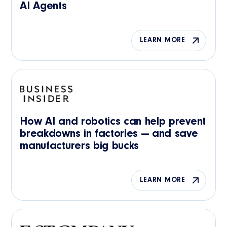
AI Agents
LEARN MORE
How AI and robotics can help prevent
breakdowns in factories — and save
manufacturers big bucks
LEARN MORE