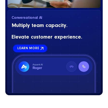
Conversational AI
Multiply team capacity.
Elevate customer experience.
LEARN MORE