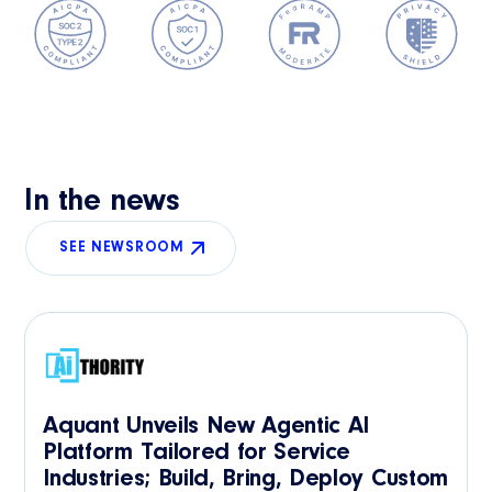
In the news
SEE NEWSROOM
Aquant Unveils New Agentic AI
Platform Tailored for Service
Industries; Build, Bring, Deploy Custom