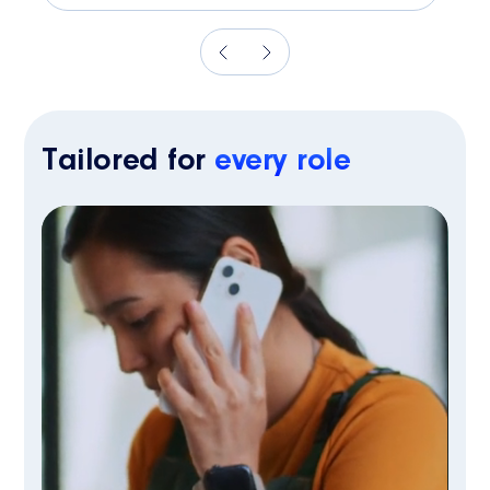
Tailored for
every role