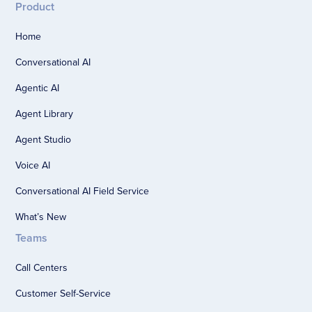
Product
Home
Conversational AI
Agentic AI
Agent Library
Agent Studio
Voice AI
Conversational AI Field Service
What’s New
Teams
Call Centers
Customer Self-Service