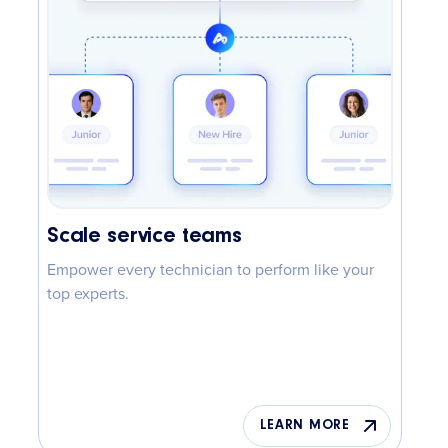
Scale service teams
Empower every technician to perform like your
top experts.
LEARN MORE