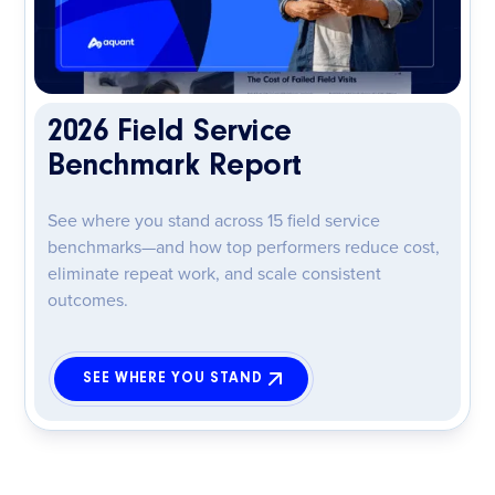
2026 Field Service
Benchmark Report
See where you stand across 15 field service
benchmarks—and how top performers reduce cost,
eliminate repeat work, and scale consistent
outcomes.
SEE WHERE YOU STAND