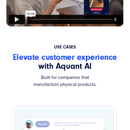
USE CASES
Elevate customer experience
with Aquant AI
Built for companies that
manufacture physical products.