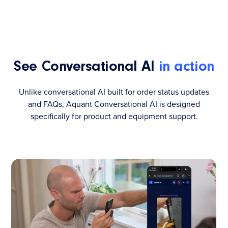
See Conversational AI
in action
Unlike conversational AI built for order status updates
and FAQs, Aquant Conversational AI is designed
specifically for product and equipment support.