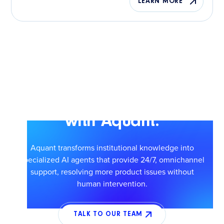
LEARN MORE
Scale smarter service
with Aquant.
Aquant transforms institutional knowledge into
specialized AI agents that provide 24/7, omnichannel
support, resolving more product issues without
human intervention.
TALK TO OUR TEAM